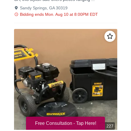
Free Consultation - Tap Here!