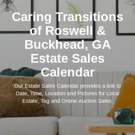
Caring Transitions
of Roswell &
Buckhead, GA
Estate Sales
Calendar
Our Estate Sales Calendar provides a link to
Date, Time, Location and Pictures for Local
Estate, Tag and Online Auction Sales.