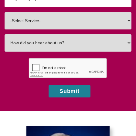
Zip/Postal
Code
Interested
In
How
did
you
hear
about
us?
Submit