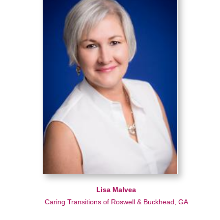
Lisa Malvea
Caring Transitions of Roswell & Buckhead, GA