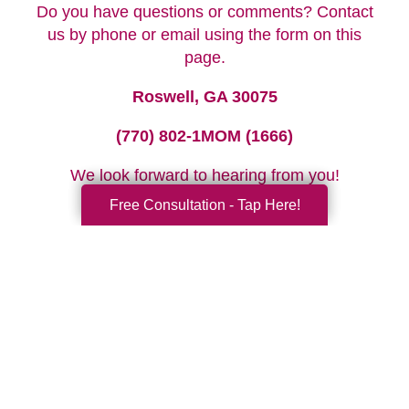
Do you have questions or comments? Contact
us by phone or email using the form on this
page.
Roswell, GA 30075
(770) 802-1MOM (1666)
We look forward to hearing from you!
Free Consultation - Tap Here!
Your Total Solution
Senior Relocation