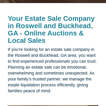
Your Estate Sale Company
in Roswell and Buckhead,
GA - Online Auctions &
Local Sales
If you’re looking for an estate sale company in
the Roswell and Buckhead, GA area, you want
to find experienced professionals you can trust.
Planning an estate sale can be emotional,
overwhelming and sometimes unexpected. As
your family’s trusted partner, we manage the
estate liquidation process efficiently, giving
families peace of mind.