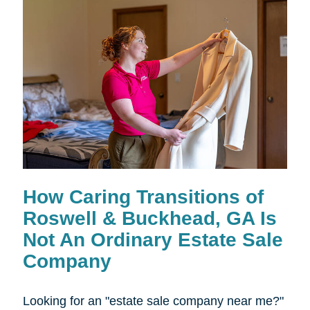
How Caring Transitions of
Roswell & Buckhead, GA Is
Not An Ordinary Estate Sale
Company
Looking for an "estate sale company near me?"