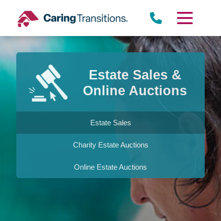
Skip
to
content
Estate Sales &
Online Auctions
Estate Sales
Charity Estate Auctions
Online Estate Auctions