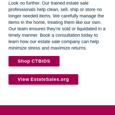
Look no further. Our trained estate sale
professionals help clean, sell, ship or store no
longer needed items. We carefully manage the
items in the home, treating them like our own.
Our team ensures they’re sold or liquidated in a
timely manner. Book a consultation today to
learn how our estate sale company can help
minimize stress and maximize returns.
Shop CTBIDS
View EstateSales.org