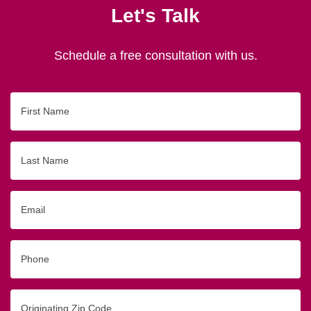
Let's Talk
Schedule a free consultation with us.
First
Name
Last
Name
Email
Phone
Originating