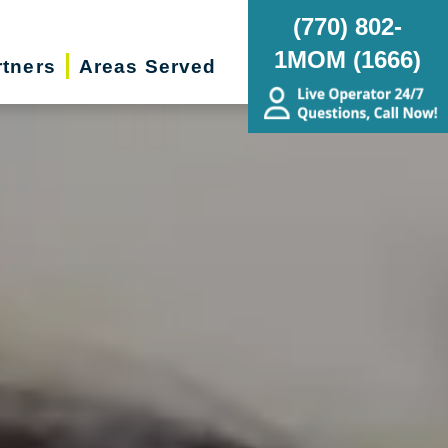
(770) 802-
1MOM (1666)
rtners
Areas Served