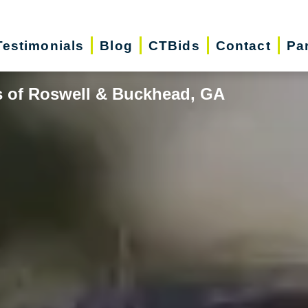
Testimonials
Blog
CTBids
Contact
Pa
s of Roswell & Buckhead, GA