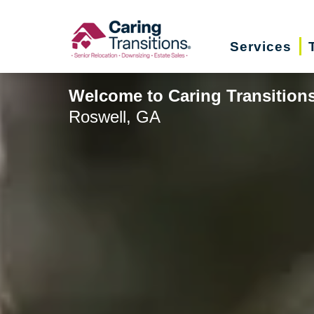
Skip
to
Services
content
Welcome to Caring Transition
Roswell, GA