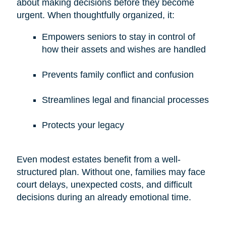
about making decisions before they become
urgent. When thoughtfully organized, it:
Empowers seniors to stay in control of
how their assets and wishes are handled
Prevents family conflict and confusion
Streamlines legal and financial processes
Protects your legacy
Even modest estates benefit from a well-
structured plan. Without one, families may face
court delays, unexpected costs, and difficult
decisions during an already emotional time.