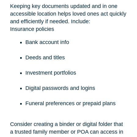
Keeping key documents updated and in one
accessible location helps loved ones act quickly
and efficiently if needed. Include:
Insurance policies
Bank account info
Deeds and titles
Investment portfolios
Digital passwords and logins
Funeral preferences or prepaid plans
Consider creating a binder or digital folder that
a trusted family member or POA can access in