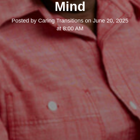
Mind
Posted by
Caring Transitions
on
June 20, 2025
at 8:00 AM