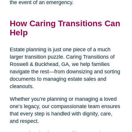
the event of an emergency.
How Caring Transitions Can
Help
Estate planning is just one piece of a much
larger transition puzzle. Caring Transitions of
Roswell & Buckhead, GA, we help families
navigate the rest—from downsizing and sorting
documents to managing estate sales and
cleanouts.
Whether you’re planning or managing a loved
one’s legacy, our compassionate team ensures
that every step is handled with dignity, care,
and respect.