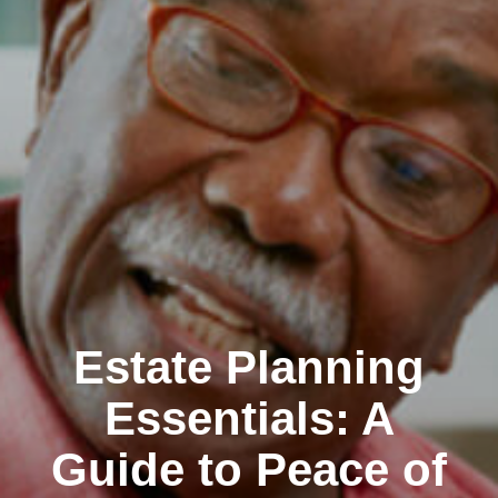
Estate Planning
Essentials: A
Guide to Peace of