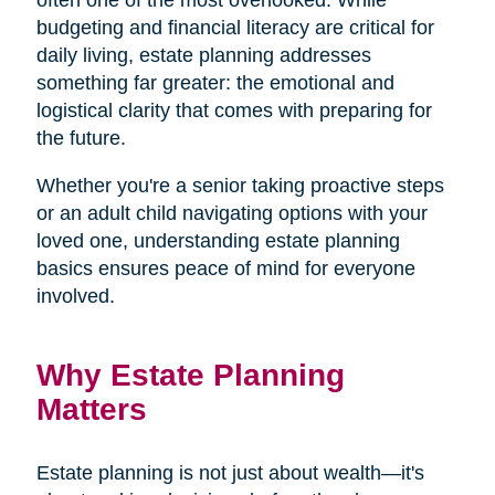
budgeting and financial literacy are critical for
daily living, estate planning addresses
something far greater: the emotional and
logistical clarity that comes with preparing for
the future.
Whether you're a senior taking proactive steps
or an adult child navigating options with your
loved one, understanding estate planning
basics ensures peace of mind for everyone
involved.
Why Estate Planning
Matters
Estate planning is not just about wealth—it's