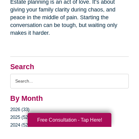
Estate planning is an act of love. It’s about
giving your family clarity during chaos, and
peace in the middle of pain. Starting the
conversation can be tough, but waiting only
makes it harder.
Search
Search
Query
By Month
2026 (33)
2025 (52)
Free Consultation - Tap Here!
2024 (52)
2023 (47)