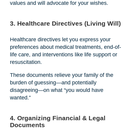
values and will advocate for your wishes.
3. Healthcare Directives (Living Will)
Healthcare directives let you express your
preferences about medical treatments, end-of-
life care, and interventions like life support or
resuscitation.
These documents relieve your family of the
burden of guessing—and potentially
disagreeing—on what “you would have
wanted.”
4. Organizing Financial & Legal
Documents