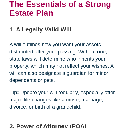
The Essentials of a Strong
Estate Plan
1. A Legally Valid Will
A will outlines how you want your assets
distributed after your passing. Without one,
state laws will determine who inherits your
property, which may not reflect your wishes. A
will can also designate a guardian for minor
dependents or pets.
Tip:
Update your will regularly, especially after
major life changes like a move, marriage,
divorce, or birth of a grandchild.
2. Power of Attorney (POA)