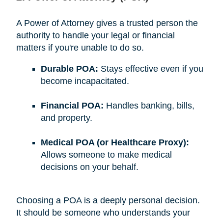
A Power of Attorney gives a trusted person the
authority to handle your legal or financial
matters if you're unable to do so.
Durable POA:
Stays effective even if you
become incapacitated.
Financial POA:
Handles banking, bills,
and property.
Medical POA (or Healthcare Proxy):
Allows someone to make medical
decisions on your behalf.
Choosing a POA is a deeply personal decision.
It should be someone who understands your