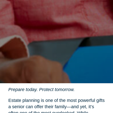
Prepare today. Protect tomorrow.
Estate planning is one of the most powerful gifts
a senior can offer their family—and yet, it’s
often one of the most overlooked. While