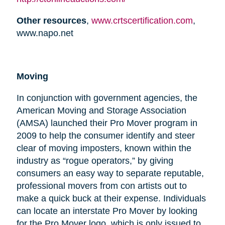
Other resources
,
www.crtscertification.com
,
www.napo.net
Moving
In conjunction with government agencies, the
American Moving and Storage Association
(AMSA) launched their Pro Mover program in
2009 to help the consumer identify and steer
clear of moving imposters, known within the
industry as “rogue operators,” by giving
consumers an easy way to separate reputable,
professional movers from con artists out to
make a quick buck at their expense. Individuals
can locate an interstate Pro Mover by looking
for the Pro Mover logo, which is only issued to