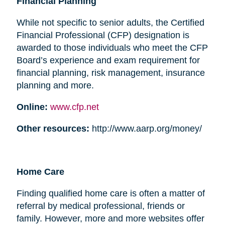
Financial Planning
While not specific to senior adults, the Certified
Financial Professional (CFP) designation is
awarded to those individuals who meet the CFP
Board’s experience and exam requirement for
financial planning, risk management, insurance
planning and more.
Online:
www.cfp.net
Other resources:
http://www.aarp.org/money/
Home Care
Finding qualified home care is often a matter of
referral by medical professional, friends or
family. However, more and more websites offer