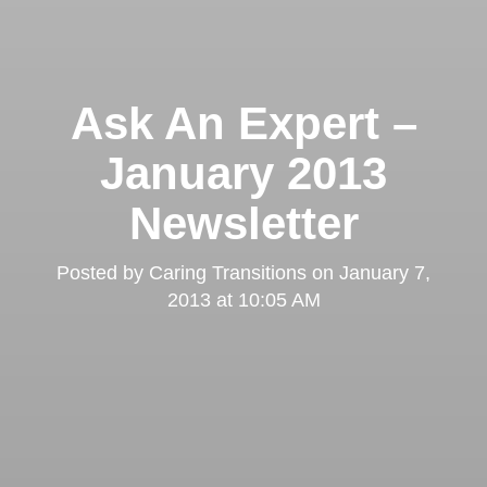
Ask An Expert –
January 2013
Newsletter
Posted by
Caring Transitions
on
January 7,
2013 at 10:05 AM