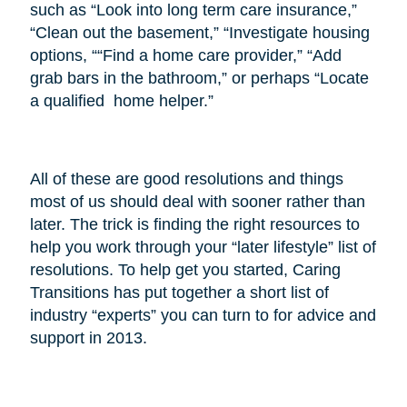
such as “Look into long term care insurance,”
“Clean out the basement,” “Investigate housing
options, ““Find a home care provider,” “Add
grab bars in the bathroom,” or perhaps “Locate
a qualified home helper.”
All of these are good resolutions and things
most of us should deal with sooner rather than
later. The trick is finding the right resources to
help you work through your “later lifestyle” list of
resolutions. To help get you started, Caring
Transitions has put together a short list of
industry “experts” you can turn to for advice and
support in 2013.