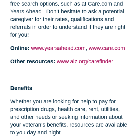
free search options, such as at Care.com and
Years Ahead. Don’t hesitate to ask a potential
caregiver for their rates, qualifications and
referrals in order to understand if they are right
for you!
Online:
www.yearsahead.com
,
www.care.com
Other resources:
www.alz.org/carefinder
Benefits
Whether you are looking for help to pay for
prescription drugs, health care, rent, utilities,
and other needs or seeking information about
your veteran’s benefits, resources are available
to you day and night.