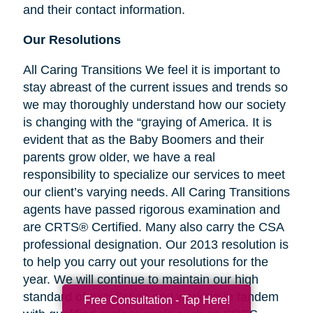
and their contact information.
Our Resolutions
All Caring Transitions We feel it is important to
stay abreast of the current issues and trends so
we may thoroughly understand how our society
is changing with the “graying of America. It is
evident that as the Baby Boomers and their
parents grow older, we have a real
responsibility to specialize our services to meet
our client’s varying needs. All Caring Transitions
agents have passed rigorous examination and
are CRTS® Certified. Many also carry the CSA
professional designation. Our 2013 resolution is
to help you carry out your resolutions for the
year. We will continue to maintain our high
standard of excellence and working in tandem
Free Consultation - Tap Here!