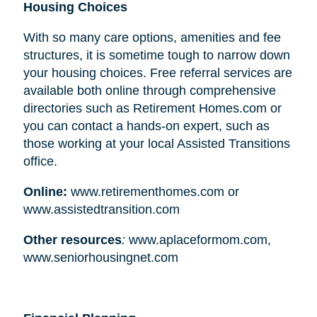
Housing Choices
With so many care options, amenities and fee
structures, it is sometime tough to narrow down
your housing choices. Free referral services are
available both online through comprehensive
directories such as Retirement Homes.com or
you can contact a hands-on expert, such as
those working at your local Assisted Transitions
office.
Online:
www.retirementhomes.com or
www.assistedtransition.com
Other resources
:
www.aplaceformom.com,
www.seniorhousingnet.com