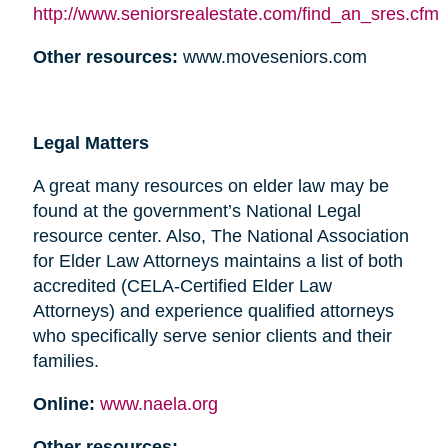
http://www.seniorsrealestate.com/find_an_sres.cfm
Other resources:
www.moveseniors.com
Legal Matters
A great many resources on elder law may be
found at the government’s National Legal
resource center. Also, The National Association
for Elder Law Attorneys maintains a list of both
accredited (CELA-Certified Elder Law
Attorneys) and experience qualified attorneys
who specifically serve senior clients and their
families.
Online:
www.naela.org
Other resources: