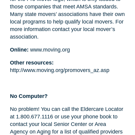
those companies that meet AMSA standards.
Many state movers’ associations have their own
local programs to help qualify local movers. For
more information contact your local mover’s
association.
Online:
www.moving.org
Other resources:
http://www.moving.org/promovers_az.asp
No Computer?
No problem! You can call the Eldercare Locator
at 1.800.677.1116 or use your phone book to
contact your local Senior Center or Area
Agency on Aging for a list of qualified providers