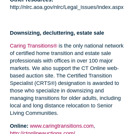
http://nlrc.aoa.gov/nlrc/Legal_Issues/Index.aspx
Downsizing, decluttering, estate sale
Caring Transitions®
is the only national network
of certified home transition and estate sale
professionals with offices in over 100 major
markets. We also support the CT Online web-
based auction site. The Certified Transition
Specialist (CRTS®) designation is awarded to
those who specialize in downsizing and
managing transitions for older adults, including
local and long distance relocation to Senior
Living Communities.
Online:
www.caringtransitions.com
,
http://ctonlineauctions.com/