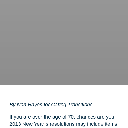
By Nan Hayes for Caring Transitions
If you are over the age of 70, chances are your
2013 New Year’s resolutions may include items