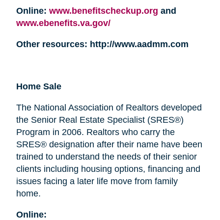
Online:
www.benefitscheckup.org
and
www.ebenefits.va.gov/
Other resources: http://www.aadmm.com
Home Sale
The National Association of Realtors developed
the Senior Real Estate Specialist (SRES®)
Program in 2006. Realtors who carry the
SRES® designation after their name have been
trained to understand the needs of their senior
clients including housing options, financing and
issues facing a later life move from family
home.
Online: