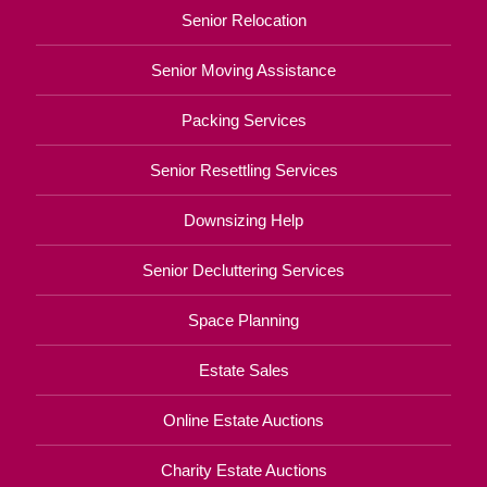
Senior Relocation
Senior Moving Assistance
Packing Services
Senior Resettling Services
Downsizing Help
Senior Decluttering Services
Space Planning
Estate Sales
Online Estate Auctions
Charity Estate Auctions