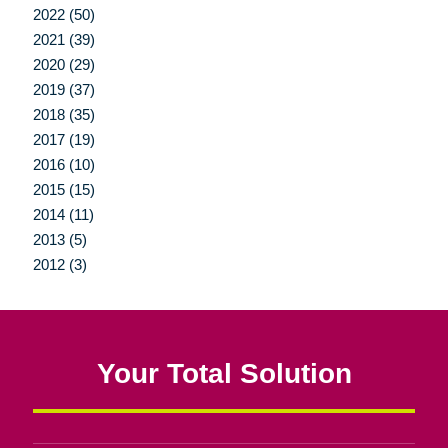
2022 (50)
2021 (39)
2020 (29)
2019 (37)
2018 (35)
2017 (19)
2016 (10)
2015 (15)
2014 (11)
2013 (5)
2012 (3)
Your Total Solution