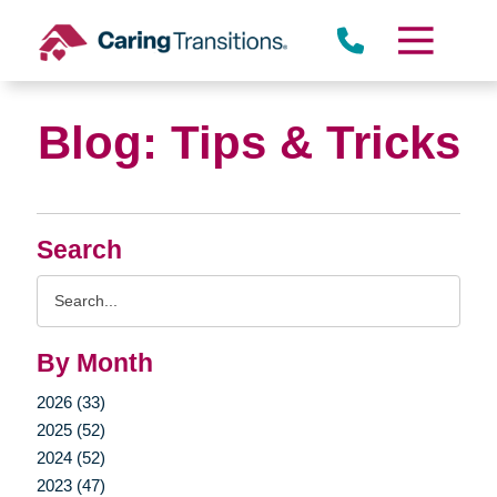
Dunwoody
Skip
to
content
Blog: Tips & Tricks
Search
Search
Query
By Month
2026 (33)
2025 (52)
2024 (52)
2023 (47)