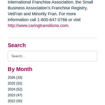
International Franchise Association, the Small
Business Association’s Franchise Registry,
VetFran and Minority Fran. For more
information call 1-800-647-0766 or visit
http://www.caringtransitions.com.
Search
Search
Query
By Month
2026 (33)
2025 (52)
2024 (52)
2023 (47)
2022 (50)