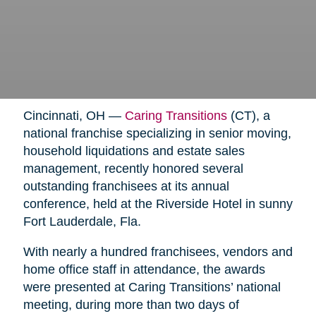
Cincinnati, OH —
Caring Transitions
(CT), a
national franchise specializing in senior moving,
household liquidations and estate sales
management, recently honored several
outstanding franchisees at its annual
conference, held at the Riverside Hotel in sunny
Fort Lauderdale, Fla.
With nearly a hundred franchisees, vendors and
home office staff in attendance, the awards
were presented at Caring Transitions’ national
meeting, during more than two days of