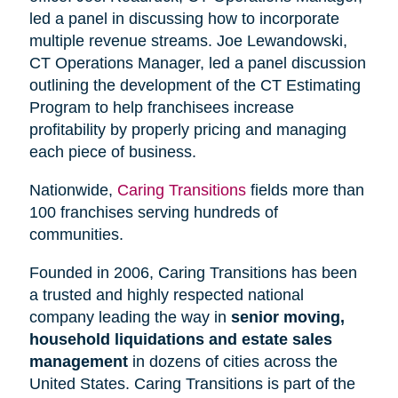
led a panel in discussing how to incorporate
multiple revenue streams. Joe Lewandowski,
CT Operations Manager, led a panel discussion
outlining the development of the CT Estimating
Program to help franchisees increase
profitability by properly pricing and managing
each piece of business.
Nationwide,
Caring Transitions
fields more than
100 franchises serving hundreds of
communities.
Founded in 2006, Caring Transitions has been
a trusted and highly respected national
company leading the way in
senior moving,
household liquidations and estate sales
management
in dozens of cities across the
United States. Caring Transitions is part of the