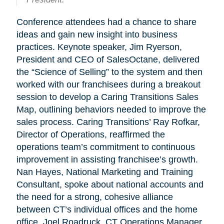
Conference attendees had a chance to share
ideas and gain new insight into business
practices. Keynote speaker, Jim Ryerson,
President and CEO of SalesOctane, delivered
the “Science of Selling” to the system and then
worked with our franchisees during a breakout
session to develop a Caring Transitions Sales
Map, outlining behaviors needed to improve the
sales process. Caring Transitions’ Ray Rofkar,
Director of Operations, reaffirmed the
operations team’s commitment to continuous
improvement in assisting franchisee’s growth.
Nan Hayes, National Marketing and Training
Consultant, spoke about national accounts and
the need for a strong, cohesive alliance
between CT’s individual offices and the home
office. Joel Roadruck, CT Operations Manager,