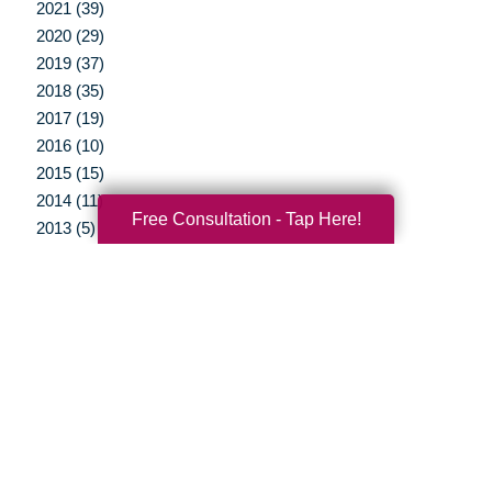
2021 (39)
2020 (29)
2019 (37)
2018 (35)
2017 (19)
2016 (10)
2015 (15)
2014 (11)
Free Consultation - Tap Here!
2013 (5)
2012 (3)
Your Total Solution
Senior Relocation