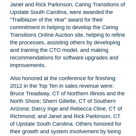
Janet and Rick Parkinson, Caring Transitions of
Upstate South Carolina, were awarded the
“Trailblazer of the Year” award for their
commitment in helping to develop the Caring
Transitions Online Auction site, helping to refine
the processes, assisting others by developing
and training the CTO model, and making
recommendations for software upgrades and
improvements.
Also honored at the conference for finishing
2012 in the Top Ten in sales revenue were:
Bruce Treadway, CT of Northern Illinois and the
North Shore; Sherri Gillette, CT of Southern
Arizona; Darcy Inge and Rebecca Cline, CT of
Richmond; and Janet and Rick Parkinson, CT
of Upstate South Carolina. Others honored for
their growth and system involvement by being