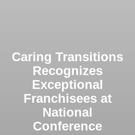
Caring Transitions
Recognizes
Exceptional
Franchisees at
National
Conference