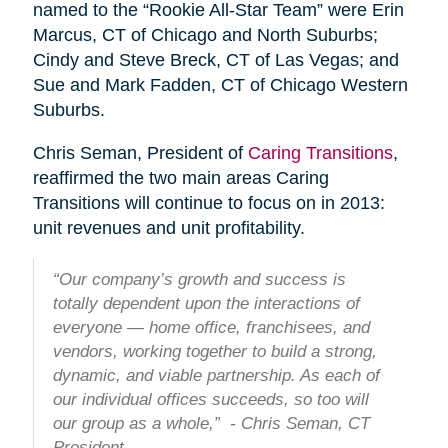
named to the “Rookie All-Star Team” were Erin
Marcus, CT of Chicago and North Suburbs;
Cindy and Steve Breck, CT of Las Vegas; and
Sue and Mark Fadden, CT of Chicago Western
Suburbs.
Chris Seman, President of
Caring Transitions
,
reaffirmed the two main areas Caring
Transitions will continue to focus on in 2013:
unit revenues and unit profitability.
“Our company’s growth and success is
totally dependent upon the interactions of
everyone — home office, franchisees, and
vendors, working together to build a strong,
dynamic, and viable partnership. As each of
our individual offices succeeds, so too will
our group as a whole,” - Chris Seman, CT
President.