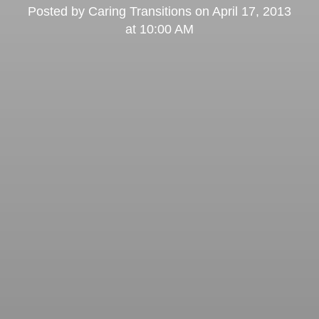
Posted by
Caring Transitions
on
April 17, 2013
at 10:00 AM