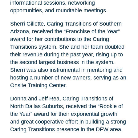
informational sessions, networking
opportunities, and roundtable meetings.
Sherri Gillette, Caring Transitions of Southern
Arizona, received the “Franchise of the Year”
award for her contributions to the Caring
Transitions system. She and her team doubled
their revenue during the past year, rising up to
the second largest business in the system.
Sherri was also instrumental in mentoring and
hosting a number of new owners, serving as an
Onsite Training Center.
Donna and Jeff Rea, Caring Transitions of
North Dallas Suburbs, received the “Rookie of
the Year” award for their exponential growth
and great cooperative effort in building a strong
Caring Transitions presence in the DFW area.