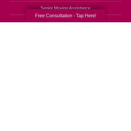
Senior Moving Assistance
Free Consultation - Tap Here!
Packing Services
Senior Resettling Services
Downsizing Help
Senior Decluttering Services
Space Planning
Estate Sales
Online Estate Auctions
Charity Estate Auctions
Estate Cleanout Services