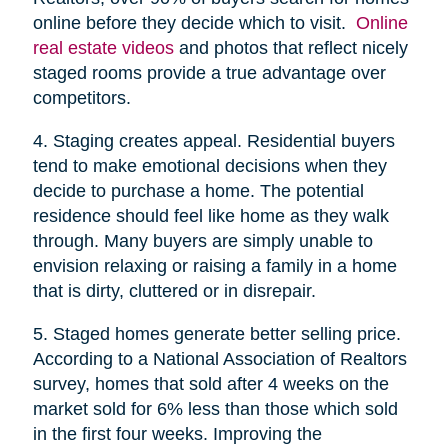
online before they decide which to visit.
Online
real estate videos
and photos that reflect nicely
staged rooms provide a true advantage over
competitors.
4. Staging creates appeal. Residential buyers
tend to make emotional decisions when they
decide to purchase a home. The potential
residence should feel like home as they walk
through. Many buyers are simply unable to
envision relaxing or raising a family in a home
that is dirty, cluttered or in disrepair.
5. Staged homes generate better selling price.
According to a National Association of Realtors
survey, homes that sold after 4 weeks on the
market sold for 6% less than those which sold
in the first four weeks. Improving the