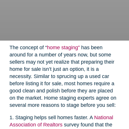
The concept of “
home staging”
has been
around for a number of years now, but some
sellers may not yet realize that preparing their
home for sale isn’t just an option, it is a
necessity. Similar to sprucing up a used car
before listing it for sale, most homes require a
good clean and polish before they are placed
on the market. Home staging experts agree on
several more reasons to stage before you sell:
1. Staging helps sell homes faster. A
National
Association of Realtors
survey found that the