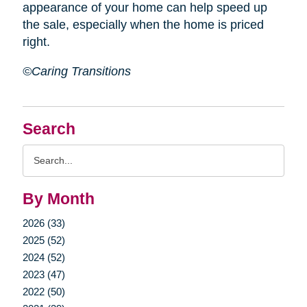
appearance of your home can help speed up
the sale, especially when the home is priced
right.
©Caring Transitions
Search
Search
Query
By Month
2026 (33)
2025 (52)
2024 (52)
2023 (47)
2022 (50)