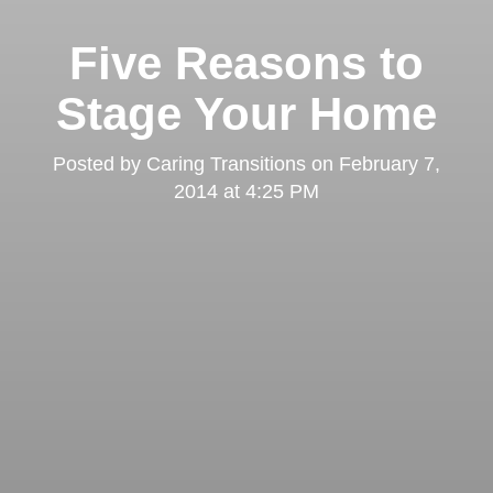
Five Reasons to
Stage Your Home
Posted by
Caring Transitions
on
February 7,
2014 at 4:25 PM