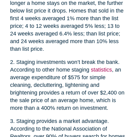
longer a home stays on the market, the further
below list price it drops. Homes that sold in the
first 4 weeks averaged 1% more than the list
price; 4 to 12 weeks averaged 5% less; 13 to
24 weeks averaged 6.4% less; than list price;
and 24 weeks averaged more than 10% less
than list price.
2. Staging investments won’t break the bank.
According to other home staging
statistics
, an
average expenditure of $575 for simple
cleaning, decluttering, lightening and
brightening provides a return of over $2,400 on
the sale price of an average home, which is
more than a 400% return on investment.
3. Staging provides a market advantage.
According to the National Association of
Realtors, over 90% of buyers search for homes