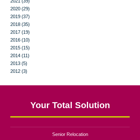
2021 (39)
2020 (29)
2019 (37)
2018 (35)
2017 (19)
2016 (10)
2015 (15)
2014 (11)
2013 (5)
2012 (3)
Your Total Solution
Senior Relocation