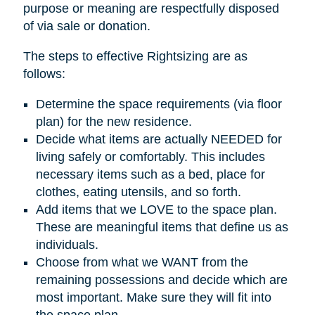
purpose or meaning are respectfully disposed
of via sale or donation.
The steps to effective Rightsizing are as
follows:
Determine the space requirements (via floor
plan) for the new residence.
Decide what items are actually NEEDED for
living safely or comfortably. This includes
necessary items such as a bed, place for
clothes, eating utensils, and so forth.
Add items that we LOVE to the space plan.
These are meaningful items that define us as
individuals.
Choose from what we WANT from the
remaining possessions and decide which are
most important. Make sure they will fit into
the space plan.