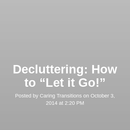
Decluttering: How
to “Let it Go!”
Posted by
Caring Transitions
on
October 3,
2014 at 2:20 PM