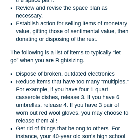
Review and revise the space plan as
necessary.
Establish action for selling items of monetary
value, gifting those of sentimental value, then
donating or disposing of the rest.
The following is a list of items to typically “let
go” when you are Rightsizing.
Dispose of broken, outdated electronics
Reduce items that have too many “multiples.”
For example, if you have four 1-quart
casserole dishes, release 3. If you have 6
umbrellas, release 4. If you have 3 pair of
worn out red wool gloves, you may choose to
release them all!
Get rid of things that belong to others. For
instance, your 40-year old son’s high school