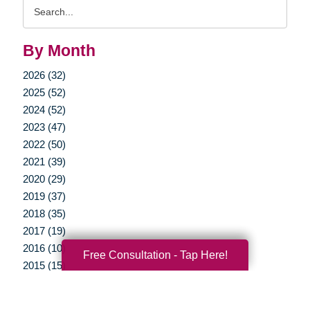
Search
Query
By Month
2026 (32)
2025 (52)
2024 (52)
2023 (47)
2022 (50)
2021 (39)
2020 (29)
2019 (37)
2018 (35)
2017 (19)
2016 (10)
Free Consultation - Tap Here!
2015 (15)
2014 (11)
2013 (5)