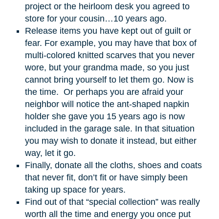
project or the heirloom desk you agreed to
store for your cousin…10 years ago.
Release items you have kept out of guilt or
fear. For example, you may have that box of
multi-colored knitted scarves that you never
wore, but your grandma made, so you just
cannot bring yourself to let them go. Now is
the time. Or perhaps you are afraid your
neighbor will notice the ant-shaped napkin
holder she gave you 15 years ago is now
included in the garage sale. In that situation
you may wish to donate it instead, but either
way, let it go.
Finally, donate all the cloths, shoes and coats
that never fit, don’t fit or have simply been
taking up space for years.
Find out of that “special collection” was really
worth all the time and energy you once put