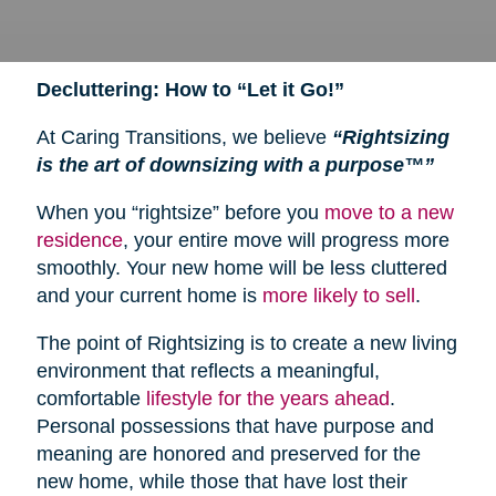
Decluttering: How to “Let it Go!”
At Caring Transitions, we believe
“Rightsizing
is the art of downsizing with a purpose™”
When you “rightsize” before you
move to a new
residence
, your entire move will progress more
smoothly. Your new home will be less cluttered
and your current home is
more likely to sell
.
The point of Rightsizing is to create a new living
environment that reflects a meaningful,
comfortable
lifestyle for the years ahead
.
Personal possessions that have purpose and
meaning are honored and preserved for the
new home, while those that have lost their