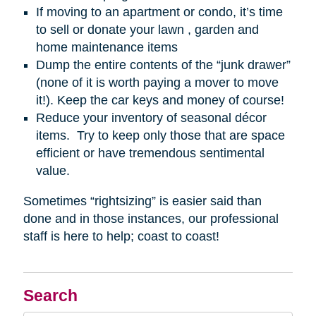
If moving to an apartment or condo, it’s time
to sell or donate your lawn , garden and
home maintenance items
Dump the entire contents of the “junk drawer”
(none of it is worth paying a mover to move
it!). Keep the car keys and money of course!
Reduce your inventory of seasonal décor
items. Try to keep only those that are space
efficient or have tremendous sentimental
value.
Sometimes “rightsizing” is easier said than
done and in those instances, our professional
staff is here to help; coast to coast!
Search