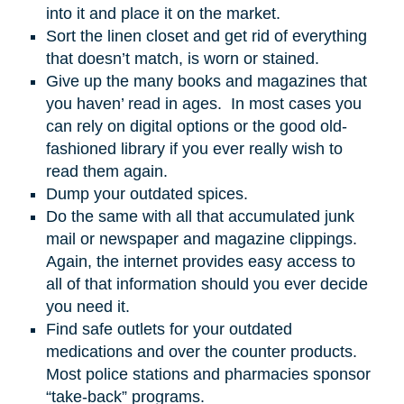
into it and place it on the market.
Sort the linen closet and get rid of everything
that doesn’t match, is worn or stained.
Give up the many books and magazines that
you haven’ read in ages. In most cases you
can rely on digital options or the good old-
fashioned library if you ever really wish to
read them again.
Dump your outdated spices.
Do the same with all that accumulated junk
mail or newspaper and magazine clippings.
Again, the internet provides easy access to
all of that information should you ever decide
you need it.
Find safe outlets for your outdated
medications and over the counter products.
Most police stations and pharmacies sponsor
“take-back” programs.