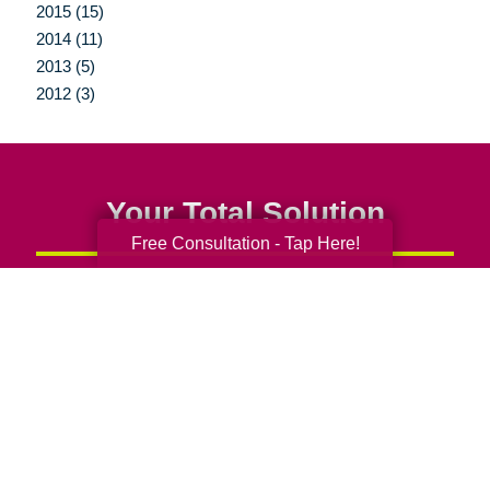
2015 (15)
2014 (11)
2013 (5)
2012 (3)
Your Total Solution
Free Consultation - Tap Here!
Senior Relocation
Senior Moving Assistance
Packing Services
Senior Resettling Services