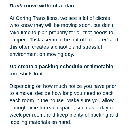
Don’t
move without a plan
At Caring Transitions, we see a lot of clients
who know they will be moving soon, but don’t
take time to plan properly for all that needs to
happen. Tasks seem to be put off for “later” and
this often creates a chaotic and stressful
environment on moving day.
Do
create a packing schedule or timetable
and stick to it
.
Depending on how much notice you have prior
to a move, decide how long you need to pack
each room in the house. Make sure you allow
enough time for each space, such as a day or
week per room, and keep plenty of packing and
labeling materials on hand.