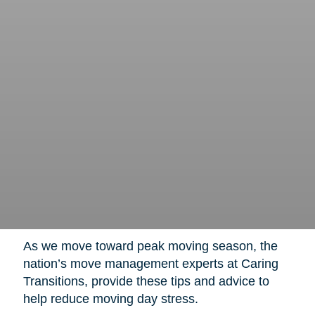
As we move toward peak moving season, the
nation’s move management experts at Caring
Transitions, provide these tips and advice to
help reduce moving day stress.