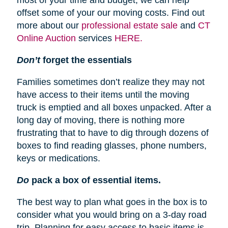
most of your time and budget, we can help
offset some of your our moving costs. Find out
more about our
professional estate sale
and
CT
Online Auction
services
HERE.
Don’t
forget the essentials
Families sometimes don’t realize they may not
have access to their items until the moving
truck is emptied and all boxes unpacked. After a
long day of moving, there is nothing more
frustrating that to have to dig through dozens of
boxes to find reading glasses, phone numbers,
keys or medications.
Do
pack a box of essential items.
The best way to plan what goes in the box is to
consider what you would bring on a 3-day road
trip. Planning for easy access to basic items is