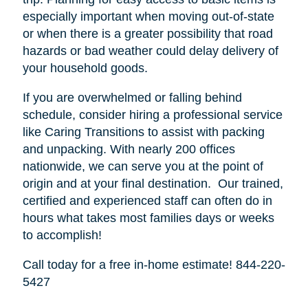
especially important when moving out-of-state
or when there is a greater possibility that road
hazards or bad weather could delay delivery of
your household goods.
If you are overwhelmed or falling behind
schedule, consider hiring a professional service
like Caring Transitions to assist with packing
and unpacking. With nearly 200 offices
nationwide, we can serve you at the point of
origin and at your final destination. Our trained,
certified and experienced staff can often do in
hours what takes most families days or weeks
to accomplish!
Call today for a free in-home estimate! 844-220-
5427