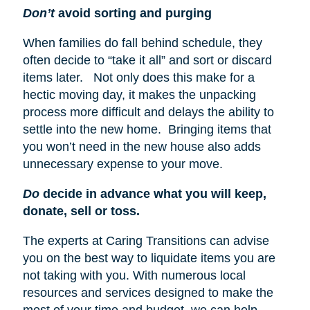
Don’t
avoid sorting and purging
When families do fall behind schedule, they
often decide to “take it all” and sort or discard
items later. Not only does this make for a
hectic moving day, it makes the unpacking
process more difficult and delays the ability to
settle into the new home. Bringing items that
you won’t need in the new house also adds
unnecessary expense to your move.
Do
decide in advance what you will keep,
donate, sell or toss.
The experts at Caring Transitions can advise
you on the best way to liquidate items you are
not taking with you. With numerous local
resources and services designed to make the