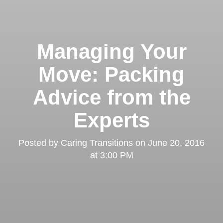
Managing Your
Move: Packing
Advice from the
Experts
Posted by
Caring Transitions
on
June 20, 2016
at 3:00 PM