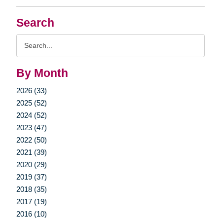
Search
Search
Query
By Month
2026 (33)
2025 (52)
2024 (52)
2023 (47)
2022 (50)
2021 (39)
2020 (29)
2019 (37)
2018 (35)
2017 (19)
2016 (10)