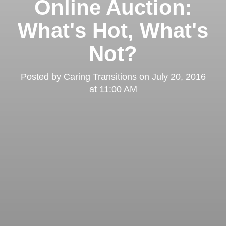
Online Auction:
What's Hot, What's
Not?
Posted by
Caring Transitions
on
July 20, 2016
at 11:00 AM