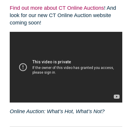
Find out more about CT Online Auctions
! And
look for our new CT Online Auction website
coming soon!
Online Auction: What’s Hot, What’s Not?