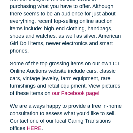
purchasing what you have to offer. Although
there seems to be an audience for just about
everything, recent top-selling online auction
items include: high-end clothing, handbags,
shoes and watches, as well as silver, American
Girl Doll items, newer electronics and smart
phones.
Some of the top grossing items on our own CT
Online Auctions website include cars, classic
cars, vintage jewelry, farm equipment, rare
furnishings and retail equipment. View pictures
of these items on
our Facebook page!
We are always happy to provide a free in-home
consultation to assess what you’d like to sell.
Contact one of our local Caring Transitions
offices
HERE
.