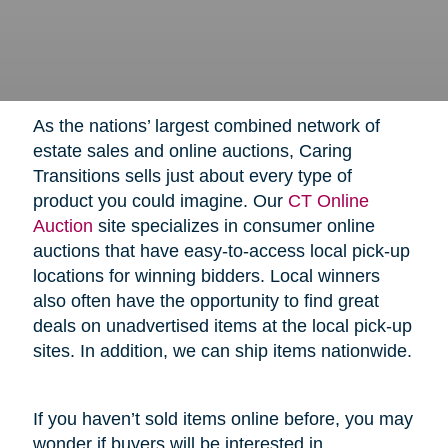
As the nations’ largest combined network of
estate sales and online auctions, Caring
Transitions sells just about every type of
product you could imagine. Our
CT Online
Auction
site specializes in consumer online
auctions that have easy-to-access local pick-up
locations for winning bidders. Local winners
also often have the opportunity to find great
deals on unadvertised items at the local pick-up
sites. In addition, we can ship items nationwide.
If you haven’t sold items online before, you may
wonder if buyers will be interested in