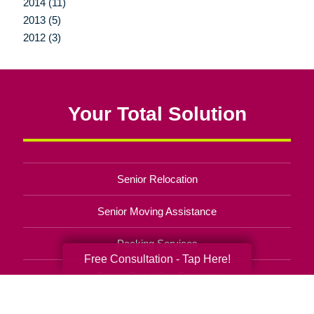
2014 (11)
2013 (5)
2012 (3)
Your Total Solution
Senior Relocation
Senior Moving Assistance
Packing Services
Free Consultation - Tap Here!
Senior Resettling Services
Downsizing Help