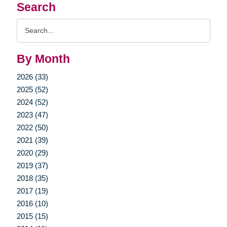
Search
Search
Query
By Month
2026 (33)
2025 (52)
2024 (52)
2023 (47)
2022 (50)
2021 (39)
2020 (29)
2019 (37)
2018 (35)
2017 (19)
2016 (10)
2015 (15)