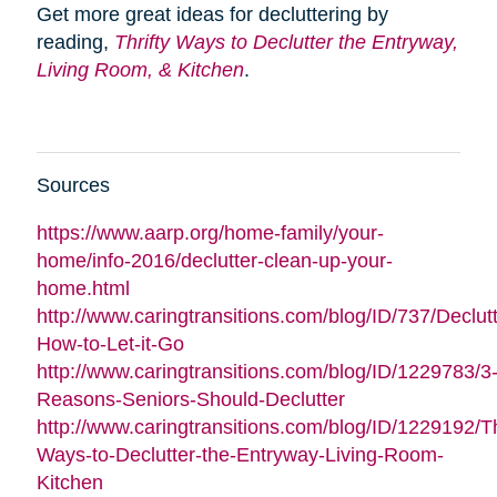
Get more great ideas for decluttering by
reading,
Thrifty Ways to Declutter the Entryway,
Living Room, & Kitchen
.
Sources
https://www.aarp.org/home-family/your-
home/info-2016/declutter-clean-up-your-
home.html
http://www.caringtransitions.com/blog/ID/737/Declutt
How-to-Let-it-Go
http://www.caringtransitions.com/blog/ID/1229783/3
Reasons-Seniors-Should-Declutter
http://www.caringtransitions.com/blog/ID/1229192/Th
Ways-to-Declutter-the-Entryway-Living-Room-
Kitchen