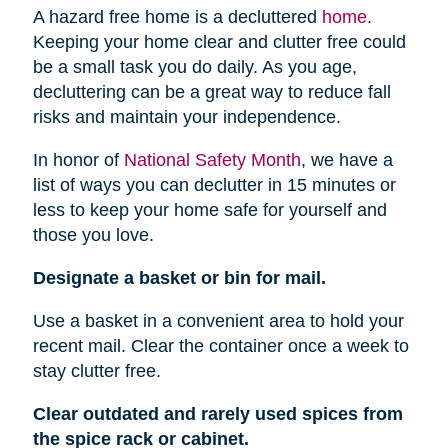
A hazard free home is a decluttered
home
.
Keeping your home clear and clutter free could
be a small task you do daily. As you age,
decluttering can be a great way to reduce fall
risks and maintain your independence.
In honor of
National Safety Month
, we have a
list of ways you can declutter in 15 minutes or
less to keep your home safe for yourself and
those you love.
Designate a basket or bin for mail.
Use a basket in a convenient area to hold your
recent mail. Clear the container once a week to
stay clutter free.
Clear outdated and rarely used spices from
the spice rack or cabinet.