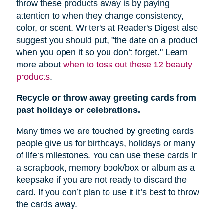
throw these products away is by paying
attention to when they change consistency,
color, or scent. Writer's at Reader's Digest also
suggest you should put, "
the date on a product
when you open it so you don’t forget." Learn
more about
when to toss out these 12 beauty
products
.
Recycle or throw away greeting cards from
past holidays or celebrations.
Many times we are touched by greeting cards
people give us for birthdays, holidays or many
of life’s milestones. You can use these cards in
a scrapbook, memory book/box or album as a
keepsake if you are not ready to discard the
card. If you don’t plan to use it it’s best to throw
the cards away.