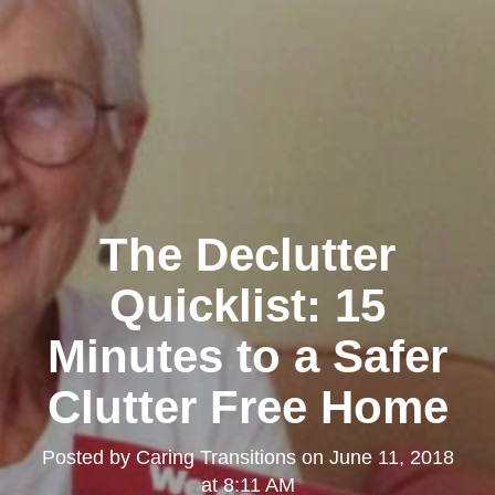
The Declutter
Quicklist: 15
Minutes to a Safer
Clutter Free Home
Posted by
Caring Transitions
on
June 11, 2018
at 8:11 AM