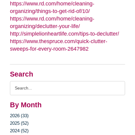
https://www.rd.com/home/cleaning-
organizing/things-to-get-rid-of/10/
https://www.rd.com/home/cleaning-
organizing/declutter-your-life/
http://simplelionheartlife.com/tips-to-declutter/
https://www.thespruce.com/quick-clutter-
sweeps-for-every-room-2647982
Search
Search
Query
By Month
2026 (33)
2025 (52)
2024 (52)