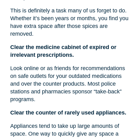
This is definitely a task many of us forget to do.
Whether it’s been years or months, you find you
have extra space after those spices are
removed.
Clear the medicine cabinet of expired or
irrelevant prescriptions.
Look online or as friends for recommendations
on safe outlets for your outdated medications
and over the counter products. Most police
stations and pharmacies sponsor “take-back”
programs.
Clear the counter of rarely used appliances.
Appliances tend to take up large amounts of
space. One way to quickly give any space a