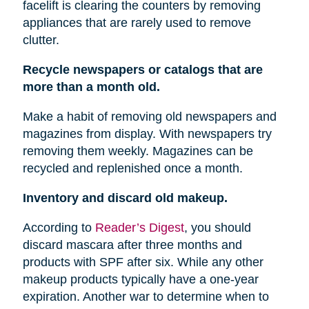
facelift is clearing the counters by removing
appliances that are rarely used to remove
clutter.
Recycle newspapers or catalogs that are
more than a month old.
Make a habit of removing old newspapers and
magazines from display. With newspapers try
removing them weekly. Magazines can be
recycled and replenished once a month.
Inventory and discard old makeup.
According to
Reader’s Digest
, you should
discard mascara after three months and
products with SPF after six. While any other
makeup products typically have a one-year
expiration. Another war to determine when to