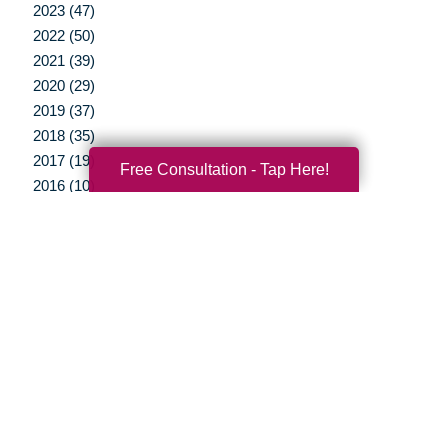
2023 (47)
2022 (50)
2021 (39)
2020 (29)
2019 (37)
2018 (35)
2017 (19)
Free Consultation - Tap Here!
2016 (10)
2015 (15)
2014 (11)
2013 (5)
2012 (3)
Your Total Solution