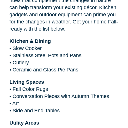
hues that complement the changes in nature
can help transform your existing décor. Kitchen
gadgets and outdoor equipment can prime you
for the changes in weather. Get your home Fall-
ready with the list below:
Kitchen & Dining
•
Slow Cooker
•
Stainless Steel Pots and Pans
•
Cutlery
•
Ceramic and Glass Pie Pans
Living Spaces
•
Fall Color Rugs
•
Conversation Pieces with Autumn Themes
•
Art
•
Side and End Tables
Utility Areas