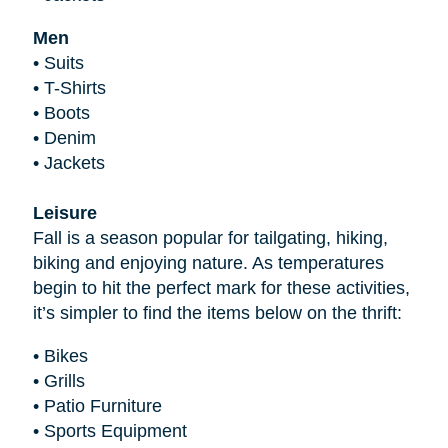
Men
•
Suits
•
T-Shirts
•
Boots
•
Denim
•
Jackets
Leisure
Fall is a season popular for tailgating, hiking,
biking and enjoying nature. As temperatures
begin to hit the perfect mark for these activities,
it’s simpler to find the items below on the thrift:
•
Bikes
•
Grills
•
Patio Furniture
•
Sports Equipment