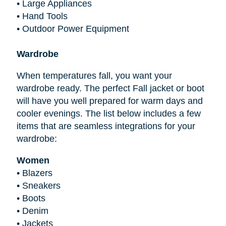
•
Large Appliances
•
Hand Tools
•
Outdoor Power Equipment
Wardrobe
When temperatures fall, you want your
wardrobe ready. The perfect Fall jacket or boot
will have you well prepared for warm days and
cooler evenings. The list below includes a few
items that are seamless integrations for your
wardrobe:
Women
•
Blazers
•
Sneakers
•
Boots
•
Denim
•
Jackets