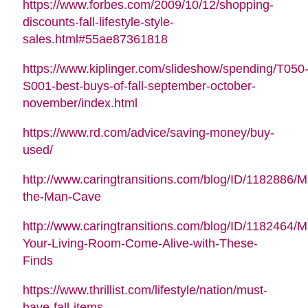
https://www.forbes.com/2009/10/12/shopping-
discounts-fall-lifestyle-style-
sales.html#55ae87361818
https://www.kiplinger.com/slideshow/spending/T050
S001-best-buys-of-fall-september-october-
november/index.html
https://www.rd.com/advice/saving-money/buy-
used/
http://www.caringtransitions.com/blog/ID/1182886/M
the-Man-Cave
http://www.caringtransitions.com/blog/ID/1182464/
Your-Living-Room-Come-Alive-with-These-
Finds
https://www.thrillist.com/lifestyle/nation/must-
have-fall-items