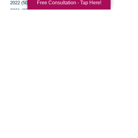
Free Consultation - Tap Here!
2022 (50)
2021 (39)
2020 (29)
2019 (37)
2018 (35)
2017 (19)
2016 (10)
2015 (15)
2014 (11)
2013 (5)
2012 (3)
Your Total Solution