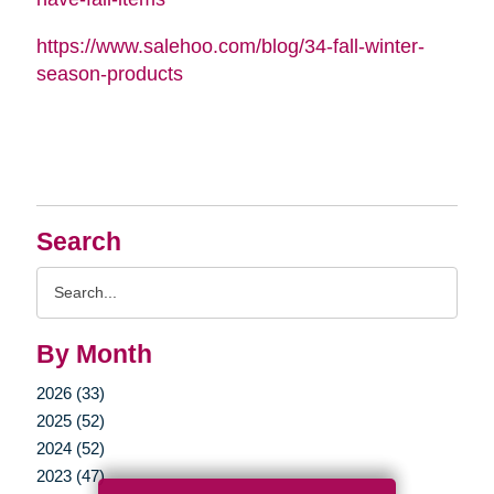
https://www.salehoo.com/blog/34-fall-winter-
season-products
Search
Search
Query
By Month
2026 (33)
2025 (52)
2024 (52)
2023 (47)