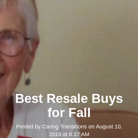
Best Resale Buys
for Fall
Posted by
Caring Transitions
on
August 10,
2018 at 8:37 AM