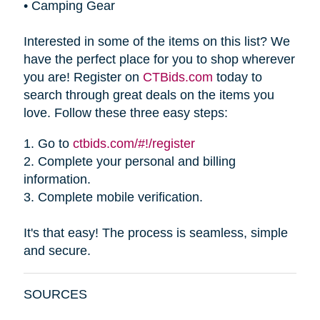
•
Camping Gear
Interested in some of the items on this list? We
have the perfect place for you to shop wherever
you are! Register on
CTBids.com
today to
search through great deals on the items you
love. Follow these three easy steps:
1.
Go to
ctbids.com/#!/register
2.
Complete your personal and billing
information.
3.
Complete mobile verification.
It's that easy! The process is seamless, simple
and secure.
SOURCES