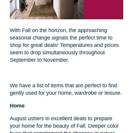
With Fall on the horizon, the approaching
seasonal change signals the perfect time to
shop for great deals! Temperatures and prices
seem to drop simultaneously throughout
September to November.
We have a list of items that are perfect to find
gently used for your home, wardrobe or leisure.
Home
August ushers in excellent deals to prepare
your home for the beauty of Fall. Deeper color