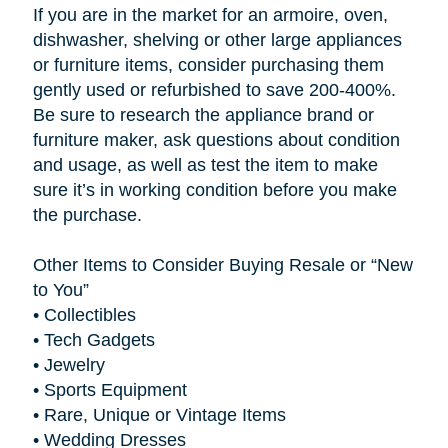
If you are in the market for an armoire, oven,
dishwasher, shelving or other large appliances
or furniture items, consider purchasing them
gently used or refurbished to save 200-400%.
Be sure to research the appliance brand or
furniture maker, ask questions about condition
and usage, as well as test the item to make
sure it’s in working condition before you make
the purchase.
Other Items to Consider Buying Resale or “New
to You”
•
Collectibles
•
Tech Gadgets
•
Jewelry
•
Sports Equipment
•
Rare, Unique or Vintage Items
•
Wedding Dresses