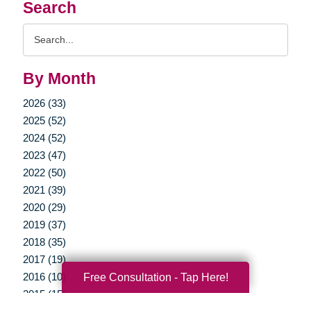
Search
Search
Query
By Month
2026 (33)
2025 (52)
2024 (52)
2023 (47)
2022 (50)
2021 (39)
2020 (29)
2019 (37)
2018 (35)
2017 (19)
2016 (10)
Free Consultation - Tap Here!
2015 (15)