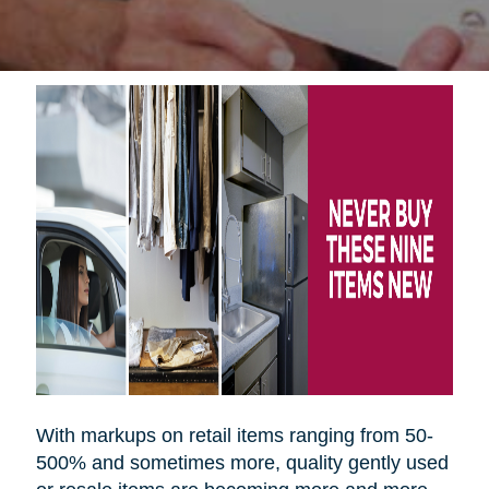
With markups on retail items ranging from 50-
500% and sometimes more, quality gently used