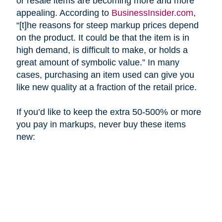
or resale items are becoming more and more
appealing. According to
BusinessInsider.com
,
“[t]he reasons for steep markup prices depend
on the product. It could be that the item is in
high demand, is difficult to make, or holds a
great amount of symbolic value.” In many
cases, purchasing an item used can give you
like new quality at a fraction of the retail price.
If you’d like to keep the extra 50-500% or more
you pay in markups, never buy these items
new: