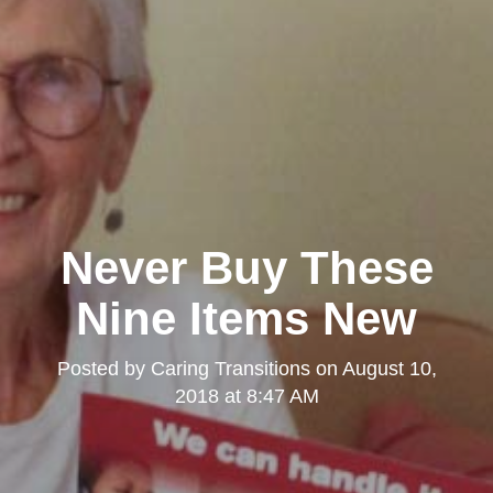
Never Buy These
Nine Items New
Posted by
Caring Transitions
on
August 10,
2018 at 8:47 AM