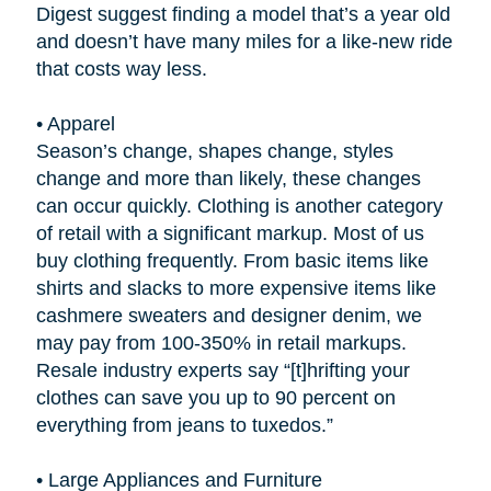
Digest suggest finding a model that’s a year old
and doesn’t have many miles for a like-new ride
that costs way less.
•
Apparel
Season’s change, shapes change, styles
change and more than likely, these changes
can occur quickly. Clothing is another category
of retail with a significant markup. Most of us
buy clothing frequently. From basic items like
shirts and slacks to more expensive items like
cashmere sweaters and designer denim, we
may pay from 100-350% in retail markups.
Resale industry experts say “[t]hrifting your
clothes can save you up to 90 percent on
everything from jeans to tuxedos.”
•
Large Appliances and Furniture