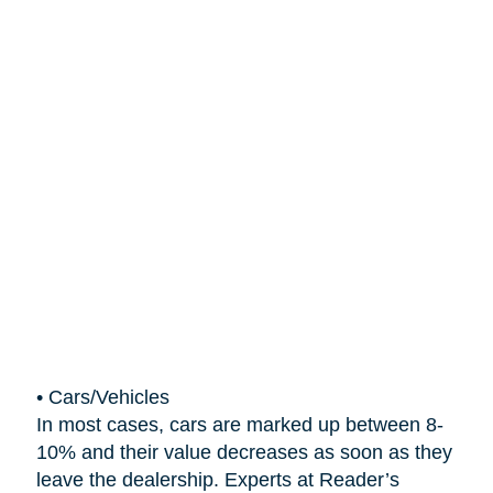
•
Cars/Vehicles
In most cases, cars are marked up between 8-
10% and their value decreases as soon as they
leave the dealership. Experts at Reader’s