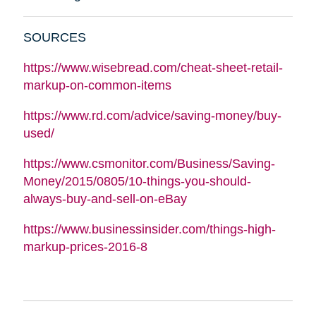
SOURCES
https://www.wisebread.com/cheat-sheet-retail-
markup-on-common-items
https://www.rd.com/advice/saving-money/buy-
used/
https://www.csmonitor.com/Business/Saving-
Money/2015/0805/10-things-you-should-
always-buy-and-sell-on-eBay
https://www.businessinsider.com/things-high-
markup-prices-2016-8