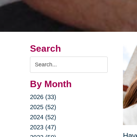
Search
Search
Query
By Month
2026 (33)
2025 (52)
2024 (52)
2023 (47)
Have