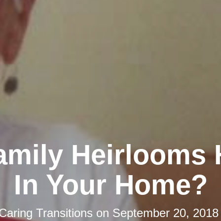
amily Heirlooms 
In Your Home?
Caring Transitions
on
September 20, 2018