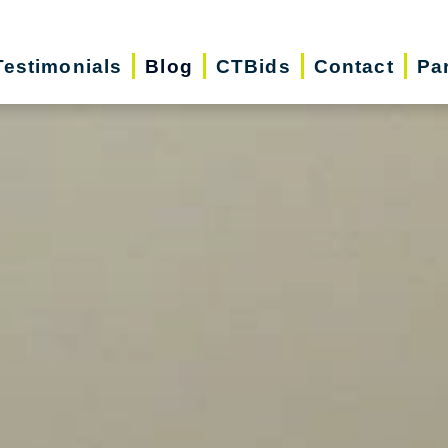
Testimonials
Blog
CTBids
Contact
Pa