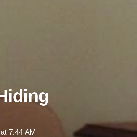
Hiding
 at 7:44 AM