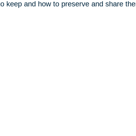
to keep and how to preserve and share the