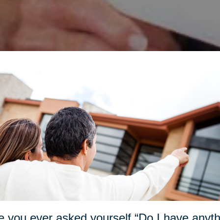
 you ever asked yourself “Do I have anything