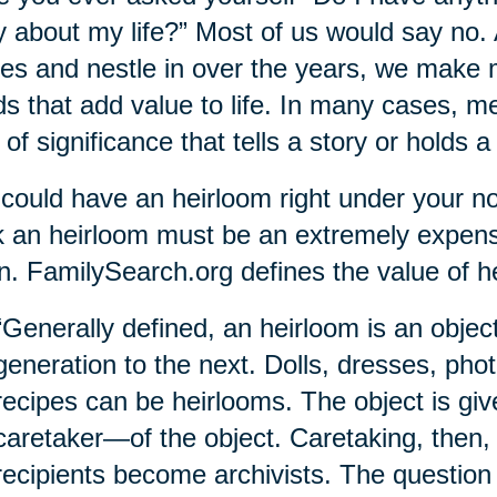
y about my life?” Most of us would say no.
s and nestle in over the years, we make 
s that add value to life. In many cases, 
 of significance that tells a story or holds a 
could have an heirloom right under your nos
k an heirloom must be an extremely expens
. FamilySearch.org defines the value of h
“Generally defined, an heirloom is an obje
generation to the next. Dolls, dresses, pho
recipes can be heirlooms. The object is gi
caretaker—of the object. Caretaking, then,
recipients become archivists. The question 