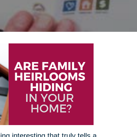
 interesting that truly tells a