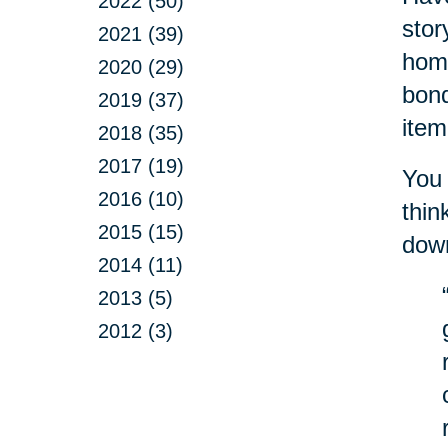
2022 (50)
stor
2021 (39)
home
2020 (29)
bond
2019 (37)
item
2018 (35)
2017 (19)
You 
2016 (10)
thin
2015 (15)
down
2014 (11)
2013 (5)
2012 (3)