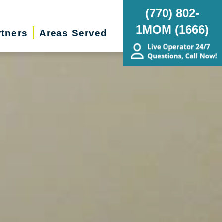
(770) 802-
1MOM (1666)
rtners
Areas Served