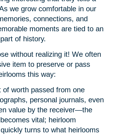
 As we grow comfortable in our
memories, connections, and
memorable moments are tied to an
part of history.
e without realizing it! We often
ive item to preserve or pass
eirlooms this way:
ct of worth passed from one
tographs, personal journals, even
ven value by the receiver—the
 becomes vital; heirloom
quickly turns to what heirlooms