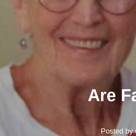
Are F
Posted by