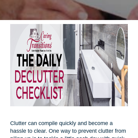
Clutter can compile quickly and become a
hassle to clear. One way to prevent clutter from