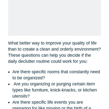
What better way to improve your quality of life
than to create a clean and orderly environment?
These questions can help you decide if the
daily declutter routine could work for you:
Are there specific rooms that constantly need
to be organized?
Are you organizing or purging certain item
types like furniture, knick-knacks, or kitchen
utensils?
Are there specific life events you are
preparing for like moving or the birth of a