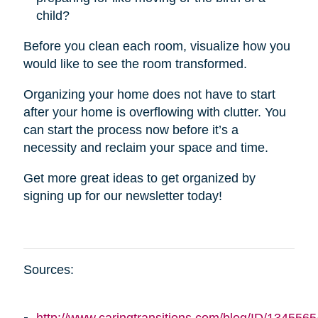
child?
Before you clean each room, visualize how you
would like to see the room transformed.
Organizing your home does not have to start
after your home is overflowing with clutter. You
can start the process now before it’s a
necessity and reclaim your space and time.
Get more great ideas to get organized by
signing up for our newsletter today!
Sources: