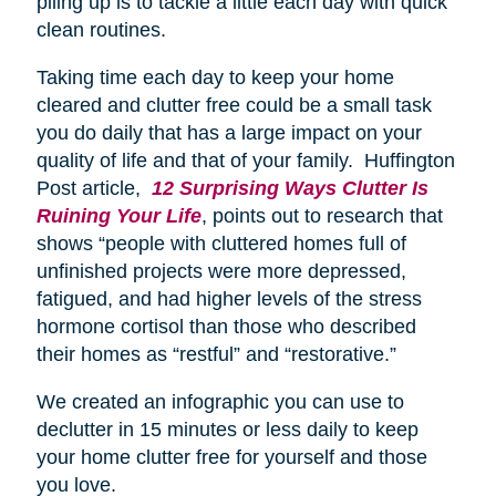
piling up is to tackle a little each day with quick
clean routines.
Taking time each day to keep your home
cleared and clutter free could be a small task
you do daily that has a large impact on your
quality of life and that of your family. Huffington
Post article,
12 Surprising Ways Clutter Is
Ruining Your Life
, points out to research that
shows “people with cluttered homes full of
unfinished projects were more depressed,
fatigued, and had higher levels of the stress
hormone cortisol than those who described
their homes as “restful” and “restorative.”
We created an infographic you can use to
declutter in 15 minutes or less daily to keep
your home clutter free for yourself and those
you love.