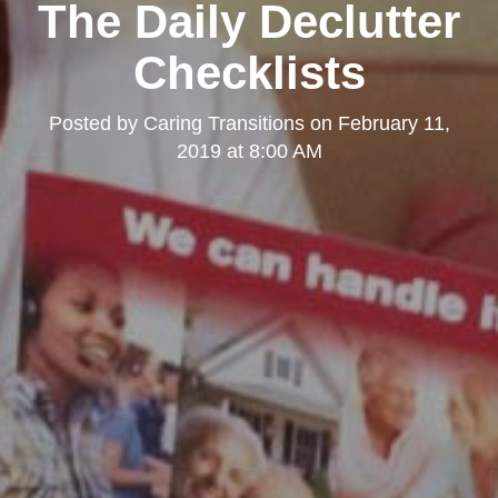
The Daily Declutter
Checklists
Posted by
Caring Transitions
on
February 11,
2019 at 8:00 AM