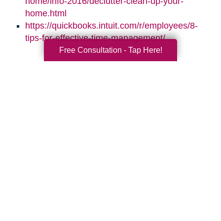
home/info-2016/declutter-clean-up-your-
home.html
https://quickbooks.intuit.com/r/employees/8-
tips-for-effective-time-management/
Free Consultation - Tap Here!
Search
Search
Query
By Month
2026 (33)
2025 (52)
2024 (52)
2023 (47)
2022 (50)
2021 (39)