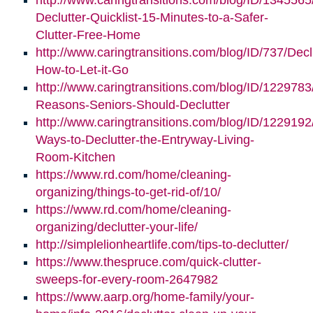
http://www.caringtransitions.com/blog/ID/1345565
Declutter-Quicklist-15-Minutes-to-a-Safer-
Clutter-Free-Home
http://www.caringtransitions.com/blog/ID/737/Decl
How-to-Let-it-Go
http://www.caringtransitions.com/blog/ID/1229783
Reasons-Seniors-Should-Declutter
http://www.caringtransitions.com/blog/ID/1229192/
Ways-to-Declutter-the-Entryway-Living-
Room-Kitchen
https://www.rd.com/home/cleaning-
organizing/things-to-get-rid-of/10/
https://www.rd.com/home/cleaning-
organizing/declutter-your-life/
http://simplelionheartlife.com/tips-to-declutter/
https://www.thespruce.com/quick-clutter-
sweeps-for-every-room-2647982
https://www.aarp.org/home-family/your-