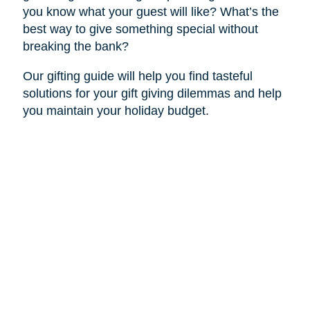
you know what your guest will like? What’s the
best way to give something special without
breaking the bank?
Our gifting guide will help you find tasteful
solutions for your gift giving dilemmas and help
you maintain your holiday budget.