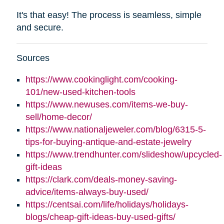
It's that easy! The process is seamless, simple
and secure.
Sources
https://www.cookinglight.com/cooking-
101/new-used-kitchen-tools
https://www.newuses.com/items-we-buy-
sell/home-decor/
https://www.nationaljeweler.com/blog/6315-5-
tips-for-buying-antique-and-estate-jewelry
https://www.trendhunter.com/slideshow/upcycled-
gift-ideas
https://clark.com/deals-money-saving-
advice/items-always-buy-used/
https://centsai.com/life/holidays/holidays-
blogs/cheap-gift-ideas-buy-used-gifts/