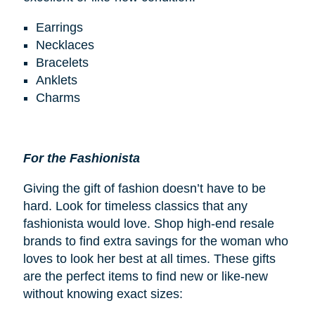
Earrings
Necklaces
Bracelets
Anklets
Charms
For the Fashionista
Giving the gift of fashion doesn’t have to be
hard. Look for timeless classics that any
fashionista would love. Shop high-end resale
brands to find extra savings for the woman who
loves to look her best at all times. These gifts
are the perfect items to find new or like-new
without knowing exact sizes: