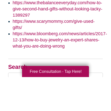
https://www.thebalanceeveryday.com/how-to-
give-second-hand-gifts-without-looking-tacky-
1389297
https://www.scarymommy.com/give-used-
gifts/
https://www.bloomberg.com/news/articles/2017-
12-13/how-to-buy-jewelry-an-expert-shares-
what-you-are-doing-wrong
Search
Free Consultation - Tap Here!
Search
Query
By Month
2026 (33)
2025 (52)