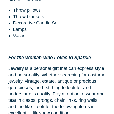
Throw pillows
Throw blankets
Decorative Candle Set
Lamps
Vases
For the Woman Who Loves to Sparkle
Jewelry is a personal gift that can express style
and personality. Whether searching for costume
jewelry, vintage, estate, antique or precious
gem pieces, the first thing to look for and
understand is quality. Pay attention to wear and
tear in clasps, prongs, chain links, ring walls,
and the like. Look for the following items in
excellent or like-new condition: