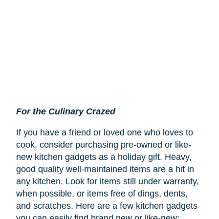
For the Culinary Crazed
If you have a friend or loved one who loves to
cook, consider purchasing pre-owned or like-
new kitchen gadgets as a holiday gift. Heavy,
good quality well-maintained items are a hit in
any kitchen. Look for items still under warranty,
when possible, or items free of dings, dents,
and scratches. Here are a few kitchen gadgets
you can easily find brand new or like-new: