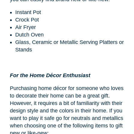
Instant Pot
Crock Pot
Air Fryer
Dutch Oven
Glass, Ceramic or Metallic Serving Platters or
Stands
For the Home Décor Enthusiast
Purchasing home décor for someone who loves
to decorate their home can be a great gift.
However, it requires a bit of familiarity with their
design style and the colors in their home. If you
want to play it safe go for neutrals and metallics
when choosing one of the following items to gift
new or like-new: