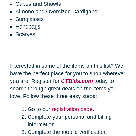
Capes and Shawls
Kimono and Oversized Cardigans
Sunglasses
Handbags
Scarves
Interested in some of the items on this list? We
have the perfect place for you to shop wherever
you are! Register for
CTBids.com
today to
search through great deals on the items you
love. Follow these three easy steps:
Go to our
registration page
.
Complete your personal and billing
information.
Complete the mobile verification.