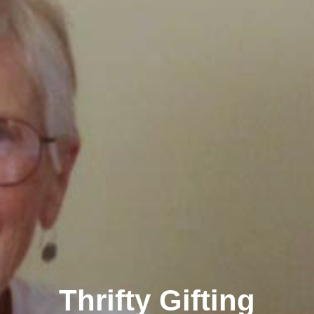
Thrifty Gifting