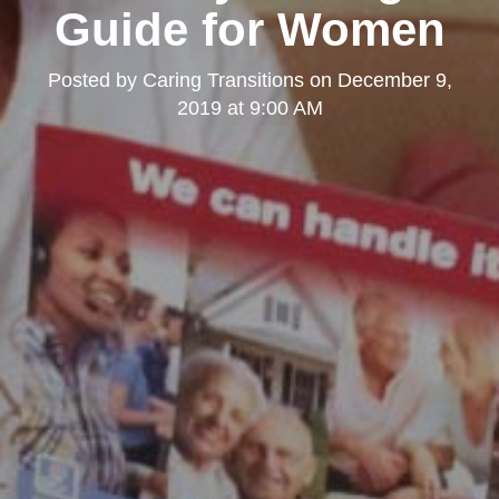
Guide for Women
Posted by
Caring Transitions
on
December 9,
2019 at 9:00 AM