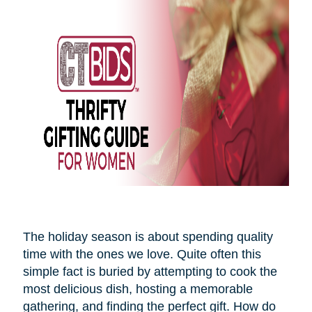
The holiday season is about spending quality
time with the ones we love. Quite often this
simple fact is buried by attempting to cook the
most delicious dish, hosting a memorable
gathering, and finding the perfect gift. How do