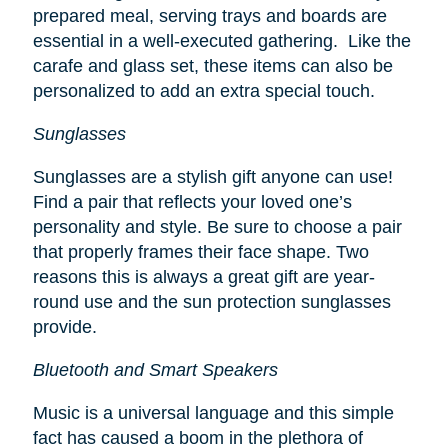
prepared meal, serving trays and boards are
essential in a well-executed gathering. Like the
carafe and glass set, these items can also be
personalized to add an extra special touch.
Sunglasses
Sunglasses are a stylish gift anyone can use!
Find a pair that reflects your loved one’s
personality and style. Be sure to choose a pair
that properly frames their face shape. Two
reasons this is always a great gift are year-
round use and the sun protection sunglasses
provide.
Bluetooth and Smart Speakers
Music is a universal language and this simple
fact has caused a boom in the plethora of