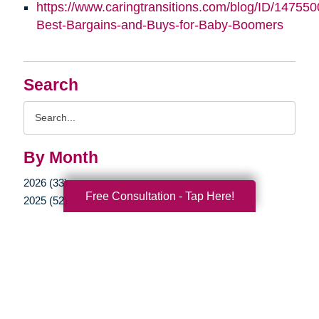
https://www.caringtransitions.com/blog/ID/147550
Best-Bargains-and-Buys-for-Baby-Boomers
Search
Search
Query
By Month
2026 (33)
Free Consultation - Tap Here!
2025 (52)
2024 (52)
2023 (47)
2022 (50)
2021 (39)
2020 (29)
2019 (37)