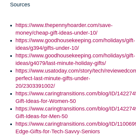
Sources
https://www.thepennyhoarder.com/save-
money/cheap-gift-ideas-under-10/
https://www.goodhousekeeping.com/holidays/gift-
ideas/g394/gifts-under-10/
https://www.goodhousekeeping.com/holidays/gift-
ideas/g4079/last-minute-holiday-gifts/
https://www.usatoday.com/story/tech/reviewedco
perfect-last-minute-gifts-under-
20/2303391002/
https://www.caringtransitions.com/blog/ID/142274
Gift-Ideas-for-Women-50
https://www.caringtransitions.com/blog/ID/142274
Gift-Ideas-for-Men-50
https://www.caringtransitions.com/blog/ID/110069
Edge-Gifts-for-Tech-Savvy-Seniors