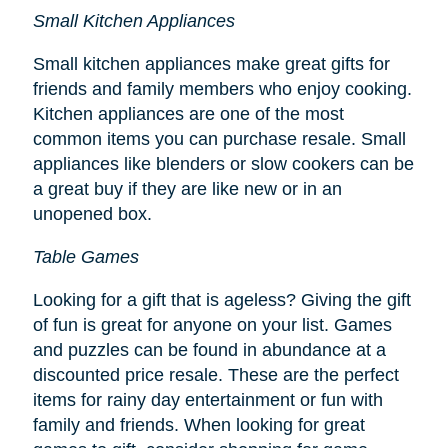
Small Kitchen Appliances
Small kitchen appliances make great gifts for
friends and family members who enjoy cooking.
Kitchen appliances are one of the most
common items you can purchase resale. Small
appliances like blenders or slow cookers can be
a great buy if they are like new or in an
unopened box.
Table Games
Looking for a gift that is ageless? Giving the gift
of fun is great for anyone on your list. Games
and puzzles can be found in abundance at a
discounted price resale. These are the perfect
items for rainy day entertainment or fun with
family and friends. When looking for great