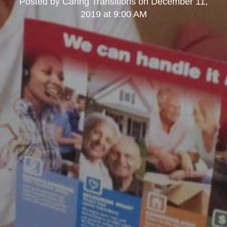
Posted by
Caring Transitions
on
December 11,
2019 at 9:00 AM