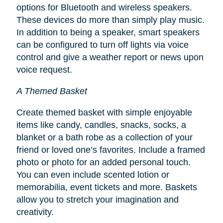
options for Bluetooth and wireless speakers.
These devices do more than simply play music.
In addition to being a speaker, smart speakers
can be configured to turn off lights via voice
control and give a weather report or news upon
voice request.
A Themed Basket
Create themed basket with simple enjoyable
items like candy, candles, snacks, socks, a
blanket or a bath robe as a collection of your
friend or loved one’s favorites. Include a framed
photo or photo for an added personal touch.
You can even include scented lotion or
memorabilia, event tickets and more. Baskets
allow you to stretch your imagination and
creativity.