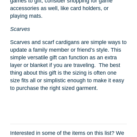
games to gift, consider shopping for game
accessories as well, like card holders, or
playing mats.
Scarves
Scarves and scarf cardigans are simple ways to
update a family member or friend’s style. This
simple versatile gift can function as an extra
layer or blanket if you are traveling. The best
thing about this gift is the sizing is often one
size fits all or simplistic enough to make it easy
to purchase the right sized garment.
Interested in some of the items on this list? We