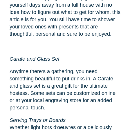
yourself days away from a full house with no
idea how to figure out what to get for whom, this
article is for you. You still have time to shower
your loved ones with presents that are
thoughtful, personal and sure to be enjoyed.
Carafe and Glass Set
Anytime there’s a gathering, you need
something beautiful to put drinks in. A Carafe
and glass set is a great gift for the ultimate
hostess. Some sets can be customized online
or at your local engraving store for an added
personal touch.
Serving Trays or Boards
Whether light hors d'oeuvres or a deliciously