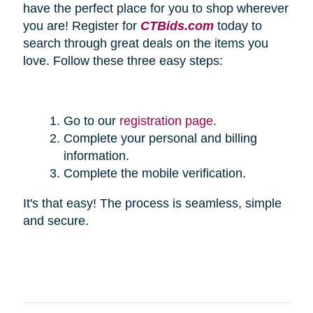
have the perfect place for you to shop wherever
you are! Register for
CTBids.com
today to
search through great deals on the items you
love. Follow these three easy steps:
Go to our
registration page
.
Complete your personal and billing
information.
Complete the mobile verification.
It's that easy! The process is seamless, simple
and secure.