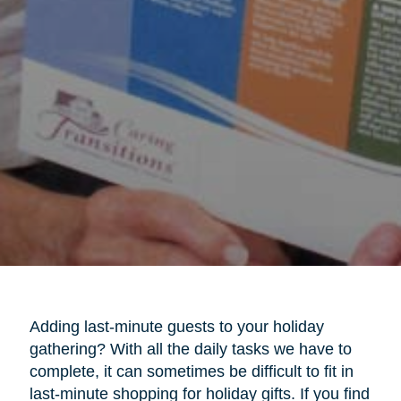
Adding last-minute guests to your holiday
gathering? With all the daily tasks we have to
complete, it can sometimes be difficult to fit in
last-minute shopping for holiday gifts. If you find