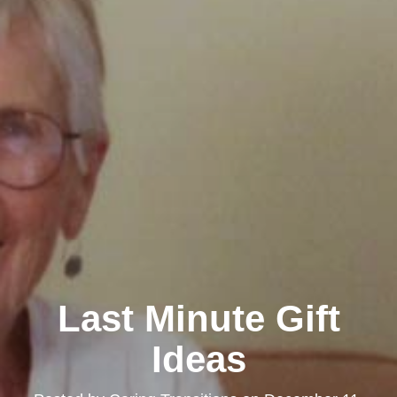
Last Minute Gift
Ideas