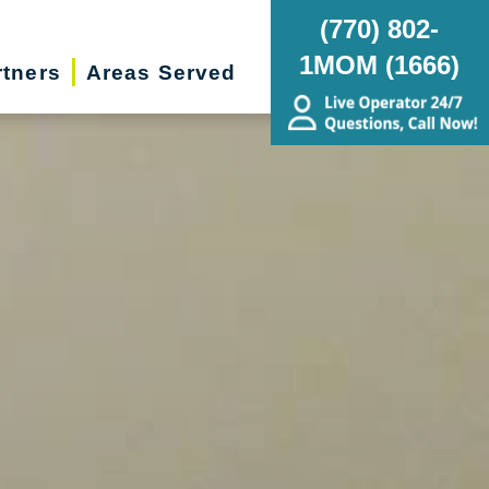
(770) 802-
1MOM (1666)
rtners
Areas Served