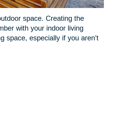
outdoor space. Creating the
mber with your indoor living
ng space, especially if you aren’t