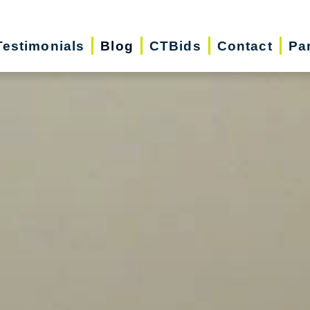
Testimonials
Blog
CTBids
Contact
Pa