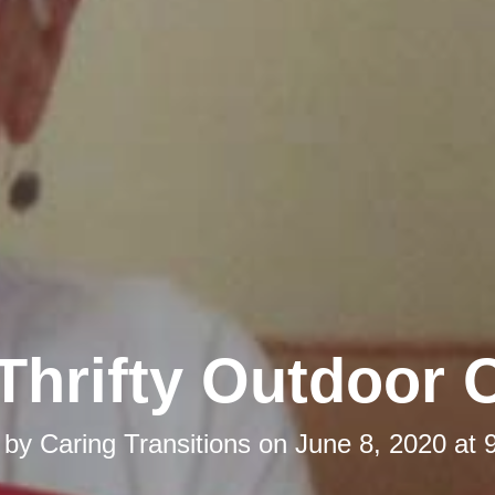
Thrifty Outdoor 
 by
Caring Transitions
on
June 8, 2020 at 