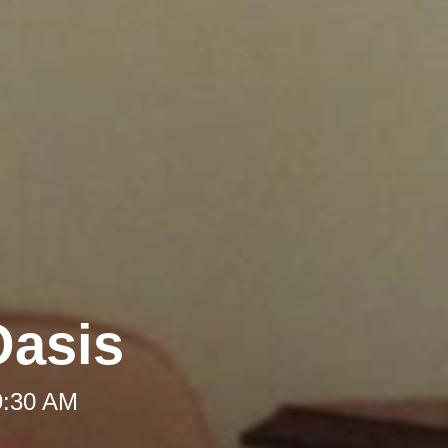
Oasis
9:30 AM