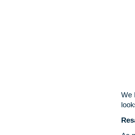
We h
look
Res