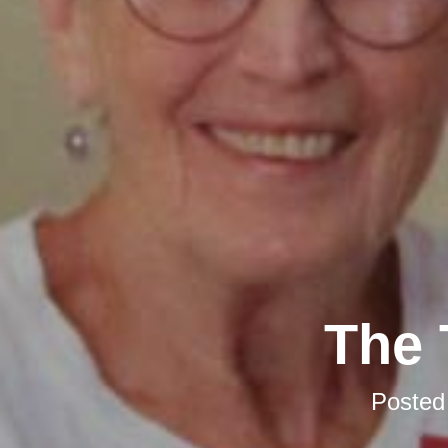
The 
Posted