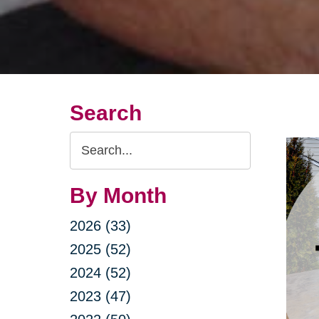
Search
Search
Query
By Month
2026 (33)
2025 (52)
2024 (52)
2023 (47)