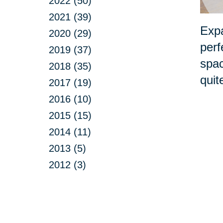
2022 (50)
2021 (39)
Expa
2020 (29)
perf
2019 (37)
spac
2018 (35)
quit
2017 (19)
2016 (10)
2015 (15)
2014 (11)
2013 (5)
2012 (3)