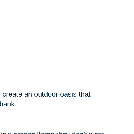
 create an outdoor oasis that
 bank.