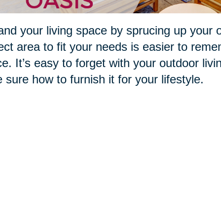
nd your living space by sprucing up your 
ect area to fit your needs is easier to reme
e. It’s easy to forget with your outdoor livi
e sure how to furnish it for your lifestyle.