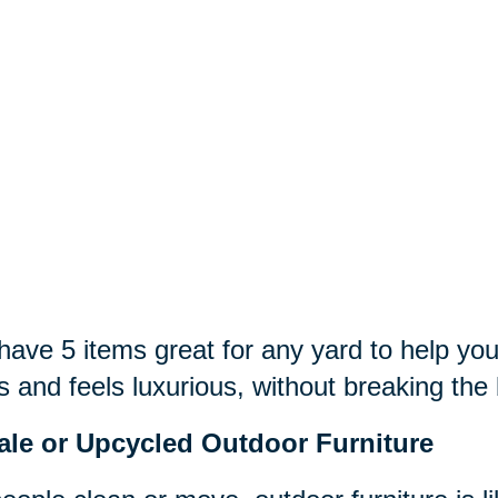
ave 5 items great for any yard to help you
s and feels luxurious, without breaking the
ale or Upcycled Outdoor Furniture