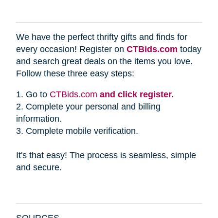
We have the perfect thrifty gifts and finds for
every occasion! Register on
CTBids.com
today
and search great deals on the items you love.
Follow these three easy steps:
1. Go to
CTBids.com
and click register.
2. Complete your personal and billing
information.
3. Complete mobile verification.
It's that easy! The process is seamless, simple
and secure.
SOURCES