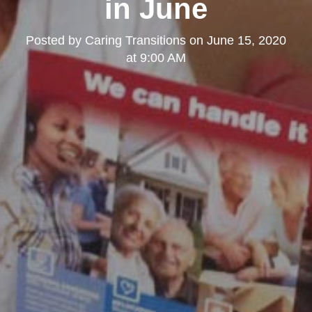
in June
Posted by
Caring Transitions
on
June 15, 2020
at 9:00 AM