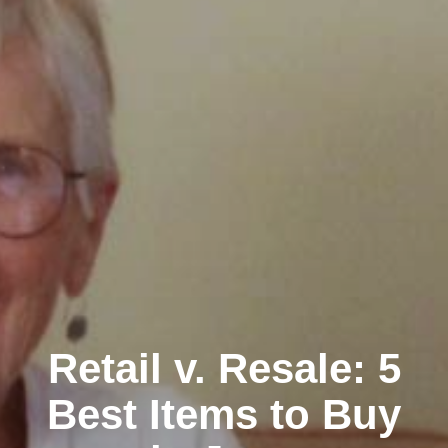
Retail v. Resale: 5
Best Items to Buy