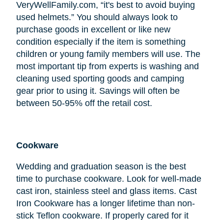
VeryWellFamily.com, “it's best to avoid buying
used helmets.” You should always look to
purchase goods in excellent or like new
condition especially if the item is something
children or young family members will use. The
most important tip from experts is washing and
cleaning used sporting goods and camping
gear prior to using it. Savings will often be
between 50-95% off the retail cost.
Cookware
Wedding and graduation season is the best
time to purchase cookware. Look for well-made
cast iron, stainless steel and glass items. Cast
Iron Cookware has a longer lifetime than non-
stick Teflon cookware. If properly cared for it