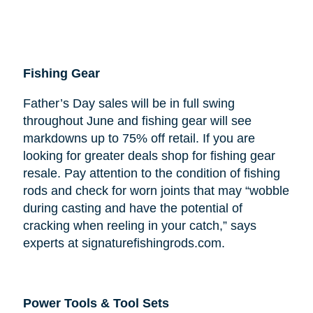
Fishing Gear
Father’s Day sales will be in full swing
throughout June and fishing gear will see
markdowns up to 75% off retail. If you are
looking for greater deals shop for fishing gear
resale. Pay attention to the condition of fishing
rods and check for worn joints that may “wobble
during casting and have the potential of
cracking when reeling in your catch,” says
experts at signaturefishingrods.com.
Power Tools & Tool Sets