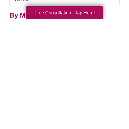
Query
Free Consultation - Tap Here!
By Month
2026 (33)
2025 (52)
2024 (52)
2023 (47)
2022 (50)
2021 (39)
2020 (29)
2019 (37)
2018 (35)
2017 (19)
2016 (10)
2015 (15)
2014 (11)
2013 (5)
2012 (3)