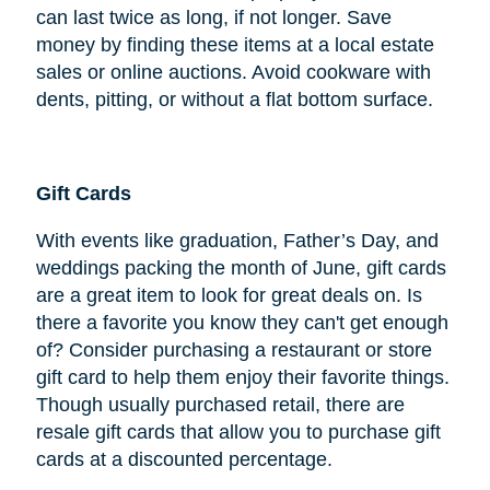
can last twice as long, if not longer. Save
money by finding these items at a local estate
sales or online auctions. Avoid cookware with
dents, pitting, or without a flat bottom surface.
Gift Cards
With events like graduation, Father’s Day, and
weddings packing the month of June, gift cards
are a great item to look for great deals on. Is
there a favorite you know they can't get enough
of? Consider purchasing a restaurant or store
gift card to help them enjoy their favorite things.
Though usually purchased retail, there are
resale gift cards that allow you to purchase gift
cards at a discounted percentage.