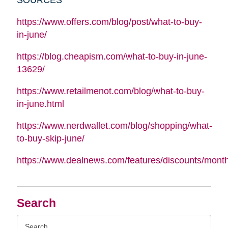
https://www.offers.com/blog/post/what-to-buy-
in-june/
https://blog.cheapism.com/what-to-buy-in-june-
13629/
https://www.retailmenot.com/blog/what-to-buy-
in-june.html
https://www.nerdwallet.com/blog/shopping/what-
to-buy-skip-june/
https://www.dealnews.com/features/discounts/mont
Search
Search