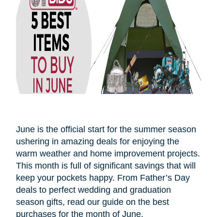
June is the official start for the summer season
ushering in amazing deals for enjoying the
warm weather and home improvement projects.
This month is full of significant savings that will
keep your pockets happy. From Father’s Day
deals to perfect wedding and graduation
season gifts, read our guide on the best
purchases for the month of June.