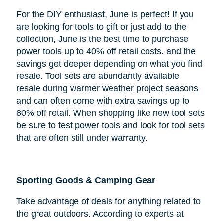
For the DIY enthusiast, June is perfect! If you
are looking for tools to gift or just add to the
collection, June is the best time to purchase
power tools up to 40% off retail costs. and the
savings get deeper depending on what you find
resale. Tool sets are abundantly available
resale during warmer weather project seasons
and can often come with extra savings up to
80% off retail. When shopping like new tool sets
be sure to test power tools and look for tool sets
that are often still under warranty.
Sporting Goods & Camping Gear
Take advantage of deals for anything related to
the great outdoors. According to experts at