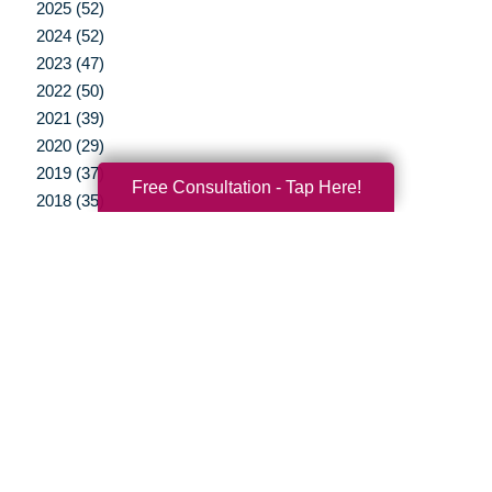
2025 (52)
2024 (52)
2023 (47)
2022 (50)
2021 (39)
2020 (29)
2019 (37)
Free Consultation - Tap Here!
2018 (35)
2017 (19)
2016 (10)
2015 (15)
2014 (11)
2013 (5)
2012 (3)
Your Total Solution