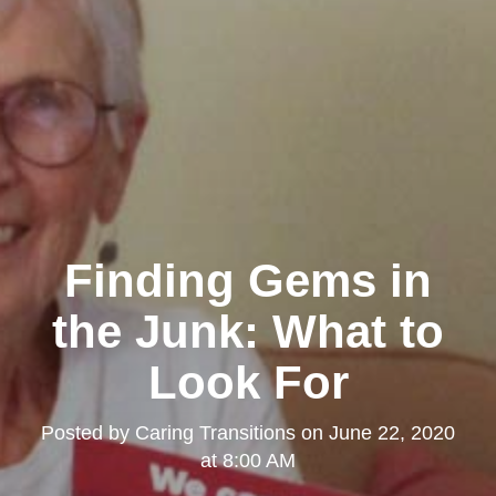
Finding Gems in
the Junk: What to
Look For
Posted by
Caring Transitions
on
June 22, 2020
at 8:00 AM