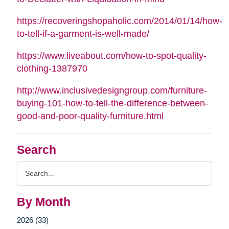
https://recoveringshopaholic.com/2014/01/14/how-
to-tell-if-a-garment-is-well-made/
https://www.liveabout.com/how-to-spot-quality-
clothing-1387970
http://www.inclusivedesigngroup.com/furniture-
buying-101-how-to-tell-the-difference-between-
good-and-poor-quality-furniture.html
Search
Search
Query
By Month
2026 (33)