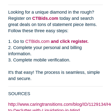
Looking for a unique diamond in the rough?
Register on
CTBids.com
today and search
great deals on tons of statement piece items.
Follow these three easy steps:
1. Go to
CTBids.com
and click register.
2. Complete your personal and billing
information.
3. Complete mobile verification.
It's that easy! The process is seamless, simple
and secure.
SOURCES
http://www.caringtransitions.com/blog/ID/1129134/
to-Declutter-with-Liquidation-in-Mind