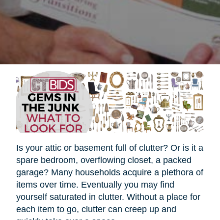
Is your attic or basement full of clutter? Or is it a
spare bedroom, overflowing closet, a packed
garage? Many households acquire a plethora of
items over time. Eventually you may find
yourself saturated in clutter. Without a place for
each item to go, clutter can creep up and