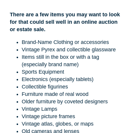
There are a few items you may want to look
for that could sell well in an online auction
or estate sale.
Brand-Name Clothing or accessories
Vintage Pyrex and collectible glassware
Items still in the box or with a tag
(especially brand name)
Sports Equipment
Electronics (especially tablets)
Collectible figurines
Furniture made of real wood
Older furniture by coveted designers
Vintage Lamps
Vintage picture frames
Vintage atlas, globes, or maps
Old cameras and lenses