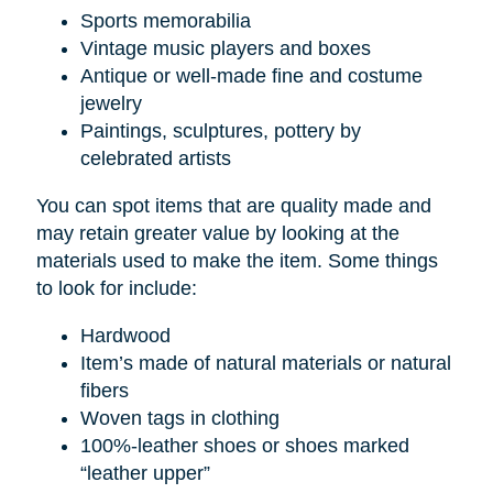
Sports memorabilia
Vintage music players and boxes
Antique or well-made fine and costume
jewelry
Paintings, sculptures, pottery by
celebrated artists
You can spot items that are quality made and
may retain greater value by looking at the
materials used to make the item. Some things
to look for include:
Hardwood
Item’s made of natural materials or natural
fibers
Woven tags in clothing
100%-leather shoes or shoes marked
“leather upper”