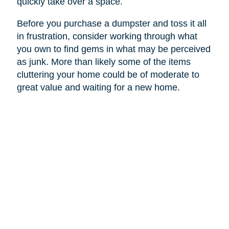
quickly take over a space.
Before you purchase a dumpster and toss it all
in frustration, consider working through what
you own to find gems in what may be perceived
as junk. More than likely some of the items
cluttering your home could be of moderate to
great value and waiting for a new home.