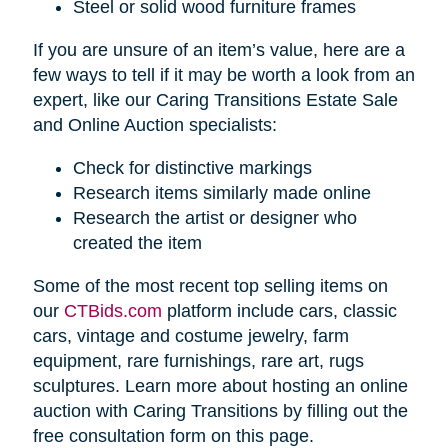
Steel or solid wood furniture frames
If you are unsure of an item’s value, here are a
few ways to tell if it may be worth a look from an
expert, like our Caring Transitions Estate Sale
and Online Auction specialists:
Check for distinctive markings
Research items similarly made online
Research the artist or designer who
created the item
Some of the most recent top selling items on
our
CTBids.com
platform include cars, classic
cars, vintage and costume jewelry, farm
equipment, rare furnishings, rare art, rugs
sculptures. Learn more about hosting an online
auction with Caring Transitions by filling out the
free consultation form on this page.