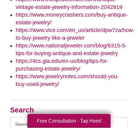
vintage-estate-jewelry-information-2042919
https://www.moneycrashers.com/buy-antique-
estate-jewelry/
https://www.vice.com/en_us/article/dpw7za/how-
to-buy-jewelry-like-a-jeweler
https://www.nationaljeweler.com/blog/6315-5-
tips-for-buying-antique-and-estate-jewelry
https://4cs.gia.edu/en-us/blog/tips-for-
purchasing-estate-jewelry/
https://www.jewelrynotes.com/should-you-
buy-used-jewelry/
Search
Search
Free Consultation - Tap Here!
Query