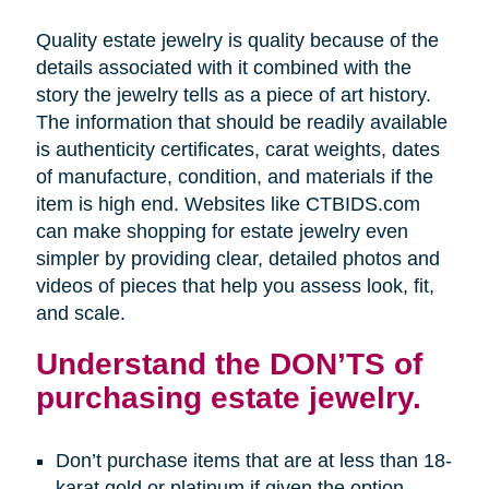
Quality estate jewelry is quality because of the
details associated with it combined with the
story the jewelry tells as a piece of art history.
The information that should be readily available
is authenticity certificates, carat weights, dates
of manufacture, condition, and materials if the
item is high end. Websites like CTBIDS.com
can make shopping for estate jewelry even
simpler by providing clear, detailed photos and
videos of pieces that help you assess look, fit,
and scale.
Understand the DON’TS of
purchasing estate jewelry.
Don’t purchase items that are at less than 18-
karat gold or platinum if given the option.