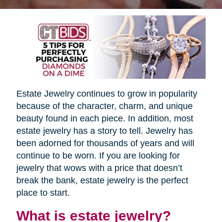
Estate Jewelry continues to grow in popularity
because of the character, charm, and unique
beauty found in each piece. In addition, most
estate jewelry has a story to tell. Jewelry has
been adorned for thousands of years and will
continue to be worn. If you are looking for
jewelry that wows with a price that doesn’t
break the bank, estate jewelry is the perfect
place to start.
What is estate jewelry?