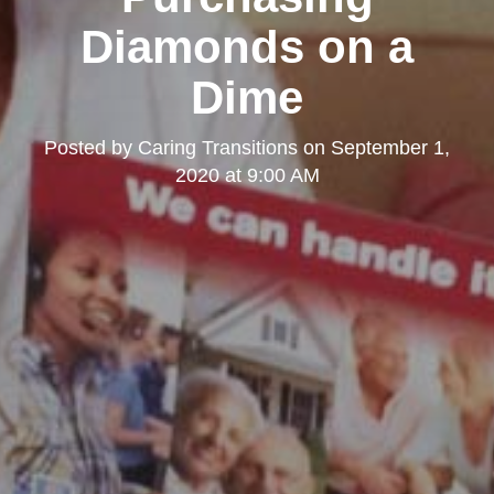
Diamonds on a
Dime
Posted by
Caring Transitions
on
September 1,
2020 at 9:00 AM