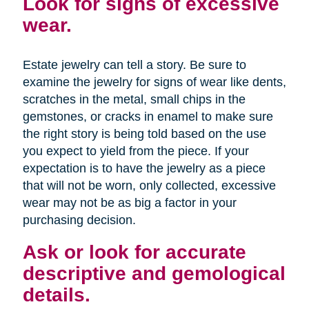
Look for signs of excessive
wear.
Estate jewelry can tell a story. Be sure to
examine the jewelry for signs of wear like dents,
scratches in the metal, small chips in the
gemstones, or cracks in enamel to make sure
the right story is being told based on the use
you expect to yield from the piece. If your
expectation is to have the jewelry as a piece
that will not be worn, only collected, excessive
wear may not be as big a factor in your
purchasing decision.
Ask or look for accurate
descriptive and gemological
details.