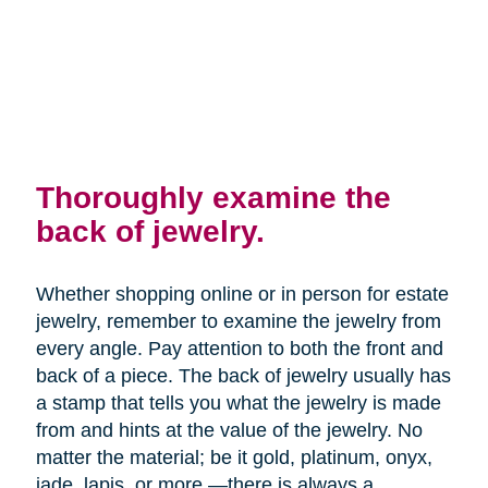
Thoroughly examine the
back of jewelry.
Whether shopping online or in person for estate
jewelry, remember to examine the jewelry from
every angle. Pay attention to both the front and
back of a piece. The back of jewelry usually has
a stamp that tells you what the jewelry is made
from and hints at the value of the jewelry. No
matter the material; be it gold, platinum, onyx,
jade, lapis, or more —there is always a