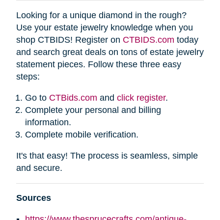
Looking for a unique diamond in the rough?
Use your estate jewelry knowledge when you
shop CTBIDS! Register on
CTBIDS.com
today
and search great deals on tons of estate jewelry
statement pieces. Follow these three easy
steps:
Go to
CTBids.com
and
click register
.
Complete your personal and billing
information.
Complete mobile verification.
It's that easy! The process is seamless, simple
and secure.
Sources
https://www.thesprucecrafts.com/antique-