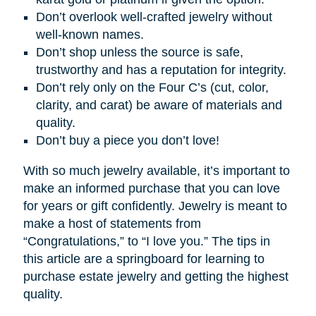
Don’t overlook well-crafted jewelry without
well-known names.
Don’t shop unless the source is safe,
trustworthy and has a reputation for integrity.
Don’t rely only on the Four C’s (cut, color,
clarity, and carat) be aware of materials and
quality.
Don’t buy a piece you don’t love!
With so much jewelry available, it’s important to
make an informed purchase that you can love
for years or gift confidently. Jewelry is meant to
make a host of statements from
“Congratulations,” to “I love you.” The tips in
this article are a springboard for learning to
purchase estate jewelry and getting the highest
quality.