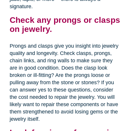
signature.
Check any prongs or clasps
on jewelry.
Prongs and clasps give you insight into jewelry
quality and longevity. Check clasps, prongs,
chain links, and ring walls to make sure they
are in good condition. Does the clasp look
broken or ill-fitting? Are the prongs loose or
pulling away from the stone or stones? If you
can answer yes to these questions, consider
the cost needed to repair the jewelry. You will
likely want to repair these components or have
them strengthened to avoid losing gems or the
jewelry itself.