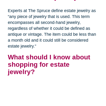
Experts at The Spruce define estate jewelry as
“any piece of jewelry that is used. This term
encompasses all second-hand jewelry,
regardless of whether it could be defined as
antique or vintage. The item could be less than
a month old and it could still be considered
estate jewelry.”
What should I know about
shopping for estate
jewelry?