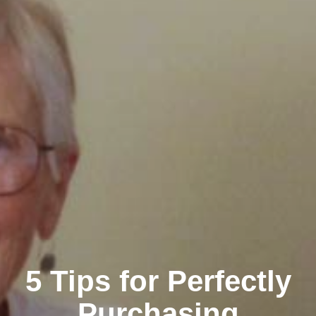
5 Tips for Perfectly
Purchasing