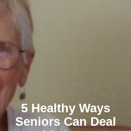
5 Healthy Ways
Seniors Can Deal