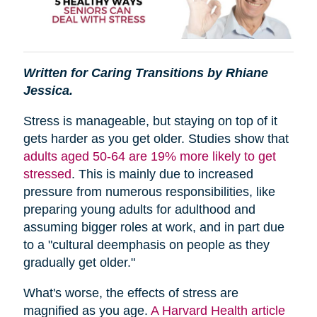
Written for Caring Transitions by Rhiane
Jessica.
Stress is manageable, but staying on top of it
gets harder as you get older. Studies show that
adults aged 50-64 are 19% more likely to get
stressed
. This is mainly due to increased
pressure from numerous responsibilities, like
preparing young adults for adulthood and
assuming bigger roles at work, and in part due
to a "cultural deemphasis on people as they
gradually get older."
What's worse, the effects of stress are
magnified as you age.
A Harvard Health article