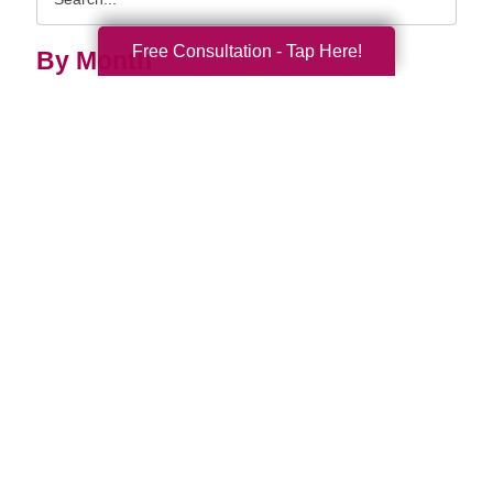
Query
Free Consultation - Tap Here!
By Month
2026 (33)
2025 (52)
2024 (52)
2023 (47)
2022 (50)
2021 (39)
2020 (29)
2019 (37)
2018 (35)
2017 (19)
2016 (10)
2015 (15)
2014 (11)
2013 (5)
2012 (3)