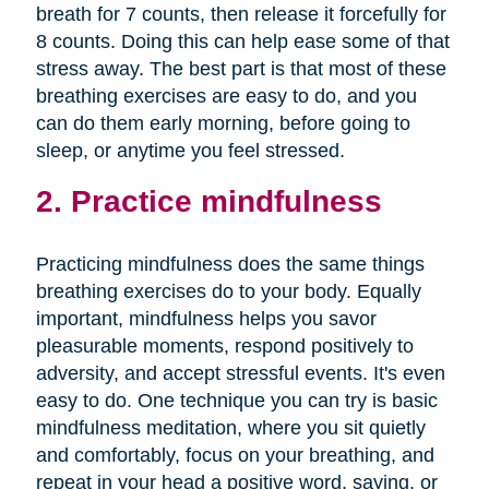
breath for 7 counts, then release it forcefully for
8 counts. Doing this can help ease some of that
stress away. The best part is that most of these
breathing exercises are easy to do, and you
can do them early morning, before going to
sleep, or anytime you feel stressed.
2. Practice mindfulness
Practicing mindfulness does the same things
breathing exercises do to your body. Equally
important, mindfulness helps you savor
pleasurable moments, respond positively to
adversity, and accept stressful events. It's even
easy to do. One technique you can try is basic
mindfulness meditation, where you sit quietly
and comfortably, focus on your breathing, and
repeat in your head a positive word, saying, or