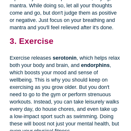
mantra. While doing so, let all your thoughts
come and go, but don't judge them as positive
or negative. Just focus on your breathing and
mantra and you'll feel relieved after it's done.
3. Exercise
Exercise releases
serotonin
, which helps relax
both your body and brain, and
endorphins
,
which boosts your mood and sense of
wellbeing. This is why you should keep on
exercising as you grow older. But you don't
need to go to the gym or perform strenuous
workouts. Instead, you can take leisurely walks
every day, do house chores, and even take up
a low-impact sport such as swimming. Doing
these will boost not just your mental health, but
even your physical fitness.