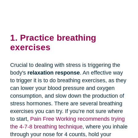
1. Practice breathing
exercises
Crucial to dealing with stress is triggering the
body's
relaxation response
. An effective way
to trigger it is to do breathing exercises, as they
can lower your blood pressure and oxygen
consumption, and slow down the production of
stress hormones. There are several breathing
exercises you can try. If you’re not sure where
to start,
Pain Free Working recommends trying
the 4-7-8 breathing technique
, where you inhale
through your nose for 4 counts, hold your