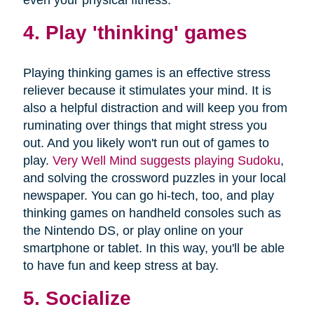
4. Play 'thinking' games
Playing thinking games is an effective stress
reliever because it stimulates your mind. It is
also a helpful distraction and will keep you from
ruminating over things that might stress you
out. And you likely won't run out of games to
play.
Very Well Mind suggests playing Sudoku
,
and solving the crossword puzzles in your local
newspaper. You can go hi-tech, too, and play
thinking games on handheld consoles such as
the Nintendo DS, or play online on your
smartphone or tablet. In this way, you'll be able
to have fun and keep stress at bay.
5. Socialize