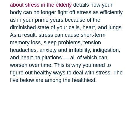
about stress in the elderly
details how your
body can no longer fight off stress as efficiently
as in your prime years because of the
diminished state of your cells, heart, and lungs.
As a result, stress can cause short-term
memory loss, sleep problems, tension
headaches, anxiety and irritability, indigestion,
and heart palpitations — all of which can
worsen over time. This is why you need to
figure out healthy ways to deal with stress. The
five below are among the healthiest.