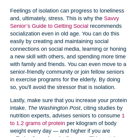
Feelings of isolation can progress to loneliness
and, ultimately, stress. This is why the
Savvy
Senior’s Guide to Getting Social
recommends
socialization even in old age. You can do this
easily by creating and maintaining social
connections on social media, learning or honing
a new skill with others, and spending more time
with family and friends. You can even move to a
senior-friendly community or join fellow seniors
in exercise programs for the elderly. By doing
so, you'll avoid the stressor that is isolation.
Lastly, make sure that you increase your protein
intake.
The Washington Post
, citing studies by
nutrition experts, advises seniors to consume
1
to 1.2 grams of protein
per kilogram of body
weight every day — and higher if you are