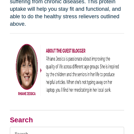
suffering from chronic diseases. This protein
uptake will help you stay fit and functional, and
able to do the healthy stress relievers outlined
above.
Search
Search