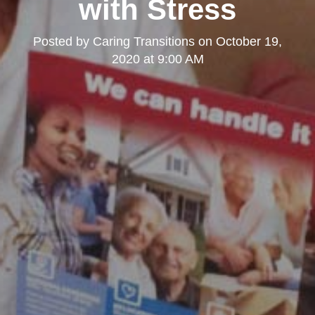
with Stress
Posted by
Caring Transitions
on
October 19,
2020 at 9:00 AM