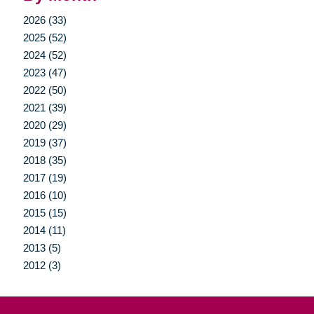
2026 (33)
2025 (52)
2024 (52)
2023 (47)
2022 (50)
2021 (39)
2020 (29)
2019 (37)
2018 (35)
2017 (19)
2016 (10)
2015 (15)
2014 (11)
2013 (5)
2012 (3)