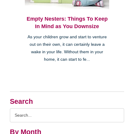
Empty Nesters: Things To Keep
In Mind as You Downsize
As your children grow and start to venture
out on their own, it can certainly leave a
wake in your life. Without them in your
home, it can start to fe...
Search
Search
Query
By Month