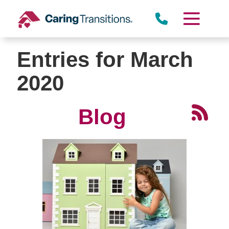
Skip
to
content
Entries for March
2020
Blog