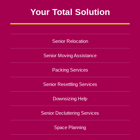
Your Total Solution
Senior Relocation
Senior Moving Assistance
Packing Services
Senior Resettling Services
Downsizing Help
Senior Decluttering Services
Space Planning