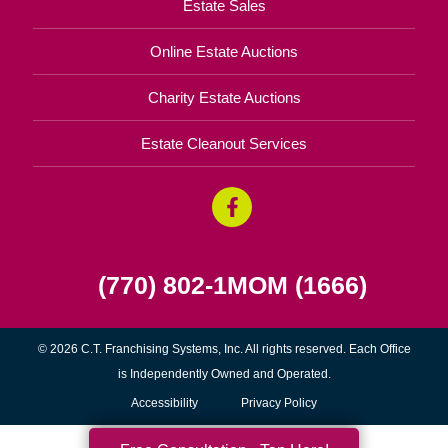
Estate Sales
Online Estate Auctions
Charity Estate Auctions
Estate Cleanout Services
(770) 802-1MOM (1666)
© 2026 C.T. Franchising Systems, Inc. All rights reserved. Each Office
is Independently Owned and Operated.
Accessibility
Privacy Policy