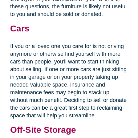
these questions, the furniture is likely not useful
to you and should be sold or donated.
Cars
If you or a loved one you care for is not driving
anymore or otherwise find yourself with more
cars than people, you'll want to start thinking
about selling. If one or more cars are just sitting
in your garage or on your property taking up
needed valuable space, insurance and
maintenance fees may begin to stack up
without much benefit. Deciding to sell or donate
the cars can be a great first step to reclaiming
space that will help you streamline.
Off-Site Storage