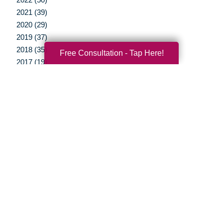
2021 (39)
2020 (29)
2019 (37)
2018 (35)
Free Consultation - Tap Here!
2017 (19)
2016 (10)
2015 (15)
2014 (11)
2013 (5)
2012 (3)
Your Total Solution