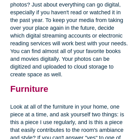
photos? Just about everything can go digital,
especially if you haven't read or watched it in
the past year. To keep your media from taking
over your place again in the future, decide
which digital streaming accounts or electronic
reading services will work best with your needs.
You can find almost all of your favorite books
and movies digitally. Your photos can be
digitized and uploaded to cloud storage to
create space as well.
Furniture
Look at all of the furniture in your home, one
piece at a time, and ask yourself two things: is
this a piece I use regularly, and is this a piece
that easily contributes to the room's ambiance
and style? If you can't answer "yes" to one of