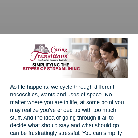
As life happens, we cycle through different
necessities, wants and uses of space. No
matter where you are in life, at some point you
may realize you've ended up with too much
stuff. And the idea of going through it all to
decide what should stay and what should go
can be frustratingly stressful. You can simplify