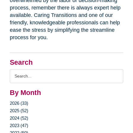
overwhelmed by the labor or decision-making
process, remember there is always expert help
available. Caring Transitions and one of our
friendly, knowledgeable professionals can help
ease the stress by simplifying the streamline
process for you.
Search
Search
Query
By Month
2026 (33)
2025 (52)
2024 (52)
2023 (47)
2022 (50)