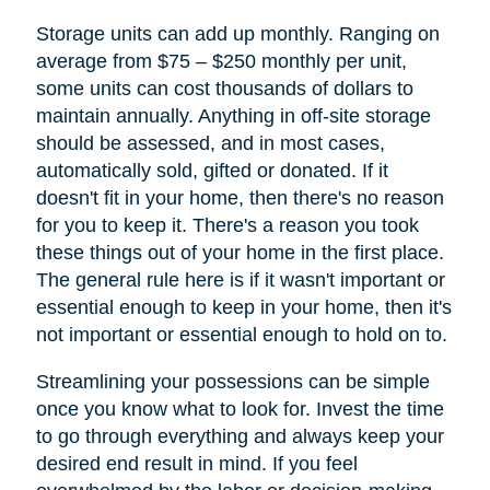
Storage units can add up monthly. Ranging on
average from $75 – $250 monthly per unit,
some units can cost thousands of dollars to
maintain annually. Anything in off-site storage
should be assessed, and in most cases,
automatically sold, gifted or donated. If it
doesn't fit in your home, then there's no reason
for you to keep it. There's a reason you took
these things out of your home in the first place.
The general rule here is if it wasn't important or
essential enough to keep in your home, then it's
not important or essential enough to hold on to.
Streamlining your possessions can be simple
once you know what to look for. Invest the time
to go through everything and always keep your
desired end result in mind. If you feel