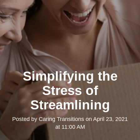
Simplifying the
Stress of
Streamlining
Posted by
Caring Transitions
on
April 23, 2021
at 11:00 AM