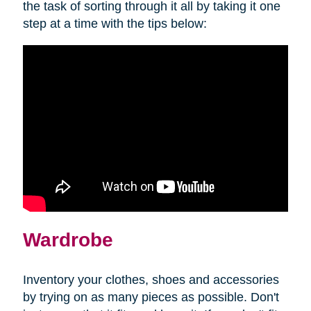
the task of sorting through it all by taking it one
step at a time with the tips below:
Wardrobe
Inventory your clothes, shoes and accessories
by trying on as many pieces as possible. Don't