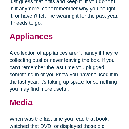
just guess that it fits and keep it. If you don't fit
in it anymore, can't remember why you bought
it, or haven't felt like wearing it for the past year,
it needs to go.
Appliances
A collection of appliances aren't handy if they're
collecting dust or never leaving the box. If you
can't remember the last time you plugged
something in or you know you haven't used it in
the last year, it's taking up space for something
you may find more useful.
Media
When was the last time you read that book,
watched that DVD, or displayed those old