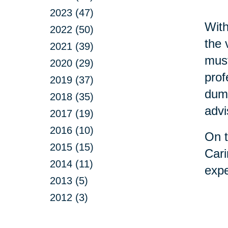
2023 (47)
With
2022 (50)
the 
2021 (39)
must
2020 (29)
prof
2019 (37)
dump
2018 (35)
advi
2017 (19)
2016 (10)
On t
2015 (15)
Cari
2014 (11)
expe
2013 (5)
2012 (3)