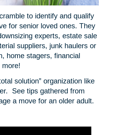
ramble to identify and qualify
e for senior loved ones. They
downsizing experts, estate sale
rial suppliers, junk haulers or
 home stagers, financial
d more!
tal solution” organization like
er.
See tips gathered from
age a move for an older adult.