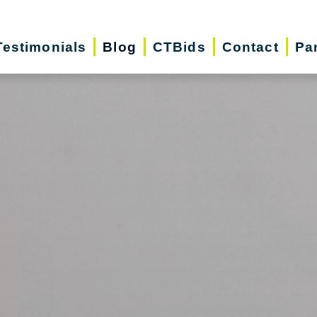
Testimonials
Blog
CTBids
Contact
Pa