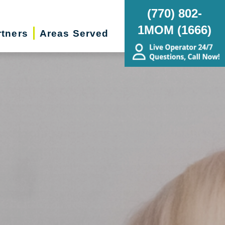
(770) 802-
1MOM (1666)
rtners
Areas Served