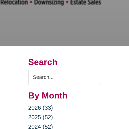
Search
Search
Query
By Month
2026 (33)
2025 (52)
2024 (52)