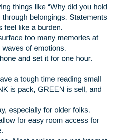
ing things like “Why did you hold
ng through belongings. Statements
 feel like a burden.
urface too many memories at
s waves of emotions.
hone and set it for one hour.
ave a tough time reading small
INK is pack, GREEN is sell, and
, especially for older folks.
allow for easy room access for
.