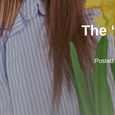
The 
Posted