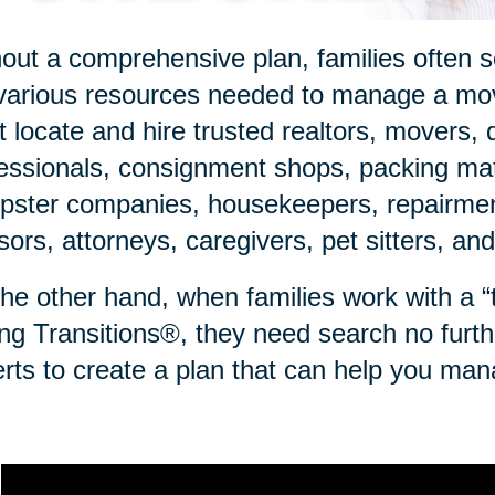
out a comprehensive plan, families often sc
various resources needed to manage a mov
 locate and hire trusted realtors, movers, 
essionals, consignment shops, packing mate
ster companies, housekeepers, repairmen,
sors, attorneys, caregivers, pet sitters, an
he other hand, when families work with a “to
ng Transitions®, they need search no furth
rts to create a plan that can help you man