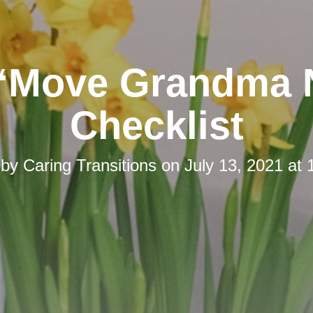
“Move Grandma
Checklist
 by
Caring Transitions
on
July 13, 2021 at