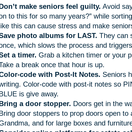
Don’t make seniors feel guilty.
Avoid say
on to this for so many years?” while sorti
like this can cause stress and make seniors
Save photo albums for LAST.
They can s
once, which slows the process and trigger
Set a timer.
Grab a kitchen timer or your p
Take a break once that hour is up.
Color-code with Post-It Notes.
Seniors h
writing. Color-code with post-it notes so P
BLUE is give away.
Bring a door stopper.
Doors get in the way
Bring door stoppers to prop doors open to 
Grandma, and for large boxes and furniture