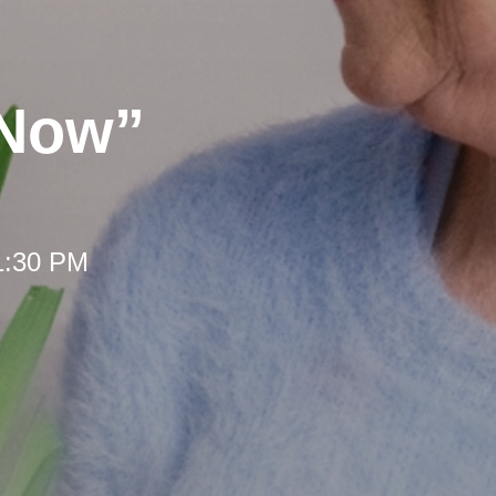
 Now”
 1:30 PM