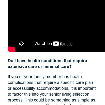
Do I have health conditions that require
extensive care or minimal care?
If you or your family member has health
complications that require a specific care plan
or accessibility accommodations, it is important
to factor this into your senior living selection
process. This could be something as simple as