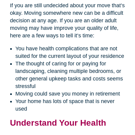
If you are still undecided about your move that’s
okay. Moving somewhere new can be a difficult
decision at any age. If you are an older adult
moving may have improve your quality of life,
here are a few ways to tell it’s time:
You have health complications that are not
suited for the current layout of your residence
The thought of caring for or paying for
landscaping, cleaning multiple bedrooms, or
other general upkeep tasks and costs seems
stressful
Moving could save you money in retirement
Your home has lots of space that is never
used
Understand Your Health