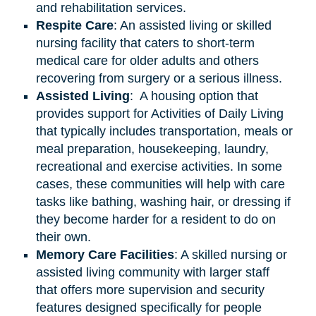
and rehabilitation services.
Respite Care
: An assisted living or skilled
nursing facility that caters to short-term
medical care for older adults and others
recovering from surgery or a serious illness.
Assisted
Living
: A housing option that
provides support for Activities of Daily Living
that typically includes transportation, meals or
meal preparation, housekeeping, laundry,
recreational and exercise activities. In some
cases, these communities will help with care
tasks like bathing, washing hair, or dressing if
they become harder for a resident to do on
their own.
Memory Care Facilities
: A skilled nursing or
assisted living community with larger staff
that offers more supervision and security
features designed specifically for people