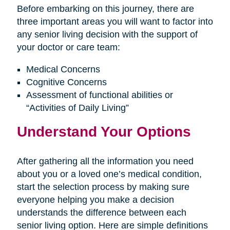
Before embarking on this journey, there are
three important areas you will want to factor into
any senior living decision with the support of
your doctor or care team:
Medical Concerns
Cognitive Concerns
Assessment of functional abilities or
“Activities of Daily Living”
Understand Your Options
After gathering all the information you need
about you or a loved one’s medical condition,
start the selection process by making sure
everyone helping you make a decision
understands the difference between each
senior living option. Here are simple definitions