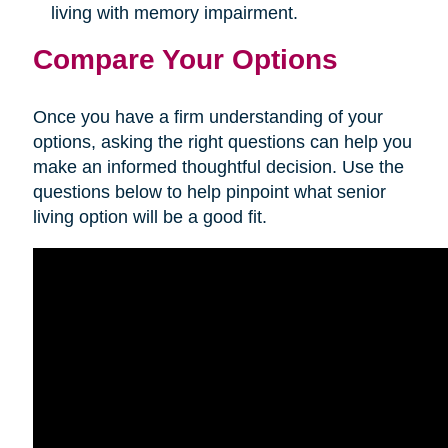
living with memory impairment.
Compare Your Options
Once you have a firm understanding of your
options, asking the right questions can help you
make an informed thoughtful decision. Use the
questions below to help pinpoint what senior
living option will be a good fit.