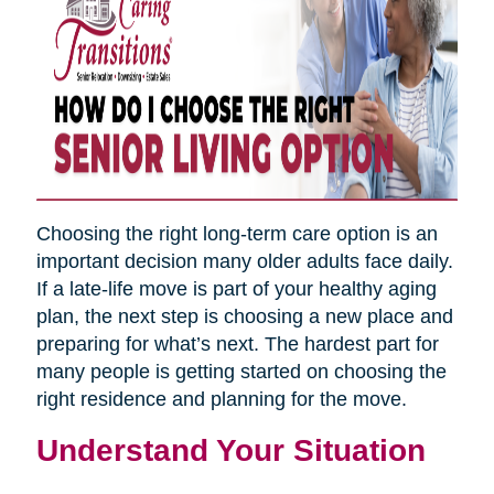
Choosing the right long-term care option is an
important decision many older adults face daily.
If a late-life move is part of your healthy aging
plan, the next step is choosing a new place and
preparing for what’s next. The hardest part for
many people is getting started on choosing the
right residence and planning for the move.
Understand Your Situation