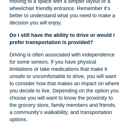
moving to a space with a simpler layout or a
wheelchair friendly entrance. Remember it’s
better to understand what you need to make a
decision you will enjoy.
Do I still have the ability to drive or would I
prefer transportation is provided?
Driving is often associated with independence
for some seniors. If you have physical
limitations or take medications that make it
unsafe or uncomfortable to drive, you will want
to consider how that makes an impact on where
you decide to live. Depending on the option you
choose you will want to know the proximity to
the grocery store, family members and friends,
a community’s walkability, and transportation
options.