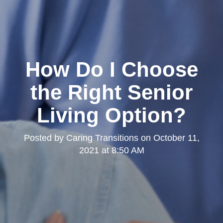
How Do I Choose
the Right Senior
Living Option?
Posted by
Caring Transitions
on
October 11,
2021 at 8:50 AM