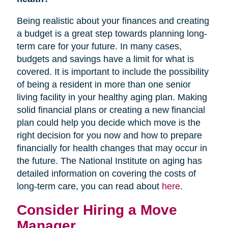
Being realistic about your finances and creating
a budget is a great step towards planning long-
term care for your future. In many cases,
budgets and savings have a limit for what is
covered. It is important to include the possibility
of being a resident in more than one senior
living facility in your healthy aging plan. Making
solid financial plans or creating a new financial
plan could help you decide which move is the
right decision for you now and how to prepare
financially for health changes that may occur in
the future. The National Institute on aging has
detailed information on covering the costs of
long-term care, you can read about
here
.
Consider Hiring a Move
Manager