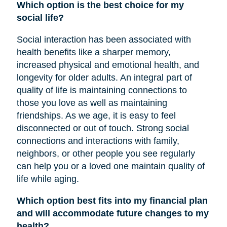
Which option is the best choice for my
social life?
Social interaction has been associated with
health benefits like a sharper memory,
increased physical and emotional health, and
longevity for older adults. An integral part of
quality of life is maintaining connections to
those you love as well as maintaining
friendships. As we age, it is easy to feel
disconnected or out of touch. Strong social
connections and interactions with family,
neighbors, or other people you see regularly
can help you or a loved one maintain quality of
life while aging.
Which option best fits into my financial plan
and will accommodate future changes to my
health?