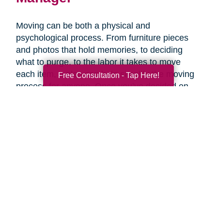
Moving can be both a physical and
psychological process. From furniture pieces
and photos that hold memories, to deciding
what to purge, to the labor it takes to move
each item, a plan can help simplify the moving
Free Consultation - Tap Here!
process for anyone. Once you’ve decided on
the right senior living option, it may be helpful to
get expertise from an expert that specializes in
late-life moves. Caring Transitions has Certified
Relocation & Transition Specialist with specialty
training in move management, senior relocation
and senior transition services ready to help
you.
Contact Us Today!