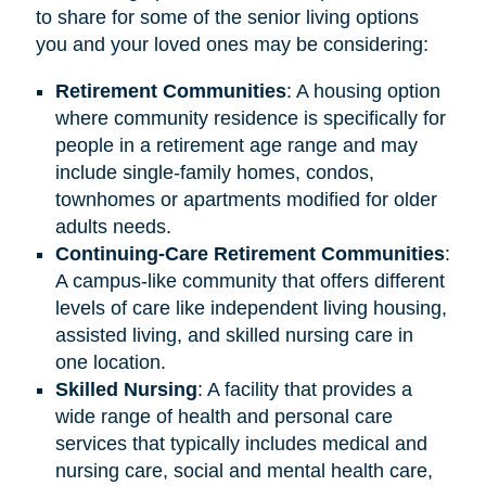
to share for some of the senior living options
you and your loved ones may be considering:
Retirement
Communities
: A housing option
where community residence is specifically for
people in a retirement age range and may
include single-family homes, condos,
townhomes or apartments modified for older
adults needs.
Continuing-Care Retirement Communities
:
A campus-like community that offers different
levels of care like independent living housing,
assisted living, and skilled nursing care in
one location.
Skilled Nursing
: A facility that provides a
wide range of health and personal care
services that typically includes medical and
nursing care, social and mental health care,