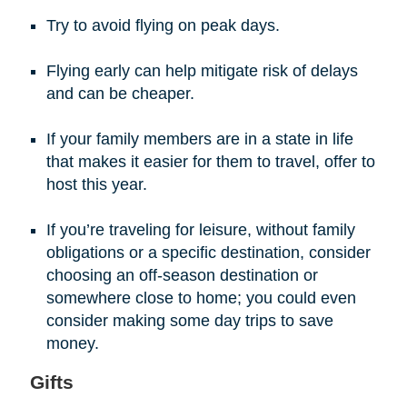
Try to avoid flying on peak days.
Flying early can help mitigate risk of delays
and can be cheaper.
If your family members are in a state in life
that makes it easier for them to travel, offer to
host this year.
If you’re traveling for leisure, without family
obligations or a specific destination, consider
choosing an off-season destination or
somewhere close to home; you could even
consider making some day trips to save
money.
Gifts