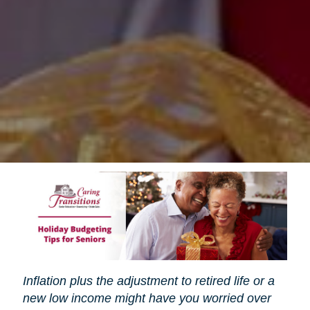
Inflation plus the adjustment to retired life or a
new low income might have you worried over