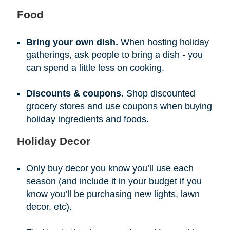
Food
Bring your own dish.
When hosting holiday
gatherings, ask people to bring a dish - you
can spend a little less on cooking.
Discounts & coupons.
Shop discounted
grocery stores and use coupons when buying
holiday ingredients and foods.
Holiday Decor
Only buy decor you know you’ll use each
season (and include it in your budget if you
know you’ll be purchasing new lights, lawn
decor, etc).