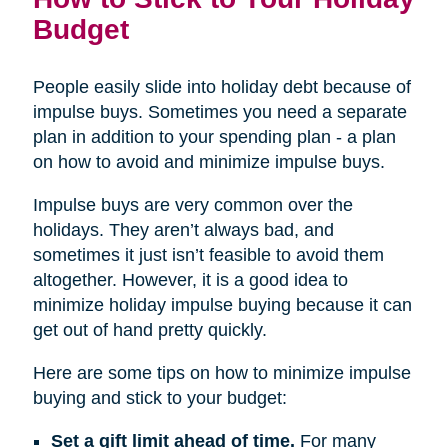
Budget
People easily slide into holiday debt because of
impulse buys. Sometimes you need a separate
plan in addition to your spending plan - a plan
on how to avoid and minimize impulse buys.
Impulse buys are very common over the
holidays. They aren’t always bad, and
sometimes it just isn’t feasible to avoid them
altogether. However, it is a good idea to
minimize holiday impulse buying because it can
get out of hand pretty quickly.
Here are some tips on how to minimize impulse
buying and stick to your budget:
Set a gift limit ahead of time.
For many