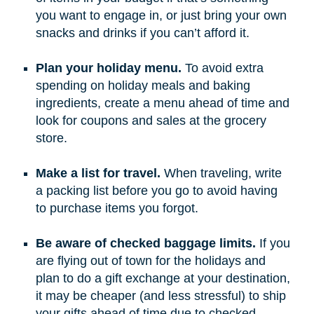
you want to engage in, or just bring your own
snacks and drinks if you can’t afford it.
Plan your holiday menu.
To avoid extra
spending on holiday meals and baking
ingredients, create a menu ahead of time and
look for coupons and sales at the grocery
store.
Make a list for travel.
When traveling, write
a packing list before you go to avoid having
to purchase items you forgot.
Be aware of checked baggage limits.
If you
are flying out of town for the holidays and
plan to do a gift exchange at your destination,
it may be cheaper (and less stressful) to ship
your gifts ahead of time due to checked