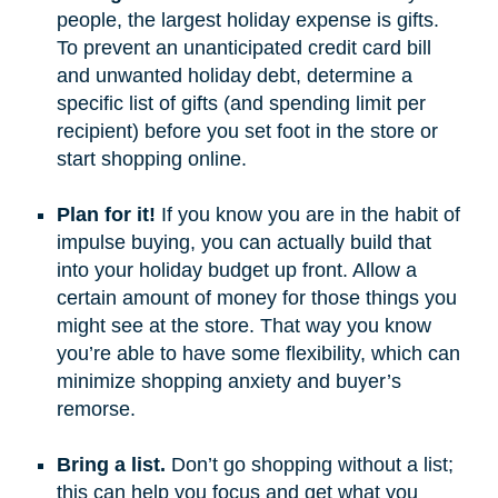
people, the largest holiday expense is gifts.
To prevent an unanticipated credit card bill
and unwanted holiday debt, determine a
specific list of gifts (and spending limit per
recipient) before you set foot in the store or
start shopping online.
Plan for it!
If you know you are in the habit of
impulse buying, you can actually build that
into your holiday budget up front. Allow a
certain amount of money for those things you
might see at the store. That way you know
you’re able to have some flexibility, which can
minimize shopping anxiety and buyer’s
remorse.
Bring a list.
Don’t go shopping without a list;
this can help you focus and get what you