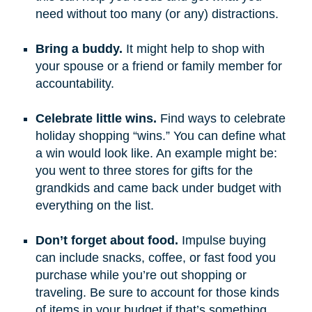
need without too many (or any) distractions.
Bring a buddy.
It might help to shop with
your spouse or a friend or family member for
accountability.
Celebrate little wins.
Find ways to celebrate
holiday shopping “wins.” You can define what
a win would look like. An example might be:
you went to three stores for gifts for the
grandkids and came back under budget with
everything on the list.
Don’t forget about food.
Impulse buying
can include snacks, coffee, or fast food you
purchase while you’re out shopping or
traveling. Be sure to account for those kinds
of items in your budget if that’s something