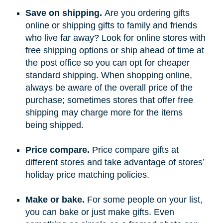
Save on shipping.
Are you ordering gifts
online or shipping gifts to family and friends
who live far away? Look for online stores with
free shipping options or ship ahead of time at
the post office so you can opt for cheaper
standard shipping. When shopping online,
always be aware of the overall price of the
purchase; sometimes stores that offer free
shipping may charge more for the items
being shipped.
Price compare.
Price compare gifts at
different stores and take advantage of stores’
holiday price matching policies.
Make or bake.
For some people on your list,
you can bake or just make gifts. Even