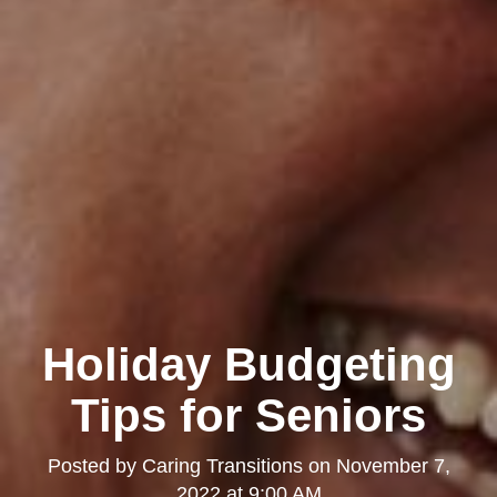
Holiday Budgeting
Tips for Seniors
Posted by
Caring Transitions
on
November 7,
2022 at 9:00 AM