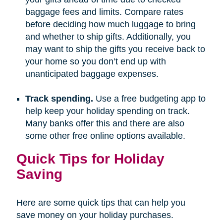
baggage fees and limits. Compare rates
before deciding how much luggage to bring
and whether to ship gifts. Additionally, you
may want to ship the gifts you receive back to
your home so you don’t end up with
unanticipated baggage expenses.
Track spending.
Use a free budgeting app to
help keep your holiday spending on track.
Many banks offer this and there are also
some other free online options available.
Quick Tips for Holiday
Saving
Here are some quick tips that can help you
save money on your holiday purchases.