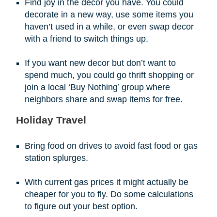
Find joy in the decor you have. You could
decorate in a new way, use some items you
haven’t used in a while, or even swap decor
with a friend to switch things up.
If you want new decor but don’t want to
spend much, you could go thrift shopping or
join a local ‘Buy Nothing’ group where
neighbors share and swap items for free.
Holiday Travel
Bring food on drives to avoid fast food or gas
station splurges.
With current gas prices it might actually be
cheaper for you to fly. Do some calculations
to figure out your best option.