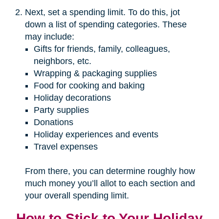
Next, set a spending limit. To do this, jot
down a list of spending categories. These
may include:
Gifts for friends, family, colleagues,
neighbors, etc.
Wrapping & packaging supplies
Food for cooking and baking
Holiday decorations
Party supplies
Donations
Holiday experiences and events
Travel expenses
From there, you can determine roughly how
much money you’ll allot to each section and
your overall spending limit.
How to Stick to Your Holiday