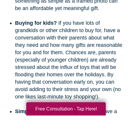
something as simple as a framed photo can
be an affordable yet meaningful gift.
Buying for kids?
If you have lots of
grandkids or other children to buy for, have a
conversation with their parents about what
they need and how many gifts are reasonable
for you and for them. Chances are, parents
(especially of younger children) are already
stressed about the influx of toys that will be
flooding their homes over the holidays. By
having that conversation early on, you can
avoid adding to their stress and your own (no
one likes last-minute toy shopping!).
Free Consultation - Tap Here!
Simplify big gift exchanges.
If you have a
long list of people to buy for, consider doing
secret santa, white elephant, or a similar gift