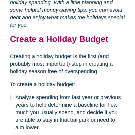
holiday spending. With a little planning and
some helpful money-saving tips, you can avoid
debt and enjoy what makes the holidays special
for you.
Create a Holiday Budget
Creating a holiday budget is the first (and
probably most important) step in creating a
holiday season free of overspending.
To create a holiday budget:
Analyze spending from last year or previous
years to help determine a baseline for how
much you usually spend, and decide if you
are able to stay in that ballpark or need to
aim lower.