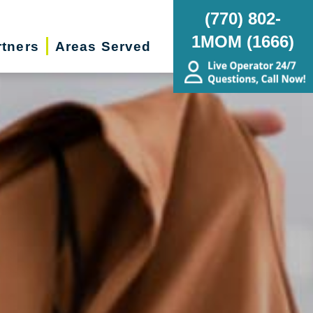
(770) 802-
1MOM (1666)
rtners
Areas Served