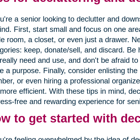
ou're a senior looking to declutter and down
ind. First, start small and focus on one are
le room, a closet, or even just a drawer. Ne
gories: keep, donate/sell, and discard. Be
really need and use, and don't be afraid to 
e a purpose. Finally, consider enlisting the 
er, or even hiring a professional organize
more efficient. With these tips in mind, de
ress-free and rewarding experience for seni
w to get started with dec
ou're feeling overwhelmed by the idea of decl