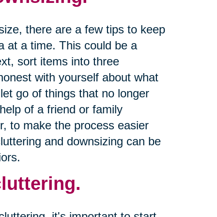
size, there are a few tips to keep
a at a time. This could be a
xt, sort items into three
 honest with yourself about what
let go of things that no longer
help of a friend or family
r, to make the process easier
cluttering and downsizing can be
ors.
luttering.
uttering, it's important to start