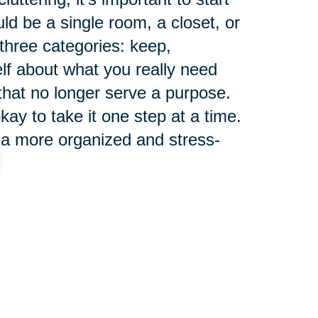
ld be a single room, a closet, or
 three categories: keep,
elf about what you really need
 that no longer serve a purpose.
ay to take it one step at a time.
 a more organized and stress-
ng a clutter-free
 for seniors, as it can have a
health. Clutter can cause stress,