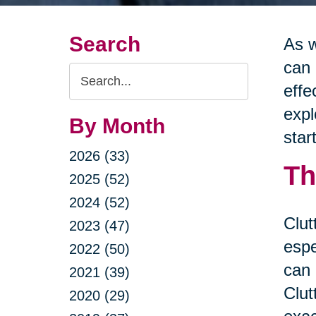
Search
As w
can 
Search
effe
Query
expl
By Month
star
2026 (33)
Th
2025 (52)
2024 (52)
Clut
2023 (47)
espe
2022 (50)
can 
2021 (39)
Clut
2020 (29)