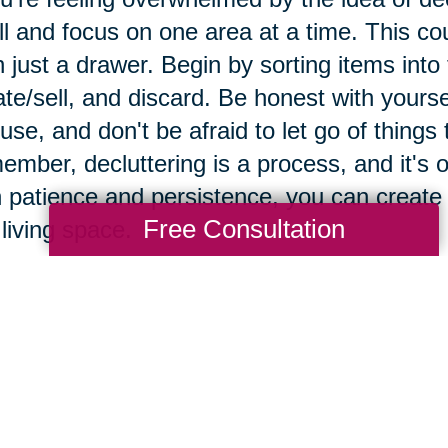
l and focus on one area at a time. This cou
 just a drawer. Begin by sorting items into
te/sell, and discard. Be honest with yours
use, and don't be afraid to let go of things
mber, decluttering is a process, and it's ok
 patience and persistence, you can create
Free Consultation
 living space.
e importance of maintaini
vironment.
taining a clutter-free environment is crucial
ificant impact on their mental and physical 