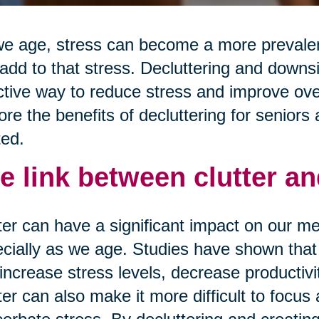
e age, stress can become a more prevalent
add to that stress. Decluttering and downs
ctive way to reduce stress and improve overa
ore the benefits of decluttering for seniors 
ted.
e link between clutter an
ter can have a significant impact on our me
cially as we age. Studies have shown that 
increase stress levels, decrease productivi
ter can also make it more difficult to focus