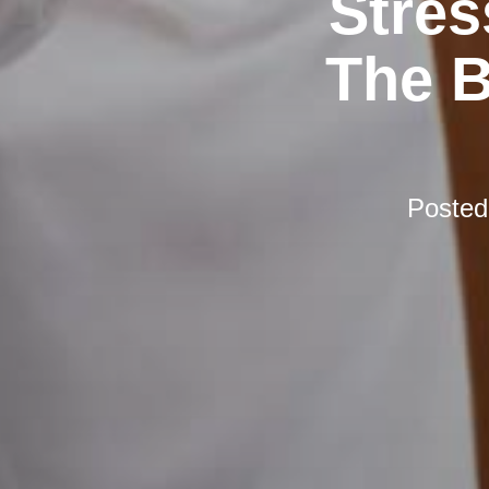
Stres
The B
Poste