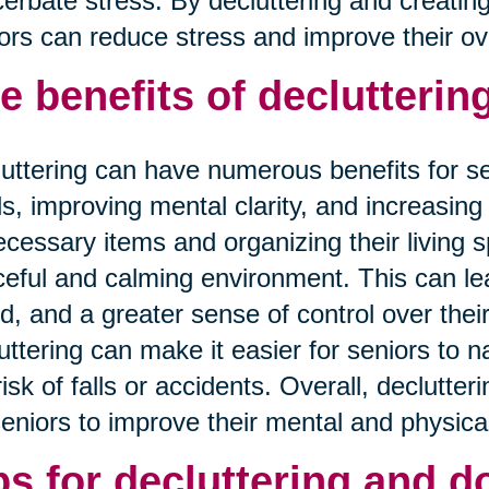
erbate stress. By decluttering and creatin
ors can reduce stress and improve their overa
e benefits of decluttering
uttering can have numerous benefits for se
ls, improving mental clarity, and increasing 
cessary items and organizing their living 
eful and calming environment. This can lea
, and a greater sense of control over their
uttering can make it easier for seniors to 
risk of falls or accidents. Overall, declutter
seniors to improve their mental and physical
ps for decluttering and d