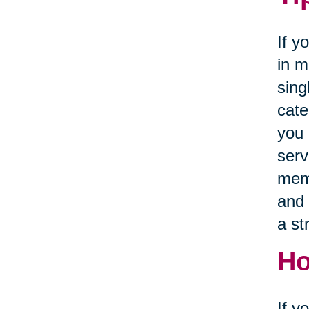
If y
in m
sing
cate
you 
serv
memb
and 
a st
Ho
If y