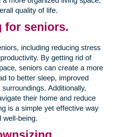
g a more organized living space,
ll quality of life.
 for seniors.
niors, including reducing stress
productivity. By getting rid of
space, seniors can create a more
d to better sleep, improved
 surroundings. Additionally,
navigate their home and reduce
ing is a simple yet effective way
 well-being.
ownsizing.