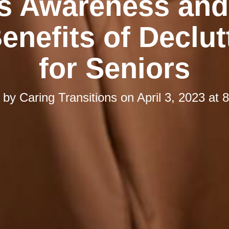
s Awareness and
enefits of Declut
for Seniors
d by
Caring Transitions
on
April 3, 2023 at