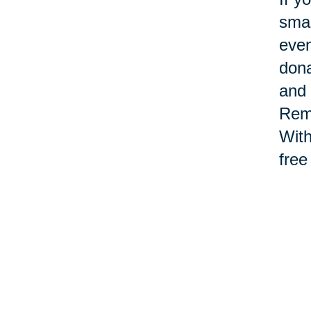
smal
even
dona
and 
Reme
With
free
Th
en
Main
sign