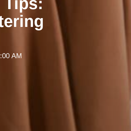
 Tips:
tering
 8:00 AM