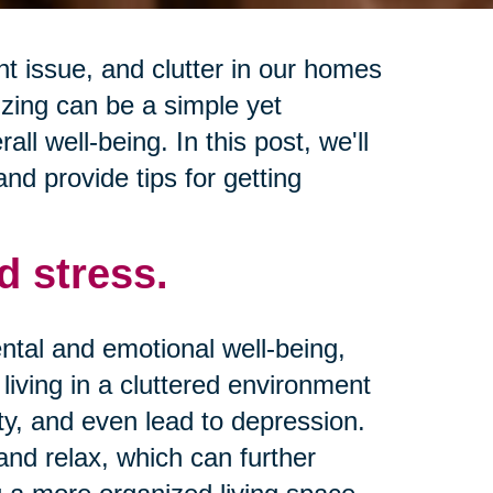
 issue, and clutter in our homes
izing can be a simple yet
ll well-being. In this post, we'll
and provide tips for getting
d stress.
ntal and emotional well-being,
living in a cluttered environment
ty, and even lead to depression.
 and relax, which can further