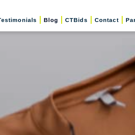
Testimonials
Blog
CTBids
Contact
Pa