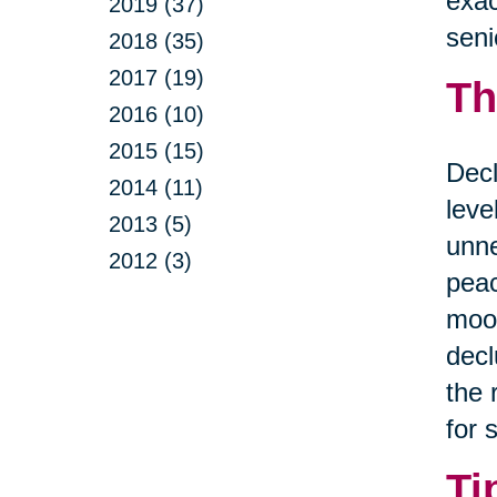
exac
2019 (37)
seni
2018 (35)
2017 (19)
Th
2016 (10)
2015 (15)
Decl
2014 (11)
leve
2013 (5)
unne
2012 (3)
peac
mood
decl
the 
for 
Ti