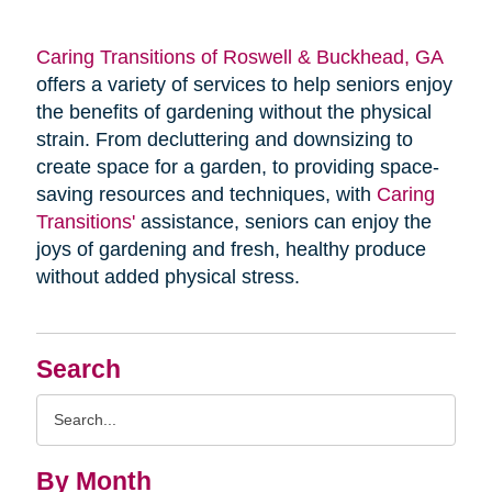
Caring Transitions of Roswell & Buckhead, GA
offers a variety of services to help seniors enjoy
the benefits of gardening without the physical
strain. From decluttering and downsizing to
create space for a garden, to providing space-
saving resources and techniques, with
Caring
Transitions'
assistance, seniors can enjoy the
joys of gardening and fresh, healthy produce
without added physical stress.
Search
Search
Query
By Month