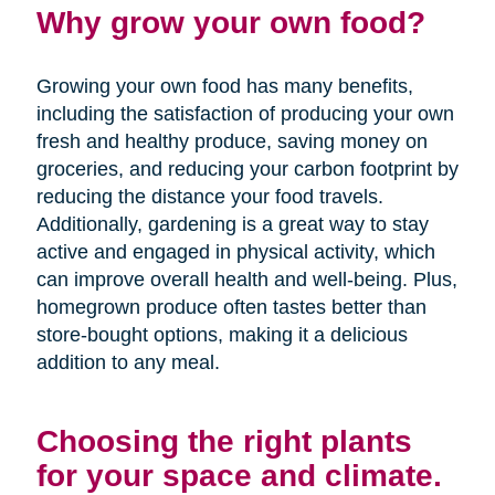
Why grow your own food?
Growing your own food has many benefits,
including the satisfaction of producing your own
fresh and healthy produce, saving money on
groceries, and reducing your carbon footprint by
reducing the distance your food travels.
Additionally, gardening is a great way to stay
active and engaged in physical activity, which
can improve overall health and well-being. Plus,
homegrown produce often tastes better than
store-bought options, making it a delicious
addition to any meal.
Choosing the right plants
for your space and climate.