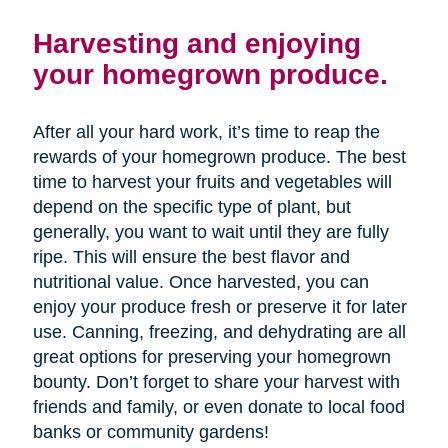
Harvesting and enjoying
your homegrown produce.
After all your hard work, it’s time to reap the
rewards of your homegrown produce. The best
time to harvest your fruits and vegetables will
depend on the specific type of plant, but
generally, you want to wait until they are fully
ripe. This will ensure the best flavor and
nutritional value. Once harvested, you can
enjoy your produce fresh or preserve it for later
use. Canning, freezing, and dehydrating are all
great options for preserving your homegrown
bounty. Don’t forget to share your harvest with
friends and family, or even donate to local food
banks or community gardens!