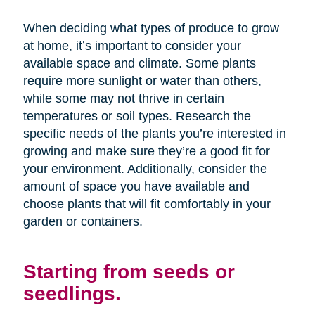
When deciding what types of produce to grow
at home, it’s important to consider your
available space and climate. Some plants
require more sunlight or water than others,
while some may not thrive in certain
temperatures or soil types. Research the
specific needs of the plants you’re interested in
growing and make sure they’re a good fit for
your environment. Additionally, consider the
amount of space you have available and
choose plants that will fit comfortably in your
garden or containers.
Starting from seeds or
seedlings.