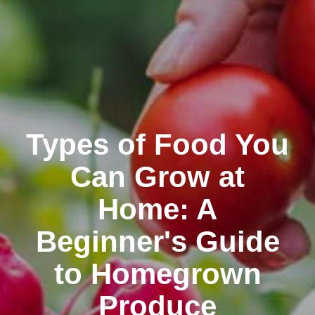
Types of Food You
Can Grow at
Home: A
Beginner's Guide
to Homegrown
Produce