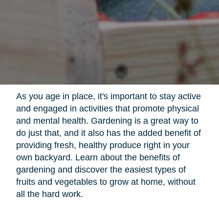
As you age in place, it's important to stay active
and engaged in activities that promote physical
and mental health. Gardening is a great way to
do just that, and it also has the added benefit of
providing fresh, healthy produce right in your
own backyard. Learn about the benefits of
gardening and discover the easiest types of
fruits and vegetables to grow at home, without
all the hard work.