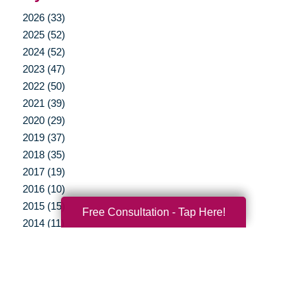
2026 (33)
2025 (52)
2024 (52)
2023 (47)
2022 (50)
2021 (39)
2020 (29)
2019 (37)
2018 (35)
2017 (19)
2016 (10)
2015 (15)
Free Consultation - Tap Here!
2014 (11)
2013 (5)
2012 (3)