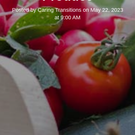
Posted by
Caring Transitions
on
May 22, 2023
at 9:00 AM