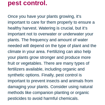
pest control.
Once you have your plants growing, it’s
important to care for them properly to ensure a
healthy harvest. Watering is crucial, but it’s
important not to overwater or underwater your
plants. The frequency and amount of water
needed will depend on the type of plant and the
climate in your area. Fertilizing can also help
your plants grow stronger and produce more
fruit or vegetables. There are many types of
fertilizers available, including organic and
synthetic options. Finally, pest control is
important to prevent insects and animals from
damaging your plants. Consider using natural
methods like companion planting or organic
pesticides to avoid harmful chemicals.