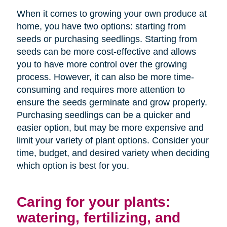
When it comes to growing your own produce at
home, you have two options: starting from
seeds or purchasing seedlings. Starting from
seeds can be more cost-effective and allows
you to have more control over the growing
process. However, it can also be more time-
consuming and requires more attention to
ensure the seeds germinate and grow properly.
Purchasing seedlings can be a quicker and
easier option, but may be more expensive and
limit your variety of plant options. Consider your
time, budget, and desired variety when deciding
which option is best for you.
Caring for your plants:
watering, fertilizing, and