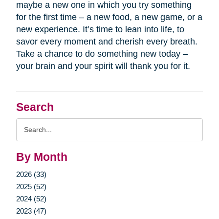
maybe a new one in which you try something
for the first time – a new food, a new game, or a
new experience. It’s time to lean into life, to
savor every moment and cherish every breath.
Take a chance to do something new today –
your brain and your spirit will thank you for it.
Search
Search
Query
By Month
2026 (33)
2025 (52)
2024 (52)
2023 (47)