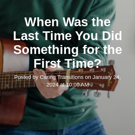
When Was the
Last Time You Did
Something for the
First Time?
Posted by
Caring Transitions
on
January 24,
2024 at 10:00 AM