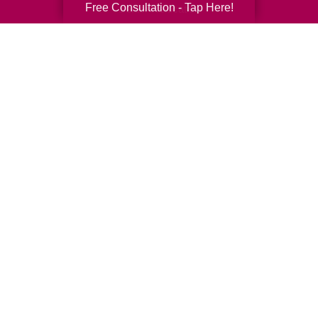
Free Consultation - Tap Here!
Senior Relocation
Senior Moving Assistance
Packing Services
Senior Resettling Services
Downsizing Help
Senior Decluttering Services
Space Planning
Estate Sales
Online Estate Auctions
Charity Estate Auctions