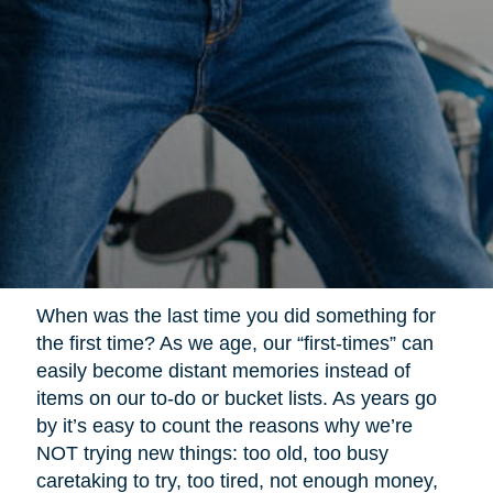
When was the last time you did something for
the first time? As we age, our “first-times” can
easily become distant memories instead of
items on our to-do or bucket lists. As years go
by it’s easy to count the reasons why we’re
NOT trying new things: too old, too busy
caretaking to try, too tired, not enough money,