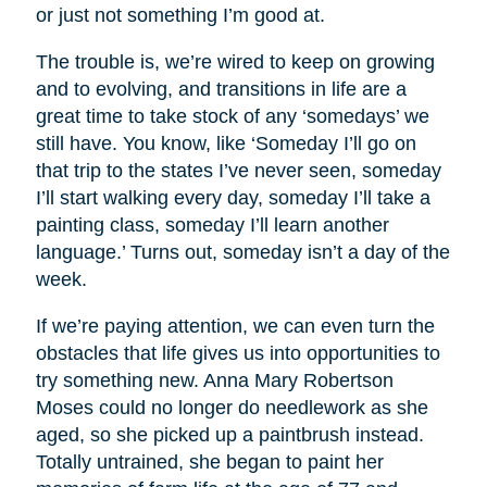
or just not something I’m good at.
The trouble is, we’re wired to keep on growing
and to evolving, and transitions in life are a
great time to take stock of any ‘somedays’ we
still have. You know, like ‘Someday I’ll go on
that trip to the states I’ve never seen, someday
I’ll start walking every day, someday I’ll take a
painting class, someday I’ll learn another
language.’ Turns out, someday isn’t a day of the
week.
If we’re paying attention, we can even turn the
obstacles that life gives us into opportunities to
try something new. Anna Mary Robertson
Moses could no longer do needlework as she
aged, so she picked up a paintbrush instead.
Totally untrained, she began to paint her