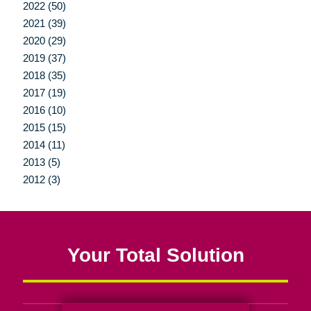
2022 (50)
2021 (39)
2020 (29)
2019 (37)
2018 (35)
2017 (19)
2016 (10)
2015 (15)
2014 (11)
2013 (5)
2012 (3)
Your Total Solution