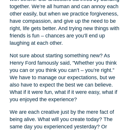
together. We’re all human and can annoy each
other easily, but when we practice forgiveness,
have compassion, and give up the need to be
right, life gets better. And trying new things with
friends is fun – chances are you’ll end up
laughing at each other.
Not sure about starting something new? As
Henry Ford famously said, "Whether you think
you can or you think you can’t – you’re right.”
We have to manage our expectations, but we
also have to expect the best we can believe.
What if it were fun, what if it were easy, what if
you enjoyed the experience?
We are each creative just by the mere fact of
being alive. What will you create today? The
same day you experienced yesterday? Or