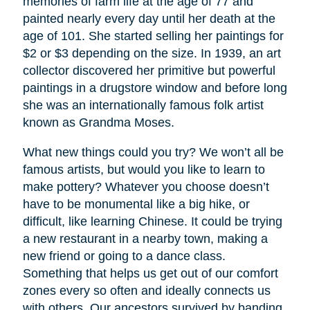
memories of farm life at the age of 77 and
painted nearly every day until her death at the
age of 101. She started selling her paintings for
$2 or $3 depending on the size. In 1939, an art
collector discovered her primitive but powerful
paintings in a drugstore window and before long
she was an internationally famous folk artist
known as Grandma Moses.
What new things could you try? We won’t all be
famous artists, but would you like to learn to
make pottery? Whatever you choose doesn’t
have to be monumental like a big hike, or
difficult, like learning Chinese. It could be trying
a new restaurant in a nearby town, making a
new friend or going to a dance class.
Something that helps us get out of our comfort
zones every so often and ideally connects us
with others. Our ancestors survived by banding