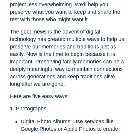
project less overwhelming. We’ll help you
preserve what you want to keep and share the
rest with those who might want it.
The good news is the advent of digital
technology has created multiple ways to help us
preserve our memories and traditions just as
easily. Now is the time to begin because it is
important. Preserving family memories can be a
deeply meaningful way to maintain connections
across generations and keep traditions alive
long after we are gone.
Here are five easy ways:
1. Photographs
Digital Photo Albums: Use services like
Google Photos or Apple Photos to create