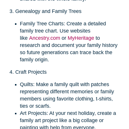
3. Genealogy and Family Trees
Family Tree Charts: Create a detailed
family tree chart. Use websites
like
Ancestry.com
or
MyHeritage
to
research and document your family history
so future generations can trace back the
family origin.
4. Craft Projects
Quilts: Make a family quilt with patches
representing different memories or family
members using favorite clothing, t-shirts,
ties or scarfs.
Art Projects: At your next holiday, create a
family art project like a big collage or
painting with help from everyone.