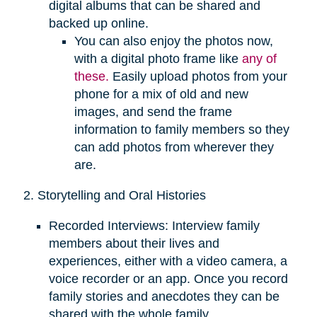
digital albums that can be shared and
backed up online.
You can also enjoy the photos now,
with a digital photo frame like
any of
these.
Easily upload photos from your
phone for a mix of old and new
images, and send the frame
information to family members so they
can add photos from wherever they
are.
2. Storytelling and Oral Histories
Recorded Interviews: Interview family
members about their lives and
experiences, either with a video camera, a
voice recorder or an app. Once you record
family stories and anecdotes they can be
shared with the whole family.