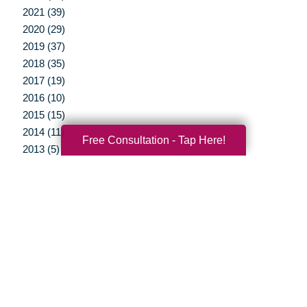
2021 (39)
2020 (29)
2019 (37)
2018 (35)
2017 (19)
2016 (10)
2015 (15)
2014 (11)
Free Consultation - Tap Here!
2013 (5)
2012 (3)
Your Total Solution
Senior Relocation