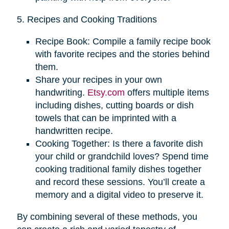
5. Recipes and Cooking Traditions
Recipe Book: Compile a family recipe book
with favorite recipes and the stories behind
them.
Share your recipes in your own
handwriting.
Etsy.com
offers multiple items
including dishes, cutting boards or dish
towels that can be imprinted with a
handwritten recipe.
Cooking Together: Is there a favorite dish
your child or grandchild loves? Spend time
cooking traditional family dishes together
and record these sessions. You’ll create a
memory and a digital video to preserve it.
By combining several of these methods, you