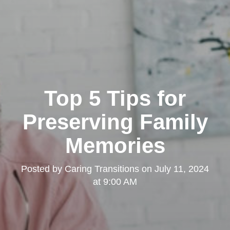
Top 5 Tips for
Preserving Family
Memories
Posted by
Caring Transitions
on
July 11, 2024
at 9:00 AM