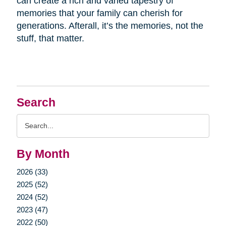
can create a rich and varied tapestry of
memories that your family can cherish for
generations. Afterall, it’s the memories, not the
stuff, that matter.
Search
Search
Query
By Month
2026 (33)
2025 (52)
2024 (52)
2023 (47)
2022 (50)