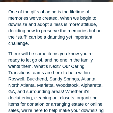
One of the gifts of aging is the lifetime of
memories we’ve created. When we begin to
downsize and adopt a ‘less is more’ attitude,
deciding how to preserve the memories but not
the “stuff” can be a daunting yet important
challenge.
There will be some items you know you’re
ready to let go of, and no one in the family
wants them. What’s Next? Our Caring
Transitions teams are here to help within
Roswell, Buckhead, Sandy Springs, Atlanta,
North Atlanta, Marietta, Woodstock, Alpharetta,
GA, and surrounding areas! Whether it’s
decluttering, cleaning out closets, organizing
items for donation or arranging estate or online
sales, we’re here to help make your downsizing