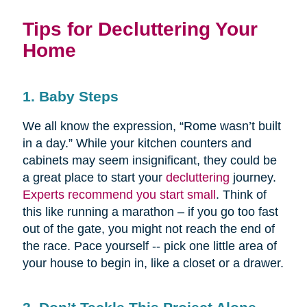
Tips for Decluttering Your
Home
1. Baby Steps
We all know the expression, “Rome wasn’t built
in a day.” While your kitchen counters and
cabinets may seem insignificant, they could be
a great place to start your
decluttering
journey.
Experts recommend you start small
. Think of
this like running a marathon – if you go too fast
out of the gate, you might not reach the end of
the race. Pace yourself -- pick one little area of
your house to begin in, like a closet or a drawer.