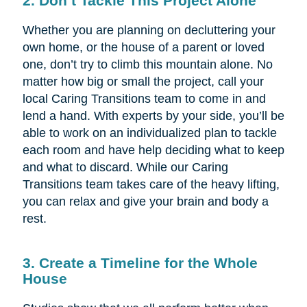
2. Don’t Tackle This Project Alone
Whether you are planning on decluttering your
own home, or the house of a parent or loved
one, don’t try to climb this mountain alone. No
matter how big or small the project, call your
local Caring Transitions team to come in and
lend a hand. With experts by your side, you’ll be
able to work on an individualized plan to tackle
each room and have help deciding what to keep
and what to discard. While our Caring
Transitions team takes care of the heavy lifting,
you can relax and give your brain and body a
rest.
3. Create a Timeline for the Whole
House