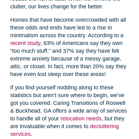
clutter, our lives change for the better.
Homes that have become overcrowded with all
these odds and ends have led to a rise in
minimalism across the country. According to a
recent study
, 63% of Americans say they own
“too much stuff,” and 37% say they have felt
extreme anxiety because of a messy garage,
attic, or closet. In fact, more than 20% say they
have even lost sleep over these areas!
If you find yourself nodding along to these
statistics but aren’t sure where to begin, we’ve
got you covered. Caring Transitions of Roswell
& Buckhead, GA offers a wide array of services
to handle all of your
relocation needs
, but they
are invaluable when it comes to
decluttering
services
.