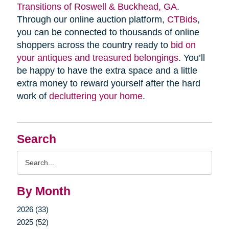
Transitions of Roswell & Buckhead, GA
.
Through our online auction platform,
CTBids
,
you can be connected to thousands of online
shoppers across the country ready to
bid on
your antiques and treasured belongings
. You’ll
be happy to have the extra space and a little
extra money to reward yourself after the hard
work of
decluttering your home
.
Search
Search
Query
By Month
2026 (33)
2025 (52)