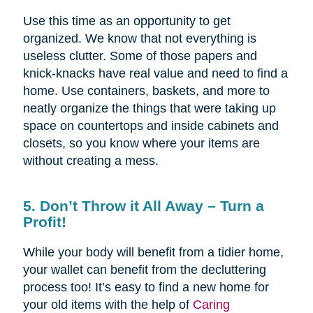
Use this time as an opportunity to get
organized. We know that not everything is
useless clutter. Some of those papers and
knick-knacks have real value and need to find a
home. Use containers, baskets, and more to
neatly organize the things that were taking up
space on countertops and inside cabinets and
closets, so you know where your items are
without creating a mess.
5. Don’t Throw it All Away – Turn a
Profit!
While your body will benefit from a tidier home,
your wallet can benefit from the decluttering
process too! It’s easy to find a new home for
your old items with the help of
Caring