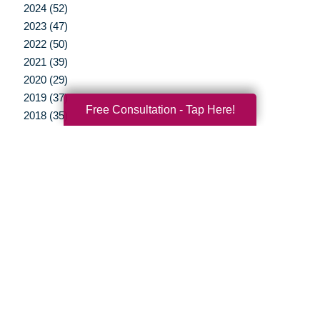
2024 (52)
2023 (47)
2022 (50)
2021 (39)
2020 (29)
2019 (37)
Free Consultation - Tap Here!
2018 (35)
2017 (19)
2016 (10)
2015 (15)
2014 (11)
2013 (5)
2012 (3)
Your Total Solution