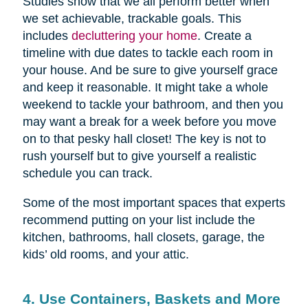
Studies show that we all perform better when
we set achievable, trackable goals. This
includes
decluttering your home
. Create a
timeline with due dates to tackle each room in
your house. And be sure to give yourself grace
and keep it reasonable. It might take a whole
weekend to tackle your bathroom, and then you
may want a break for a week before you move
on to that pesky hall closet! The key is not to
rush yourself but to give yourself a realistic
schedule you can track.
Some of the most important spaces that experts
recommend putting on your list include the
kitchen, bathrooms, hall closets, garage, the
kids’ old rooms, and your attic.
4. Use Containers, Baskets and More