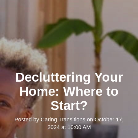
Decluttering Your
Home: Where to
Start?
Posted by
Caring Transitions
on
October 17,
2024 at 10:00 AM