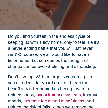
Do you find yourself in the endless cycle of
keeping up with a tidy home, only to feel like it’s
a never-ending battle that you will just never
win? Of course, we all would like to have a
tidier home, but sometimes the thought of
change can be overwhelming and exhausting.
Don’t give up. With an organized game plan,
you can declutter your home and reap the
benefits. A tidier home has been proven to
reduce stress,
boost immune systems
, improve
moods,
increase focus and mindfulness
, and
reduce the risk of falls. When we remove the