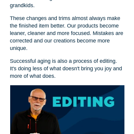
grandkids.
These changes and trims almost always make
the finished item better. Our products become
leaner, cleaner and more focused. Mistakes are
corrected and our creations become more
unique.
Successful aging is also a process of editing.
It's doing less of what doesn't bring you joy and
more of what does.