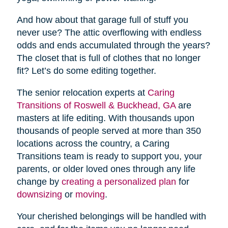
And how about that garage full of stuff you
never use? The attic overflowing with endless
odds and ends accumulated through the years?
The closet that is full of clothes that no longer
fit? Let’s do some editing together.
The senior relocation experts at
Caring
Transitions of Roswell & Buckhead, GA
are
masters at life editing. With thousands upon
thousands of people served at more than 350
locations across the country, a Caring
Transitions team is ready to support you, your
parents, or older loved ones through any life
change by
creating a personalized plan
for
downsizing
or
moving
.
Your cherished belongings will be handled with