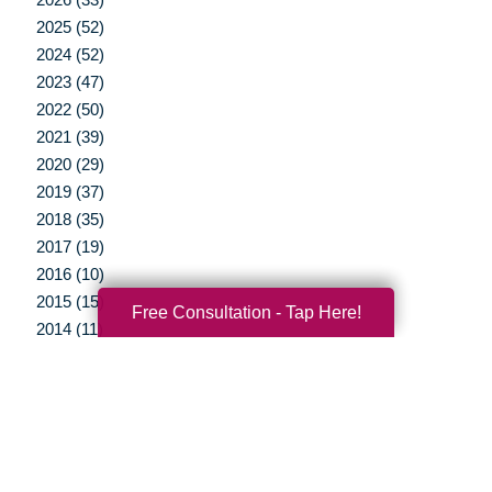
2025 (52)
2024 (52)
2023 (47)
2022 (50)
2021 (39)
2020 (29)
2019 (37)
2018 (35)
2017 (19)
2016 (10)
2015 (15)
Free Consultation - Tap Here!
2014 (11)
2013 (5)
2012 (3)