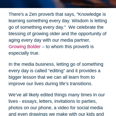
There's a Zen proverb that says, "Knowledge is
learning something every day. Wisdom is letting
go of something every day." We celebrate the
blessing of growing older and the opportunity of
aging every day with our media partner,
Growing Bolder
– to whom this proverb is
especially true.
In the media business, letting go of something
every day is called “editing” and it provides a
bigger lesson that we can all learn from to
improve our lives during life’s transitions.
We’ve all likely edited things many times in our
lives - essays, letters, invitations to parties,
photos on our phone, a video for social media
and even drawings we make with our kids and