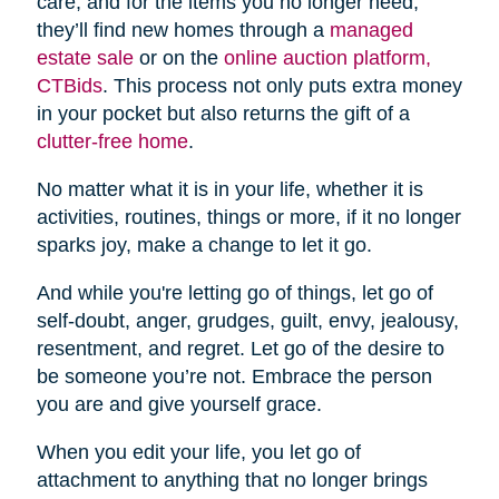
care, and for the items you no longer need,
they’ll find new homes through a
managed
estate sale
or on the
online auction platform,
CTBids
. This process not only puts extra money
in your pocket but also returns the gift of a
clutter-free home
.
No matter what it is in your life, whether it is
activities, routines, things or more, if it no longer
sparks joy, make a change to let it go.
And while you're letting go of things, let go of
self-doubt, anger, grudges, guilt, envy, jealousy,
resentment, and regret. Let go of the desire to
be someone you’re not. Embrace the person
you are and give yourself grace.
When you edit your life, you let go of
attachment to anything that no longer brings