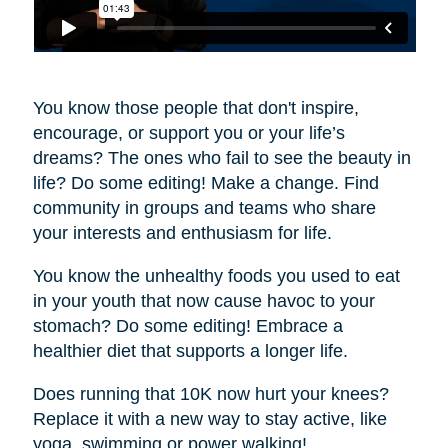
You know those people that don't inspire,
encourage, or support you or your life’s
dreams? The ones who fail to see the beauty in
life? Do some editing! Make a change. Find
community in groups and teams who share
your interests and enthusiasm for life.
You know the unhealthy foods you used to eat
in your youth that now cause havoc to your
stomach? Do some editing! Embrace a
healthier diet that supports a longer life.
Does running that 10K now hurt your knees?
Replace it with a new way to stay active, like
yoga, swimming or power walking!