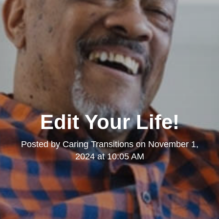
Edit Your Life!
Posted by
Caring Transitions
on
November 1,
2024 at 10:05 AM