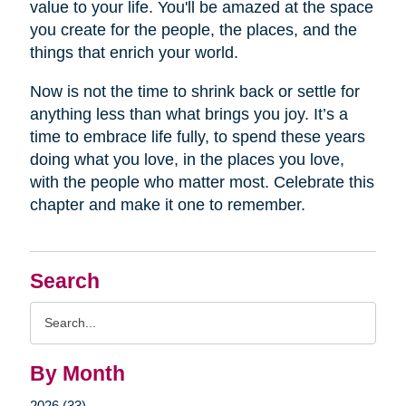
value to your life. You'll be amazed at the space
you create for the people, the places, and the
things that enrich your world.
Now is not the time to shrink back or settle for
anything less than what brings you joy. It’s a
time to embrace life fully, to spend these years
doing what you love, in the places you love,
with the people who matter most. Celebrate this
chapter and make it one to remember.
Search
Search
Query
By Month
2026 (33)