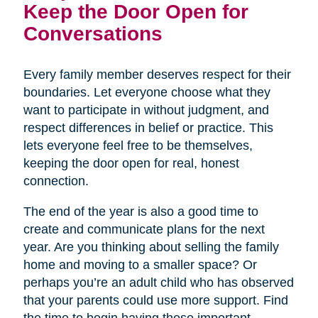
Keep the Door Open for
Conversations
Every family member deserves respect for their
boundaries. Let everyone choose what they
want to participate in without judgment, and
respect differences in belief or practice. This
lets everyone feel free to be themselves,
keeping the door open for real, honest
connection.
The end of the year is also a good time to
create and communicate plans for the next
year. Are you thinking about selling the family
home and moving to a smaller space? Or
perhaps you’re an adult child who has observed
that your parents could use more support. Find
the time to begin having these important