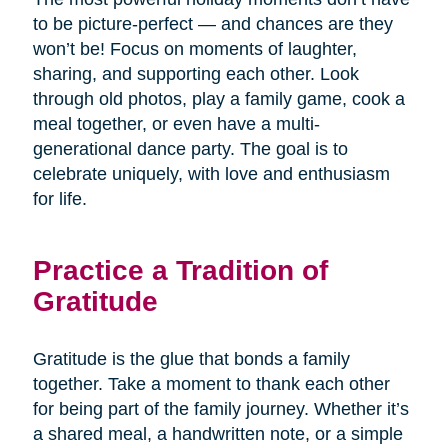
to be picture-perfect — and chances are they
won’t be! Focus on moments of laughter,
sharing, and supporting each other. Look
through old photos, play a family game, cook a
meal together, or even have a multi-
generational dance party. The goal is to
celebrate uniquely, with love and enthusiasm
for life.
Practice a Tradition of
Gratitude
Gratitude is the glue that bonds a family
together. Take a moment to thank each other
for being part of the family journey. Whether it’s
a shared meal, a handwritten note, or a simple