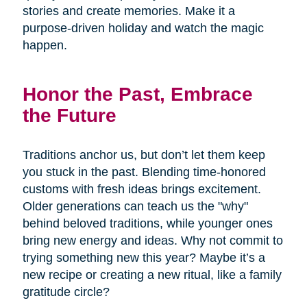
stories and create memories. Make it a
purpose-driven holiday and watch the magic
happen.
Honor the Past, Embrace
the Future
Traditions anchor us, but don’t let them keep
you stuck in the past. Blending time-honored
customs with fresh ideas brings excitement.
Older generations can teach us the "why"
behind beloved traditions, while younger ones
bring new energy and ideas. Why not commit to
trying something new this year? Maybe it’s a
new recipe or creating a new ritual, like a family
gratitude circle?