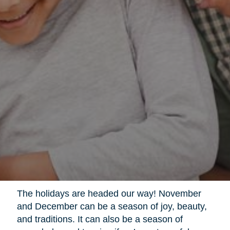
The holidays are headed our way! November
and December can be a season of joy, beauty,
and traditions. It can also be a season of