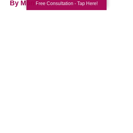
By Month
Free Consultation - Tap Here!
2026 (33)
2025 (52)
2024 (52)
2023 (47)
2022 (50)
2021 (39)
2020 (29)
2019 (37)
2018 (35)
2017 (19)
2016 (10)
2015 (15)
2014 (11)
2013 (5)
2012 (3)