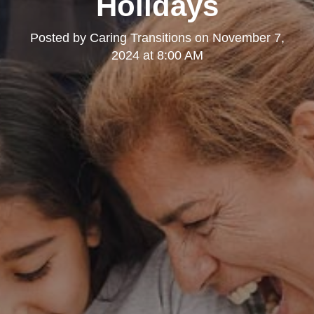
Holidays
Posted by
Caring Transitions
on
November 7,
2024 at 8:00 AM