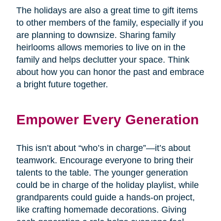
The holidays are also a great time to gift items
to other members of the family, especially if you
are planning to downsize. Sharing family
heirlooms allows memories to live on in the
family and helps declutter your space. Think
about how you can honor the past and embrace
a bright future together.
Empower Every Generation
This isn’t about “who’s in charge”—it’s about
teamwork. Encourage everyone to bring their
talents to the table. The younger generation
could be in charge of the holiday playlist, while
grandparents could guide a hands-on project,
like crafting homemade decorations. Giving