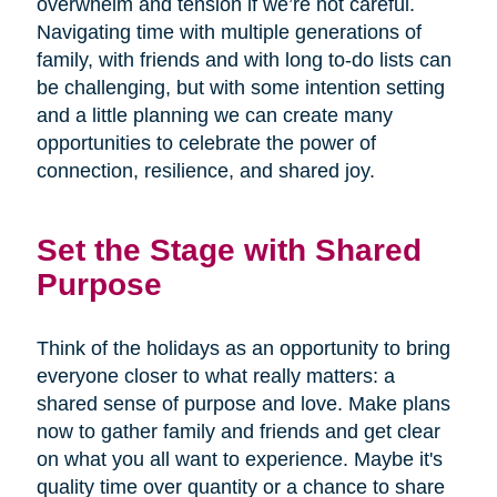
overwhelm and tension if we’re not careful.
Navigating time with multiple generations of
family, with friends and with long to-do lists can
be challenging, but with some intention setting
and a little planning we can create many
opportunities to celebrate the power of
connection, resilience, and shared joy.
Set the Stage with Shared
Purpose
Think of the holidays as an opportunity to bring
everyone closer to what really matters: a
shared sense of purpose and love. Make plans
now to gather family and friends and get clear
on what you all want to experience. Maybe it's
quality time over quantity or a chance to share