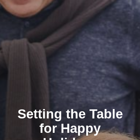
Setting the Table
for Happy