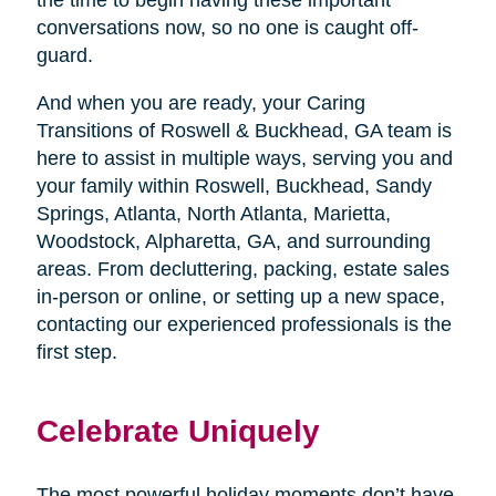
conversations now, so no one is caught off-
guard.
And when you are ready, your Caring
Transitions of Roswell & Buckhead, GA team is
here to assist in multiple ways, serving you and
your family within Roswell, Buckhead, Sandy
Springs, Atlanta, North Atlanta, Marietta,
Woodstock, Alpharetta, GA, and surrounding
areas. From decluttering, packing, estate sales
in-person or online, or setting up a new space,
contacting our experienced professionals is the
first step.
Celebrate Uniquely
The most powerful holiday moments don’t have