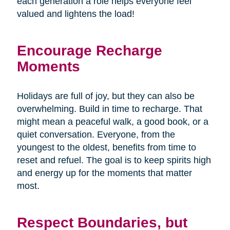
each generation a role helps everyone feel
valued and lightens the load!
Encourage Recharge
Moments
Holidays are full of joy, but they can also be
overwhelming. Build in time to recharge. That
might mean a peaceful walk, a good book, or a
quiet conversation. Everyone, from the
youngest to the oldest, benefits from time to
reset and refuel. The goal is to keep spirits high
and energy up for the moments that matter
most.
Respect Boundaries, but