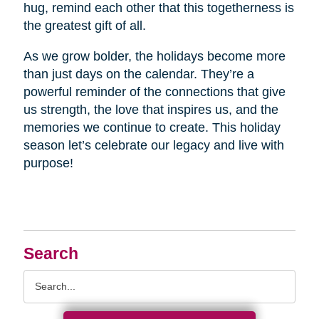
hug, remind each other that this togetherness is
the greatest gift of all.
As we grow bolder, the holidays become more
than just days on the calendar. They’re a
powerful reminder of the connections that give
us strength, the love that inspires us, and the
memories we continue to create. This holiday
season let’s celebrate our legacy and live with
purpose!
Search
Search
Query