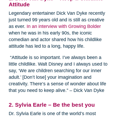
Attitude
Legendary entertainer Dick Van Dyke recently
just turned 99 years old and is still as creative
as ever.
In an interview with Growing Bolder
when he was in his early 90s, the iconic
comedian and actor shared how his childlike
attitude has led to a long, happy life.
“Attitude is so important. I’ve always been a
little childlike. Walt Disney and I always used to
say, ‘We are children searching for our inner
adult.’ [Don’t lose] your imagination and
creativity. There’s a sense of wonder about life
that you need to keep alive.” – Dick Van Dyke
2. Sylvia Earle – Be the best you
Dr. Sylvia Earle is one of the world’s most