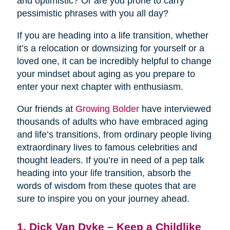
and optimistic? Or are you prone to carry
pessimistic phrases with you all day?
If you are heading into a life transition, whether
it’s a relocation or downsizing for yourself or a
loved one, it can be incredibly helpful to change
your mindset about aging as you prepare to
enter your next chapter with enthusiasm.
Our friends at
Growing Bolder
have interviewed
thousands of adults who have embraced aging
and life’s transitions, from ordinary people living
extraordinary lives to famous celebrities and
thought leaders. If you’re in need of a pep talk
heading into your life transition, absorb the
words of wisdom from these quotes that are
sure to inspire you on your journey ahead.
1. Dick Van Dyke – Keep a Childlike