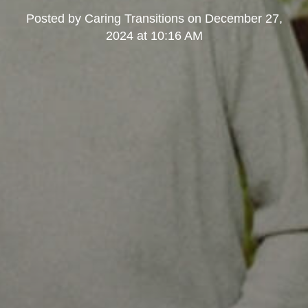
Posted by
Caring Transitions
on
December 27,
2024 at 10:16 AM