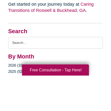
Get started on your journey today at
Caring
Transitions of Roswell & Buckhead, GA
.
Search
Search
Query
By Month
2026 (33)
Free Consultation - Tap Here!
2025 (52)
2024 (52)
2023 (47)
2022 (50)
2021 (39)
2020 (29)
2019 (37)