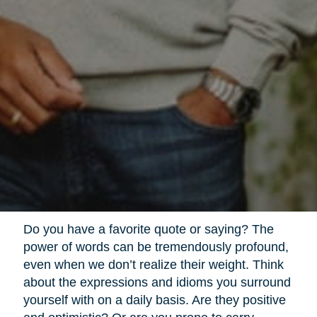
Do you have a favorite quote or saying? The
power of words can be tremendously profound,
even when we don’t realize their weight. Think
about the expressions and idioms you surround
yourself with on a daily basis. Are they positive