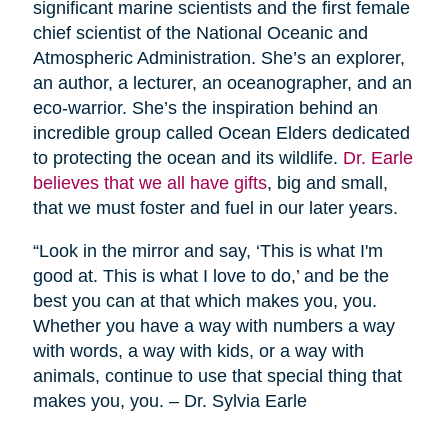
significant marine scientists and the first female
chief scientist of the National Oceanic and
Atmospheric Administration. She’s an explorer,
an author, a lecturer, an oceanographer, and an
eco-warrior. She’s the inspiration behind an
incredible group called Ocean Elders dedicated
to protecting the ocean and its wildlife.
Dr. Earle
believes that we all have gifts
, big and small,
that we must foster and fuel in our later years.
“Look in the mirror and say, ‘This is what I'm
good at. This is what I love to do,’ and be the
best you can at that which makes you, you.
Whether you have a way with numbers a way
with words, a way with kids, or a way with
animals, continue to use that special thing that
makes you, you. – Dr. Sylvia Earle