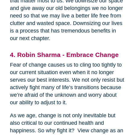
that matter most to us. We downsize our space
and give away our old belongings we no longer
need so that we may live a better life free from
clutter and wasted space. Downsizing our lives
is a process that has tremendous benefits in
our next chapter.
4. Robin Sharma - Embrace Change
Fear of change causes us to cling too tightly to
our current situation even when it no longer
serves our best interests. We not only resist but
actively fight many of life’s transitions because
we’re afraid of the unknown and worry about
our ability to adjust to it.
As we age, change is not only inevitable but
also critical to our continued health and
happiness. So why fight it? View change as an