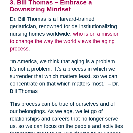
3. Bill Thomas – Embrace a
Downsizing Mindset
Dr. Bill Thomas is a Harvard-trained
geriatrician, renowned for de-institutionalizing
nursing homes worldwide,
who is on a mission
to change the way the world views the aging
process
.
"In America, we think that aging is a problem.
It's not a problem. It's a process in which we
surrender that which matters least, so we can
concentrate on that which matters most." – Dr.
Bill Thomas
This process can be true of ourselves and of
our belongings. As we age, we let go of
relationships and careers that no longer serve
us, so we can focus on the people and activities