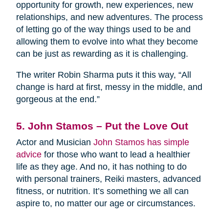
opportunity for growth, new experiences, new
relationships, and new adventures. The process
of letting go of the way things used to be and
allowing them to evolve into what they become
can be just as rewarding as it is challenging.
The writer Robin Sharma puts it this way, “All
change is hard at first, messy in the middle, and
gorgeous at the end.”
5. John Stamos – Put the Love Out
Actor and Musician
John Stamos has simple
advice
for those who want to lead a healthier
life as they age. And no, it has nothing to do
with personal trainers, Reiki masters, advanced
fitness, or nutrition. It’s something we all can
aspire to, no matter our age or circumstances.