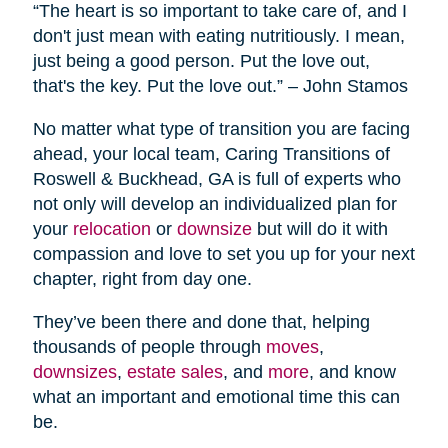
“The heart is so important to take care of, and I
don't just mean with eating nutritiously. I mean,
just being a good person. Put the love out,
that's the key. Put the love out.” – John Stamos
No matter what type of transition you are facing
ahead, your local team, Caring Transitions of
Roswell & Buckhead, GA is full of experts who
not only will develop an individualized plan for
your
relocation
or
downsize
but will do it with
compassion and love to set you up for your next
chapter, right from day one.
They’ve been there and done that, helping
thousands of people through
moves
,
downsizes
,
estate sales
, and
more
, and know
what an important and emotional time this can
be.