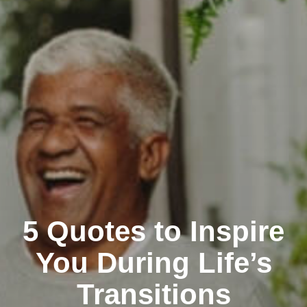
5 Quotes to Inspire
You During Life’s
Transitions