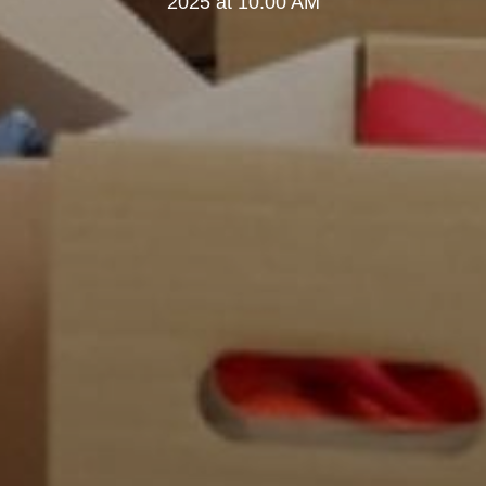
2025 at 10:00 AM