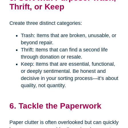
Thrift, or Keep
Create three distinct categories:
Trash: Items that are broken, unusable, or
beyond repair.
Thrift: Items that can find a second life
through donation or resale.
Keep: Items that are essential, functional,
or deeply sentimental. Be honest and
decisive in your sorting process—it’s about
quality, not quantity.
6. Tackle the Paperwork
Paper clutter is often overlooked but can quickly