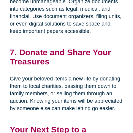
become unmanageable. Organize documents
into categories such as legal, medical, and
financial. Use document organizers, filing units,
or even digital solutions to save space and
keep important papers accessible.
7. Donate and Share Your
Treasures
Give your beloved items a new life by donating
them to local charities, passing them down to
family members, or selling them through an
auction. Knowing your items will be appreciated
by someone else can make letting go easier.
Your Next Step to a