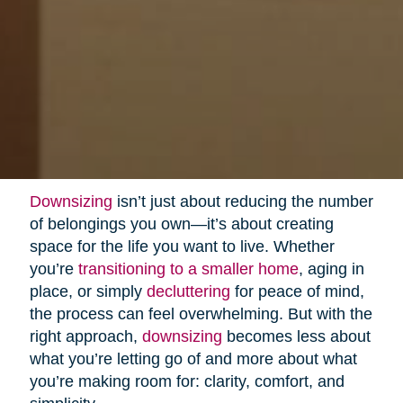
Downsizing
isn’t just about reducing the number
of belongings you own—it’s about creating
space for the life you want to live. Whether
you’re
transitioning to a smaller home
, aging in
place, or simply
decluttering
for peace of mind,
the process can feel overwhelming. But with the
right approach,
downsizing
becomes less about
what you’re letting go of and more about what
you’re making room for: clarity, comfort, and