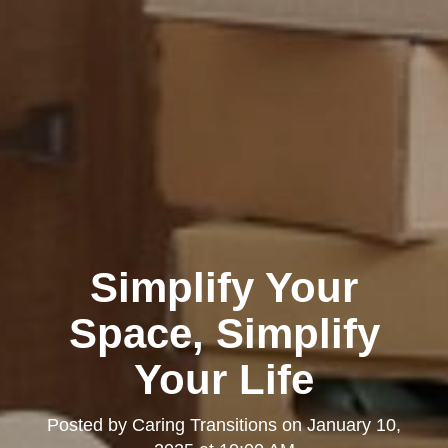
Simplify Your
Space, Simplify
Your Life
Posted by
Caring Transitions
on
January 10,