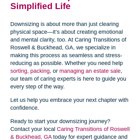
Simplified Life
Downsizing is about more than just clearing
physical space—it’s about creating emotional
and mental clarity, too. At Caring Transitions of
Roswell & Buckhead, GA, we specialize in
making this process as seamless and stress-
reducing as possible. Whether you need help
sorting
,
packing
, or
managing an estate sale
,
our team of caring experts is here to guide you
every step of the way.
Let us help you embrace your next chapter with
confidence.
Ready to start your downsizing journey?
Contact your local
Caring Transitions of Roswell
& Buckhead, GA
today for expert guidance and