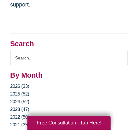
support.
Search
Search
Query
By Month
2026 (33)
2025 (52)
2024 (52)
2023 (47)
2022 (50)
Free Consultation - Tap Here!
2021 (39)
2020 (29)