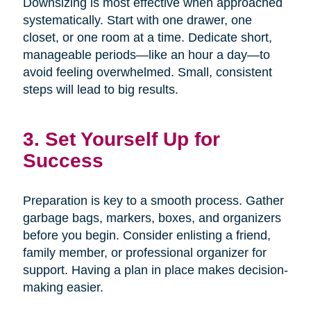
Downsizing is most effective when approached
systematically. Start with one drawer, one
closet, or one room at a time. Dedicate short,
manageable periods—like an hour a day—to
avoid feeling overwhelmed. Small, consistent
steps will lead to big results.
3. Set Yourself Up for
Success
Preparation is key to a smooth process. Gather
garbage bags, markers, boxes, and organizers
before you begin. Consider enlisting a friend,
family member, or professional organizer for
support. Having a plan in place makes decision-
making easier.