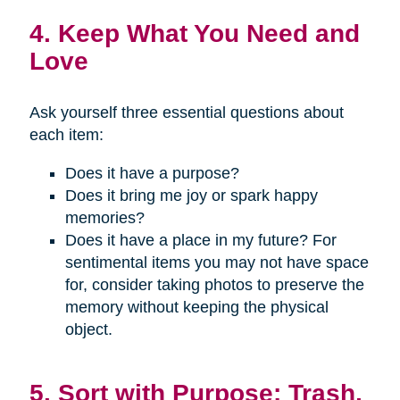
4. Keep What You Need and
Love
Ask yourself three essential questions about
each item:
Does it have a purpose?
Does it bring me joy or spark happy
memories?
Does it have a place in my future? For
sentimental items you may not have space
for, consider taking photos to preserve the
memory without keeping the physical
object.
5. Sort with Purpose: Trash,