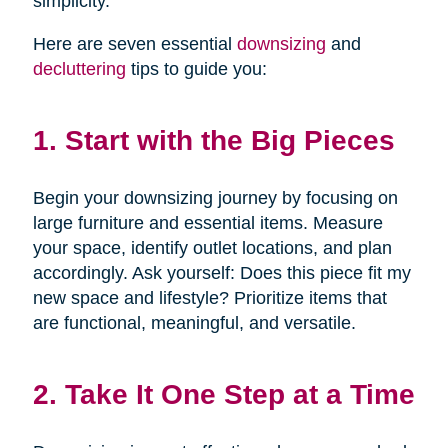
simplicity.
Here are seven essential
downsizing
and
decluttering
tips to guide you:
1. Start with the Big Pieces
Begin your downsizing journey by focusing on
large furniture and essential items. Measure
your space, identify outlet locations, and plan
accordingly. Ask yourself: Does this piece fit my
new space and lifestyle? Prioritize items that
are functional, meaningful, and versatile.
2. Take It One Step at a Time