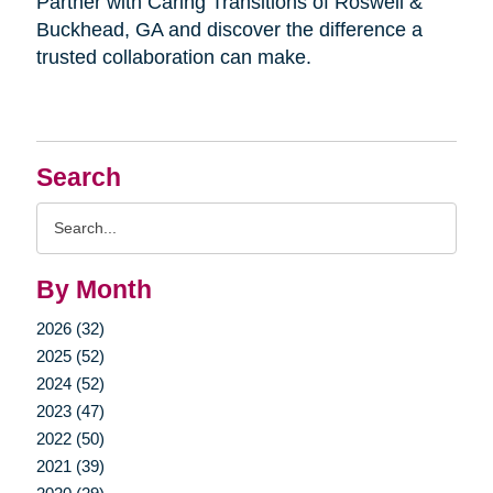
Partner with Caring Transitions of Roswell &
Buckhead, GA and discover the difference a
trusted collaboration can make.
Search
Search
Query
By Month
2026 (32)
2025 (52)
2024 (52)
2023 (47)
2022 (50)
2021 (39)