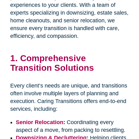
experiences to your clients. With a team of
experts specializing in downsizing, estate sales,
home cleanouts, and senior relocation, we
ensure every transition is handled with care,
efficiency, and compassion.
1.
Comprehensive
Transition Solutions
Every client’s needs are unique, and transitions
often involve multiple layers of planning and
execution. Caring Transitions offers end-to-end
services, including:
Senior Relocation
:
Coordinating every
aspect of a move, from packing to resettling.
Downsizing & Decluttering
:
Helping clients