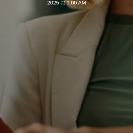
2025 at 9:00 AM