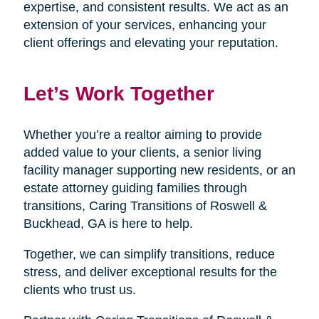
expertise, and consistent results. We act as an
extension of your services, enhancing your
client offerings and elevating your reputation.
Let’s Work Together
Whether you’re a realtor aiming to provide
added value to your clients, a senior living
facility manager supporting new residents, or an
estate attorney guiding families through
transitions, Caring Transitions of Roswell &
Buckhead, GA is here to help.
Together, we can simplify transitions, reduce
stress, and deliver exceptional results for the
clients who trust us.