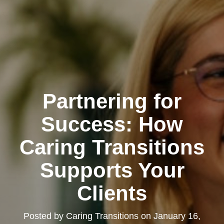
Partnering for
Success: How
Caring Transitions
Supports Your
Clients
Posted by
Caring Transitions
on
January 16,