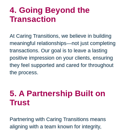
4. Going Beyond the
Transaction
At Caring Transitions, we believe in building
meaningful relationships—not just completing
transactions. Our goal is to leave a lasting
positive impression on your clients, ensuring
they feel supported and cared for throughout
the process.
5. A Partnership Built on
Trust
Partnering with Caring Transitions means
aligning with a team known for integrity,