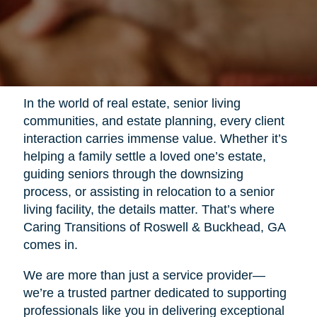
In the world of real estate, senior living
communities, and estate planning, every client
interaction carries immense value. Whether it’s
helping a family settle a loved one’s estate,
guiding seniors through the downsizing
process, or assisting in relocation to a senior
living facility, the details matter. That’s where
Caring Transitions of Roswell & Buckhead, GA
comes in.
We are more than just a service provider—
we’re a trusted partner dedicated to supporting
professionals like you in delivering exceptional