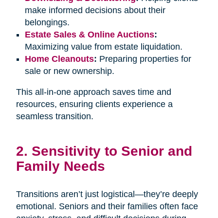
make informed decisions about their
belongings.
Estate Sales & Online Auctions
:
Maximizing value from estate liquidation.
Home Cleanouts
:
Preparing properties for
sale or new ownership.
This all-in-one approach saves time and
resources, ensuring clients experience a
seamless transition.
2. Sensitivity to Senior and
Family Needs
Transitions aren’t just logistical—they’re deeply
emotional. Seniors and their families often face