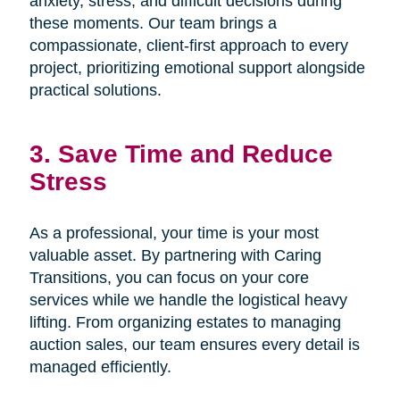
anxiety, stress, and difficult decisions during
these moments. Our team brings a
compassionate, client-first approach to every
project, prioritizing emotional support alongside
practical solutions.
3. Save Time and Reduce
Stress
As a professional, your time is your most
valuable asset. By partnering with Caring
Transitions, you can focus on your core
services while we handle the logistical heavy
lifting. From organizing estates to managing
auction sales, our team ensures every detail is
managed efficiently.