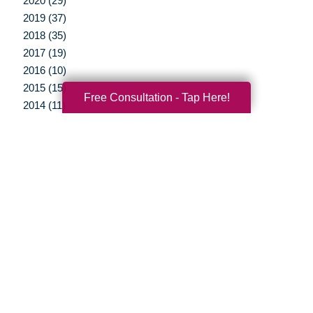
2020 (29)
2019 (37)
2018 (35)
2017 (19)
2016 (10)
2015 (15)
Free Consultation - Tap Here!
2014 (11)
2013 (5)
2012 (3)
Your Total Solution
Senior Relocation