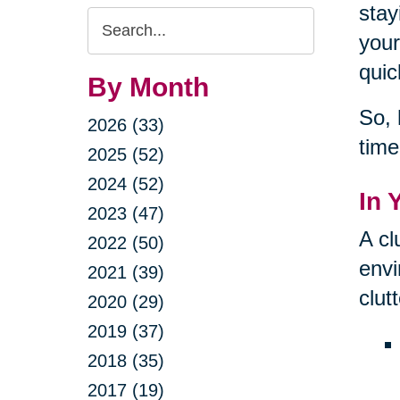
stay
Search
your
Query
quic
By Month
So, 
2026 (33)
time
2025 (52)
2024 (52)
In 
2023 (47)
A cl
2022 (50)
envi
2021 (39)
clut
2020 (29)
2019 (37)
2018 (35)
2017 (19)