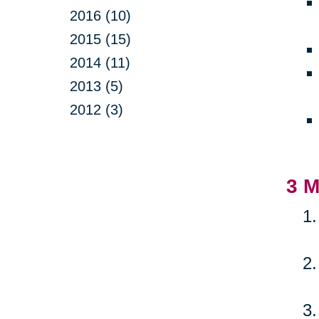
2016 (10)
2015 (15)
2014 (11)
2013 (5)
2012 (3)
3 M