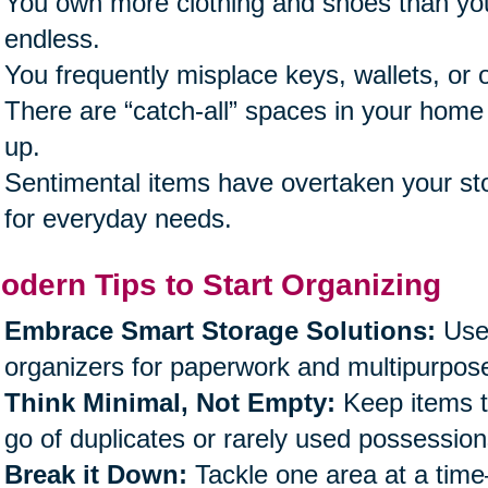
You own more clothing and shoes than you’
endless.
You frequently misplace keys, wallets, or o
There are “catch-all” spaces in your home 
up.
Sentimental items have overtaken your sto
for everyday needs.
odern Tips to Start Organizing
Embrace Smart Storage Solutions:
Use 
organizers for paperwork and multipurpose
Think Minimal, Not Empty:
Keep items th
go of duplicates or rarely used possession
Break it Down:
Tackle one area at a time