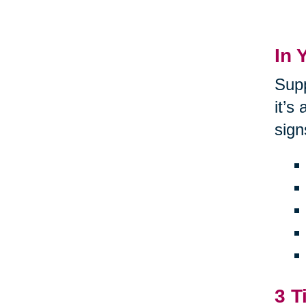
In 
Supp
it’s
sign
3 T