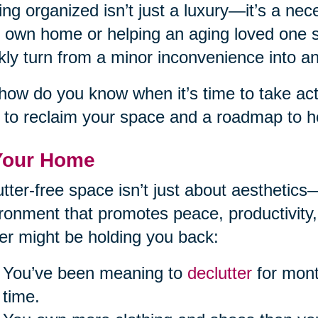
ing organized isn’t just a luxury—it’s a ne
 own home or helping an aging loved one st
kly turn from a minor inconvenience into 
how do you know when it’s time to take acti
 to reclaim your space and a roadmap to he
Your Home
utter-free space isn’t just about aesthetics
ronment that promotes peace, productivity,
ter might be holding you back:
You’ve been meaning to
declutter
for mont
time.