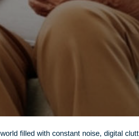
 world filled with constant noise, digital clu