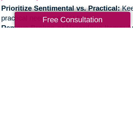
Prioritize Sentimental vs. Practical:
Kee
practical needs are met first.
Free Consultation
Remove Broken or Hazardous Items:
An
safely discarded.
Patience is Key:
Take the process step by
Professional support, like Caring Transiti
physical workload.
e the Next Step Toward an Organi
ther you’re
decluttering your own home
or 
nization is more than a task—it’s a lifestyle
e.
aring Transitions, our experts are here to 