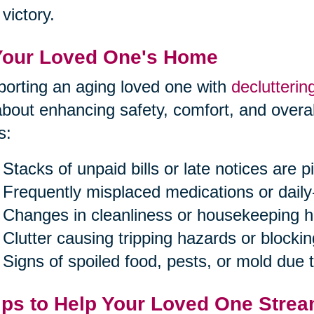
victory.
Your Loved One's Home
orting an aging loved one with
declutterin
 about enhancing safety, comfort, and overal
s:
Stacks of unpaid bills or late notices are pi
Frequently misplaced medications or daily
Changes in cleanliness or housekeeping h
Clutter causing tripping hazards or blockin
Signs of spoiled food, pests, or mold due
ips to Help Your Loved One Strea