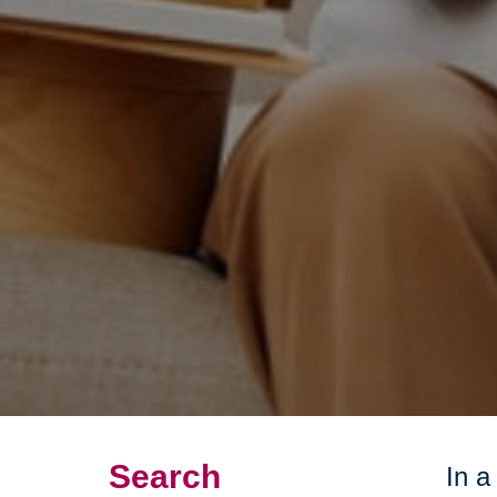
Search
In a