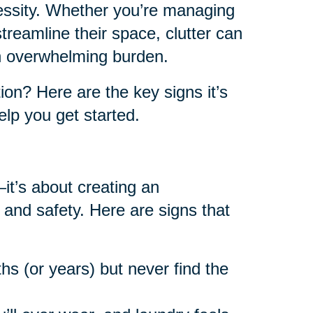
cessity. Whether you’re managing
reamline their space, clutter can
an overwhelming burden.
on? Here are the key signs it’s
lp you get started.
—it’s about creating an
 and safety. Here are signs that
hs (or years) but never find the