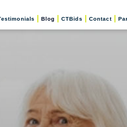
Testimonials
Blog
CTBids
Contact
Pa