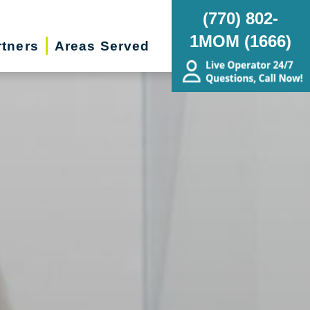
(770) 802-
1MOM (1666)
rtners
Areas Served