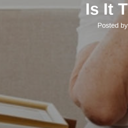
Is It
Posted b