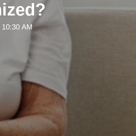
nized?
t 10:30 AM