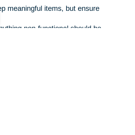
p meaningful items, but ensure
ything non-functional should be
 step and don’t rush.
ons, can ease the emotional and
zed Life
supporting a loved one,
 shift. And you don’t have to do it
guide you through every step,