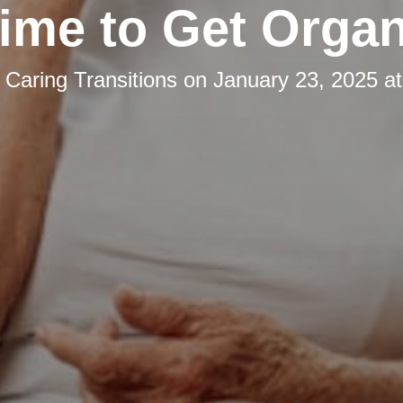
 Time to Get Orga
y
Caring Transitions
on
January 23, 2025 a