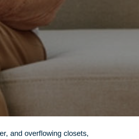
tter, and overflowing closets,