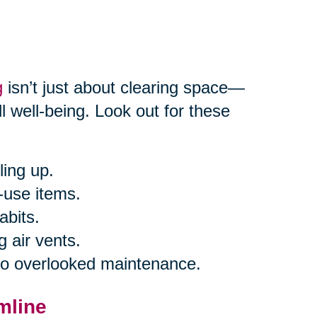
g
isn’t just about clearing space—
l well-being. Look out for these
ling up.
-use items.
abits.
g air vents.
 to overlooked maintenance.
mline