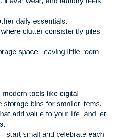
ll ever wear, and laundry feels
ther daily essentials.
where clutter consistently piles
rage space, leaving little room
modern tools like digital
 storage bins for smaller items.
at add value to your life, and let
s.
—start small and celebrate each