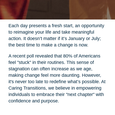
Each day presents a fresh start, an opportunity
to reimagine your life and take meaningful
action. It doesn’t matter if it’s January or July;
the best time to make a change is now.
A recent poll revealed that 80% of Americans
feel "stuck" in their routines. This sense of
stagnation can often increase as we age,
making change feel more daunting. However,
it's never too late to redefine what’s possible. At
Caring Transitions, we believe in empowering
individuals to embrace their "next chapter" with
confidence and purpose.