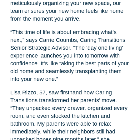
meticulously organizing your new space, our
team ensures your new home feels like home
from the moment you arrive.
“This time of life is about embracing what’s
next,” says Carrie Coumbs, Caring Transitions
Senior Strategic Advisor. “The ‘day one living’
experience launches you into tomorrow with
confidence. It’s like taking the best parts of your
old home and seamlessly transplanting them
into your new one.”
Lisa Rizzo, 57, saw firsthand how Caring
Transitions transformed her parents’ move.
“They unpacked every drawer, organized every
room, and even stocked the kitchen and
bathroom. My parents were able to relax
immediately, while their neighbors still had
unpacked boxes nine months later,” she