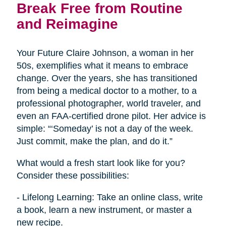
Break Free from Routine
and Reimagine
Your Future Claire Johnson, a woman in her
50s, exemplifies what it means to embrace
change. Over the years, she has transitioned
from being a medical doctor to a mother, to a
professional photographer, world traveler, and
even an FAA-certified drone pilot. Her advice is
simple: “‘Someday’ is not a day of the week.
Just commit, make the plan, and do it.”
What would a fresh start look like for you?
Consider these possibilities:
- Lifelong Learning: Take an online class, write
a book, learn a new instrument, or master a
new recipe.