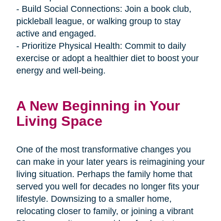
- Build Social Connections: Join a book club,
pickleball league, or walking group to stay
active and engaged.
- Prioritize Physical Health: Commit to daily
exercise or adopt a healthier diet to boost your
energy and well-being.
A New Beginning in Your
Living Space
One of the most transformative changes you
can make in your later years is reimagining your
living situation. Perhaps the family home that
served you well for decades no longer fits your
lifestyle. Downsizing to a smaller home,
relocating closer to family, or joining a vibrant