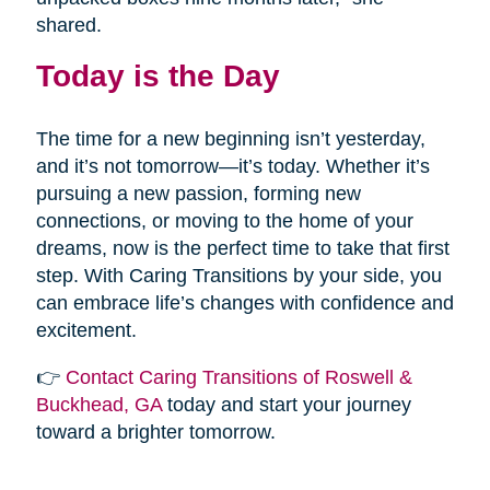
shared.
Today is the Day
The time for a new beginning isn’t yesterday,
and it’s not tomorrow—it’s today. Whether it’s
pursuing a new passion, forming new
connections, or moving to the home of your
dreams, now is the perfect time to take that first
step. With Caring Transitions by your side, you
can embrace life’s changes with confidence and
excitement.
👉
Contact Caring Transitions of Roswell &
Buckhead, GA
today and start your journey
toward a brighter tomorrow.