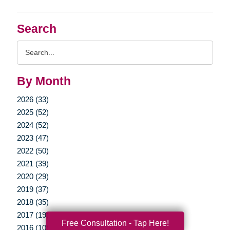
Search
Search
Query
By Month
2026 (33)
2025 (52)
2024 (52)
2023 (47)
2022 (50)
2021 (39)
2020 (29)
2019 (37)
2018 (35)
2017 (19)
Free Consultation - Tap Here!
2016 (10)