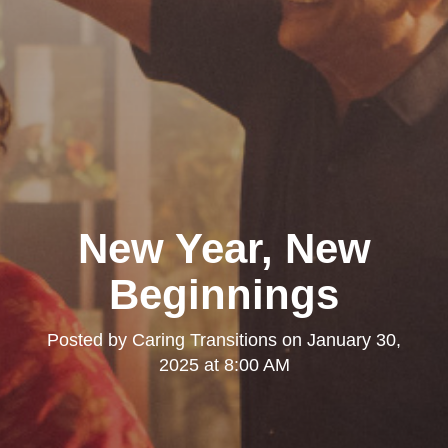
New Year, New
Beginnings
Posted by
Caring Transitions
on
January 30,
2025 at 8:00 AM