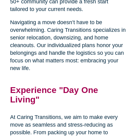
50+ community can provide a fresh start
tailored to your current needs.
Navigating a move doesn’t have to be
overwhelming. Caring Transitions specializes in
senior relocation, downsizing, and home
cleanouts. Our individualized plans honor your
belongings and handle the logistics so you can
focus on what matters most: embracing your
new life.
Experience "Day One
Living"
At Caring Transitions, we aim to make every
move as seamless and stress-reducing as
possible. From packing up your home to