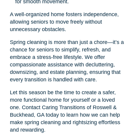
for smooth movement.
A well-organized home fosters independence,
allowing seniors to move freely without
unnecessary obstacles.
Spring cleaning is more than just a chore—it’s a
chance for seniors to simplify, refresh, and
embrace a stress-free lifestyle. We offer
compassionate assistance with decluttering,
downsizing, and estate planning, ensuring that
every transition is handled with care.
Let this season be the time to create a safer,
more functional home for yourself or a loved
one. Contact Caring Transitions of Roswell &
Buckhead, GA today to learn how we can help
make spring cleaning and rightsizing effortless
and rewarding.