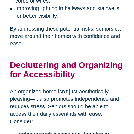
cords or wires.
Improving lighting in hallways and stairwells
for better visibility.
By addressing these potential risks, seniors can
move around their homes with confidence and
ease.
Decluttering and Organizing
for Accessibility
An organized home isn’t just aesthetically
pleasing—it also promotes independence and
reduces stress. Seniors should be able to
access their daily essentials with ease.
Consider: