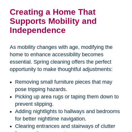
Creating a Home That
Supports Mobility and
Independence
As mobility changes with age, modifying the
home to enhance accessibility becomes
essential. Spring cleaning offers the perfect
opportunity to make thoughtful adjustments:
Removing small furniture pieces that may
pose tripping hazards.
Picking up area rugs or taping them down to
prevent slipping.
Adding nightlights to hallways and bedrooms
for better nighttime navigation.
Clearing entrances and stairways of clutter