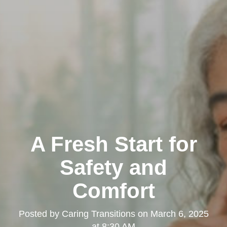
A Fresh Start for
Safety and
Comfort
Posted by
Caring Transitions
on
March 6, 2025
at 8:30 AM