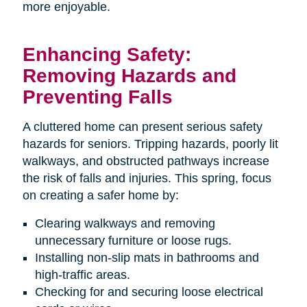
more enjoyable.
Enhancing Safety:
Removing Hazards and
Preventing Falls
A cluttered home can present serious safety
hazards for seniors. Tripping hazards, poorly lit
walkways, and obstructed pathways increase
the risk of falls and injuries. This spring, focus
on creating a safer home by:
Clearing walkways and removing
unnecessary furniture or loose rugs.
Installing non-slip mats in bathrooms and
high-traffic areas.
Checking for and securing loose electrical