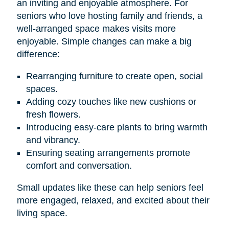
an inviting and enjoyable atmosphere. For
seniors who love hosting family and friends, a
well-arranged space makes visits more
enjoyable. Simple changes can make a big
difference:
Rearranging furniture to create open, social
spaces.
Adding cozy touches like new cushions or
fresh flowers.
Introducing easy-care plants to bring warmth
and vibrancy.
Ensuring seating arrangements promote
comfort and conversation.
Small updates like these can help seniors feel
more engaged, relaxed, and excited about their
living space.