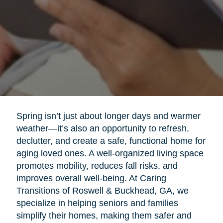
Spring isn’t just about longer days and warmer
weather—it’s also an opportunity to refresh,
declutter, and create a safe, functional home for
aging loved ones. A well-organized living space
promotes mobility, reduces fall risks, and
improves overall well-being. At Caring
Transitions of Roswell & Buckhead, GA, we
specialize in helping seniors and families
simplify their homes, making them safer and