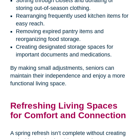
Sorting through closets and donating or
storing out-of-season clothing.
Rearranging frequently used kitchen items for
easy reach.
Removing expired pantry items and
reorganizing food storage.
Creating designated storage spaces for
important documents and medications.
By making small adjustments, seniors can
maintain their independence and enjoy a more
functional living space.
Refreshing Living Spaces
for Comfort and Connection
A spring refresh isn’t complete without creating