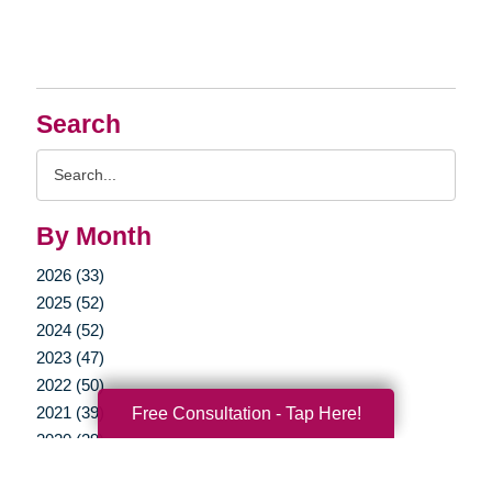
Search
Search
Query
By Month
2026 (33)
2025 (52)
2024 (52)
2023 (47)
2022 (50)
Free Consultation - Tap Here!
2021 (39)
2020 (29)
2019 (37)