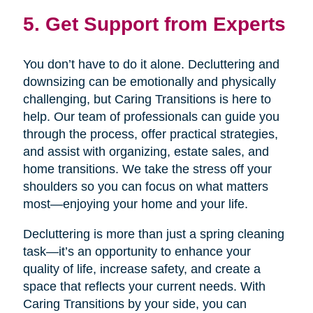
5. Get Support from Experts
You don’t have to do it alone. Decluttering and
downsizing can be emotionally and physically
challenging, but Caring Transitions is here to
help. Our team of professionals can guide you
through the process, offer practical strategies,
and assist with organizing, estate sales, and
home transitions. We take the stress off your
shoulders so you can focus on what matters
most—enjoying your home and your life.
Decluttering is more than just a spring cleaning
task—it’s an opportunity to enhance your
quality of life, increase safety, and create a
space that reflects your current needs. With
Caring Transitions by your side, you can