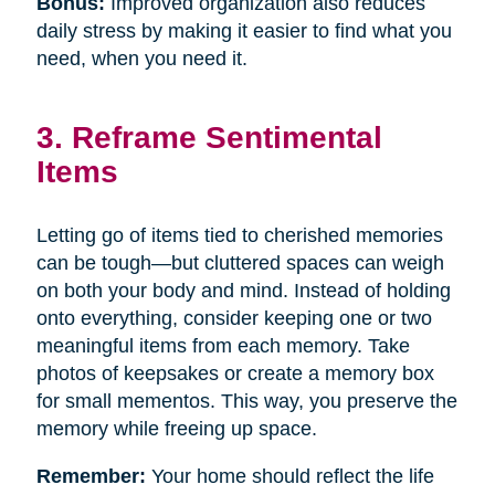
Bonus:
Improved organization also reduces
daily stress by making it easier to find what you
need, when you need it.
3. Reframe Sentimental
Items
Letting go of items tied to cherished memories
can be tough—but cluttered spaces can weigh
on both your body and mind. Instead of holding
onto everything, consider keeping one or two
meaningful items from each memory. Take
photos of keepsakes or create a memory box
for small mementos. This way, you preserve the
memory while freeing up space.
Remember:
Your home should reflect the life