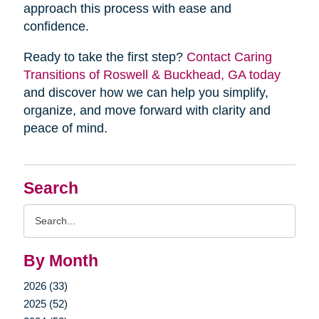
approach this process with ease and
confidence.
Ready to take the first step?
Contact Caring
Transitions of Roswell & Buckhead, GA today
and discover how we can help you simplify,
organize, and move forward with clarity and
peace of mind.
Search
Search
Query
By Month
2026 (33)
2025 (52)