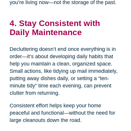
you’re living now—not the storage of the past.
4. Stay Consistent with
Daily Maintenance
Decluttering doesn’t end once everything is in
order—it’s about developing daily habits that
help you maintain a clean, organized space.
Small actions, like tidying up mail immediately,
putting away dishes daily, or setting a “ten-
minute tidy” time each evening, can prevent
clutter from returning.
Consistent effort helps keep your home
peaceful and functional—without the need for
large cleanouts down the road.