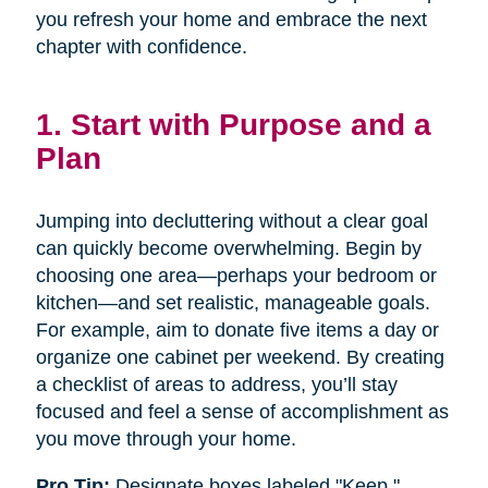
you refresh your home and embrace the next
chapter with confidence.
1. Start with Purpose and a
Plan
Jumping into decluttering without a clear goal
can quickly become overwhelming. Begin by
choosing one area—perhaps your bedroom or
kitchen—and set realistic, manageable goals.
For example, aim to donate five items a day or
organize one cabinet per weekend. By creating
a checklist of areas to address, you’ll stay
focused and feel a sense of accomplishment as
you move through your home.
Pro Tip:
Designate boxes labeled "Keep,"