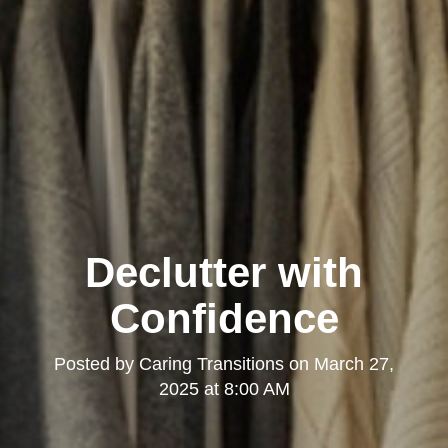
Declutter with
Confidence
Posted by
Caring Transitions
on
March 27,
2025 at 8:00 AM