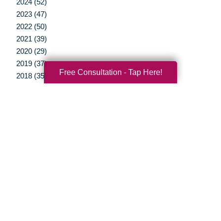
2024 (52)
2023 (47)
2022 (50)
2021 (39)
2020 (29)
2019 (37)
Free Consultation - Tap Here!
2018 (35)
2017 (19)
2016 (10)
2015 (15)
2014 (11)
2013 (5)
2012 (3)
Your Total Solution