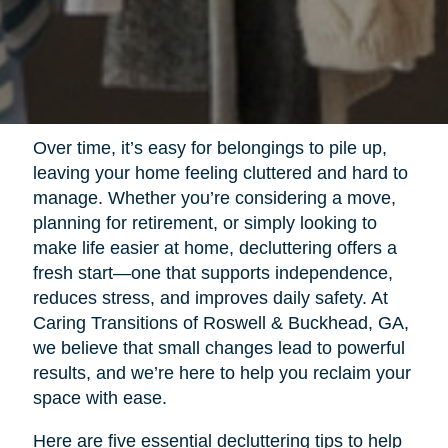
Over time, it’s easy for belongings to pile up,
leaving your home feeling cluttered and hard to
manage. Whether you’re considering a move,
planning for retirement, or simply looking to
make life easier at home, decluttering offers a
fresh start—one that supports independence,
reduces stress, and improves daily safety. At
Caring Transitions of Roswell & Buckhead, GA,
we believe that small changes lead to powerful
results, and we’re here to help you reclaim your
space with ease.
Here are five essential decluttering tips to help