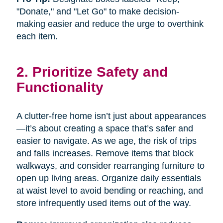
"Donate," and "Let Go" to make decision-
making easier and reduce the urge to overthink
each item.
2. Prioritize Safety and
Functionality
A clutter-free home isn’t just about appearances
—it’s about creating a space that’s safer and
easier to navigate. As we age, the risk of trips
and falls increases. Remove items that block
walkways, and consider rearranging furniture to
open up living areas. Organize daily essentials
at waist level to avoid bending or reaching, and
store infrequently used items out of the way.