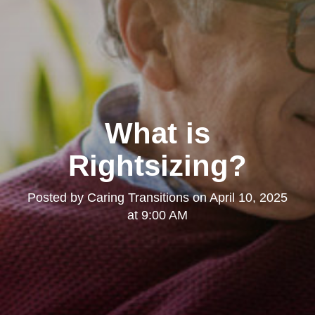
What is
Rightsizing?
Posted by
Caring Transitions
on
April 10, 2025
at 9:00 AM