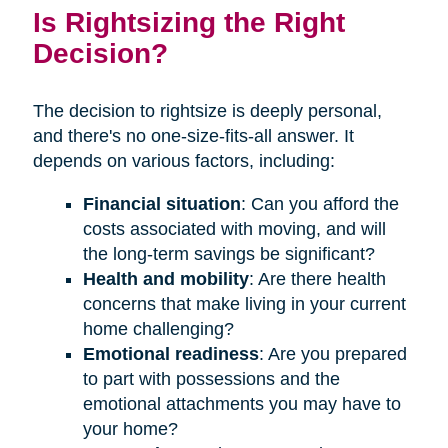
Is Rightsizing the Right
Decision?
The decision to rightsize is deeply personal,
and there's no one-size-fits-all answer. It
depends on various factors, including:
Financial situation
: Can you afford the
costs associated with moving, and will
the long-term savings be significant?
Health and mobility
: Are there health
concerns that make living in your current
home challenging?
Emotional readiness
: Are you prepared
to part with possessions and the
emotional attachments you may have to
your home?