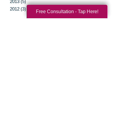
2013 (5)
2012 (3)
Free Consultation - Tap Here!
Your Total Solution
Senior Relocation
Senior Moving Assistance
Packing Services
Senior Resettling Services
Downsizing Help