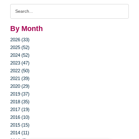
Search
Query
By Month
2026 (33)
2025 (52)
2024 (52)
2023 (47)
2022 (50)
2021 (39)
2020 (29)
2019 (37)
2018 (35)
2017 (19)
2016 (10)
2015 (15)
2014 (11)