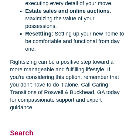
executing every detail of your move.
Estate sales and online auctions
:
Maximizing the value of your
possessions.
Resettling
: Setting up your new home to
be comfortable and functional from day
one.
Rightsizing can be a positive step toward a
more manageable and fulfilling lifestyle. If
you're considering this option, remember that
you don't have to do it alone. Call Caring
Transitions of Roswell & Buckhead, GA today
for compassionate support and expert
guidance.
Search