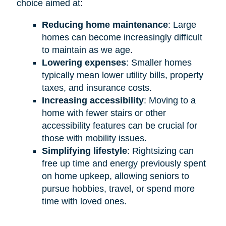
choice aimed at:
Reducing home maintenance
: Large
homes can become increasingly difficult
to maintain as we age.
Lowering expenses
: Smaller homes
typically mean lower utility bills, property
taxes, and insurance costs.
Increasing accessibility
: Moving to a
home with fewer stairs or other
accessibility features can be crucial for
those with mobility issues.
Simplifying lifestyle
: Rightsizing can
free up time and energy previously spent
on home upkeep, allowing seniors to
pursue hobbies, travel, or spend more
time with loved ones.