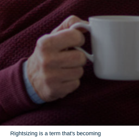
Rightsizing is a term that's becoming