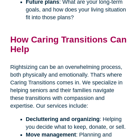
Future plans
: What are your long-term
goals, and how does your living situation
fit into those plans?
How Caring Transitions Can
Help
Rightsizing can be an overwhelming process,
both physically and emotionally. That's where
Caring Transitions comes in. We specialize in
helping seniors and their families navigate
these transitions with compassion and
expertise. Our services include:
Decluttering and organizing
: Helping
you decide what to keep, donate, or sell.
Move management
: Planning and