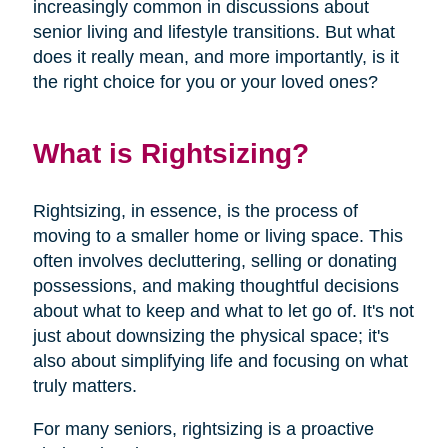
increasingly common in discussions about
senior living and lifestyle transitions. But what
does it really mean, and more importantly, is it
the right choice for you or your loved ones?
What is Rightsizing?
Rightsizing, in essence, is the process of
moving to a smaller home or living space. This
often involves decluttering, selling or donating
possessions, and making thoughtful decisions
about what to keep and what to let go of. It's not
just about downsizing the physical space; it's
also about simplifying life and focusing on what
truly matters.
For many seniors, rightsizing is a proactive