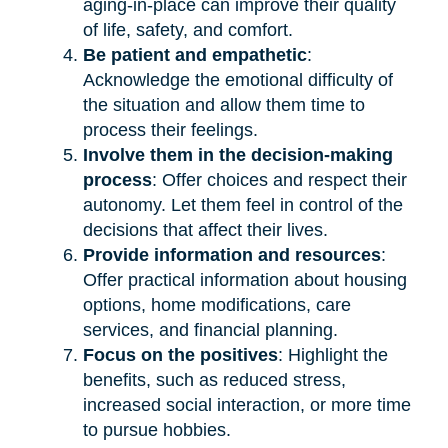
aging-in-place can improve their quality
of life, safety, and comfort.
Be patient and empathetic
:
Acknowledge the emotional difficulty of
the situation and allow them time to
process their feelings.
Involve them in the decision-making
process
: Offer choices and respect their
autonomy. Let them feel in control of the
decisions that affect their lives.
Provide information and resources
:
Offer practical information about housing
options, home modifications, care
services, and financial planning.
Focus on the positives
: Highlight the
benefits, such as reduced stress,
increased social interaction, or more time
to pursue hobbies.