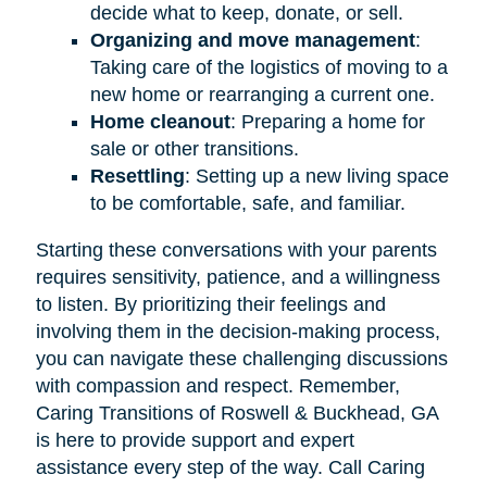
decide what to keep, donate, or sell.
Organizing and move management
:
Taking care of the logistics of moving to a
new home or rearranging a current one.
Home cleanout
: Preparing a home for
sale or other transitions.
Resettling
: Setting up a new living space
to be comfortable, safe, and familiar.
Starting these conversations with your parents
requires sensitivity, patience, and a willingness
to listen. By prioritizing their feelings and
involving them in the decision-making process,
you can navigate these challenging discussions
with compassion and respect. Remember,
Caring Transitions of Roswell & Buckhead, GA
is here to provide support and expert
assistance every step of the way. Call Caring