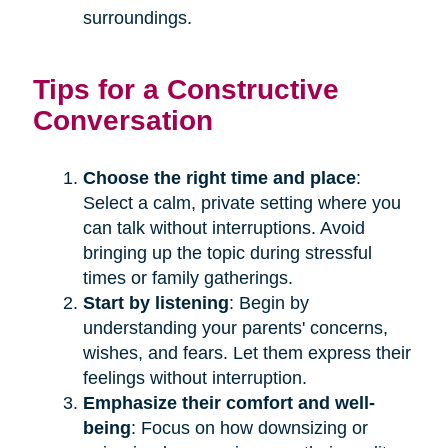
surroundings.
Tips for a Constructive
Conversation
Choose the right time and place
:
Select a calm, private setting where you
can talk without interruptions. Avoid
bringing up the topic during stressful
times or family gatherings.
Start by listening
: Begin by
understanding your parents' concerns,
wishes, and fears. Let them express their
feelings without interruption.
Emphasize their comfort and well-
being
: Focus on how downsizing or