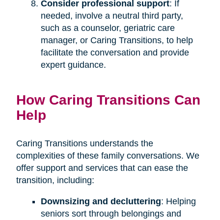
Consider professional support
: If
needed, involve a neutral third party,
such as a counselor, geriatric care
manager, or Caring Transitions, to help
facilitate the conversation and provide
expert guidance.
How Caring Transitions Can
Help
Caring Transitions understands the
complexities of these family conversations. We
offer support and services that can ease the
transition, including:
Downsizing and decluttering
: Helping
seniors sort through belongings and