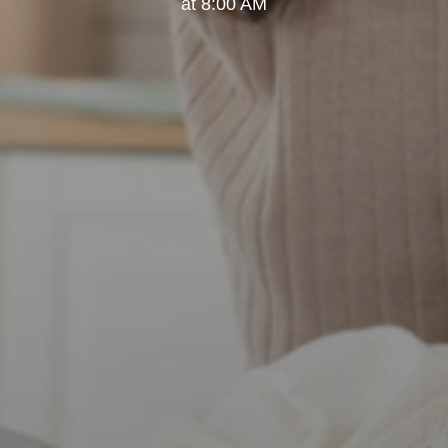
at 8:00 AM