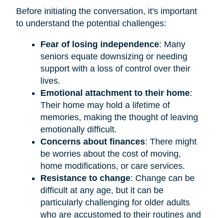
Before initiating the conversation, it's important
to understand the potential challenges:
Fear of losing independence
: Many
seniors equate downsizing or needing
support with a loss of control over their
lives.
Emotional attachment to their home
:
Their home may hold a lifetime of
memories, making the thought of leaving
emotionally difficult.
Concerns about finances
: There might
be worries about the cost of moving,
home modifications, or care services.
Resistance to change
: Change can be
difficult at any age, but it can be
particularly challenging for older adults
who are accustomed to their routines and