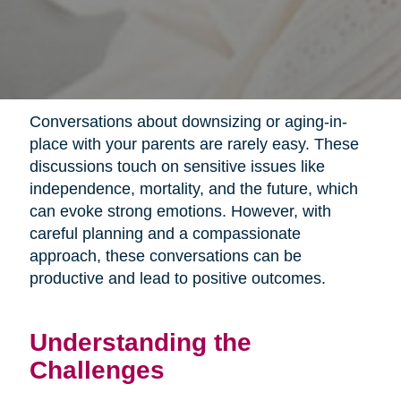
Conversations about downsizing or aging-in-
place with your parents are rarely easy. These
discussions touch on sensitive issues like
independence, mortality, and the future, which
can evoke strong emotions. However, with
careful planning and a compassionate
approach, these conversations can be
productive and lead to positive outcomes.
Understanding the
Challenges