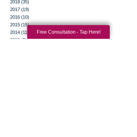
2018 (35)
2017 (19)
2016 (10)
2015 (15)
Free Consultation - Tap Here!
2014 (11)
2013 (5)
2012 (3)
Your Total Solution
Senior Relocation
Senior Moving Assistance