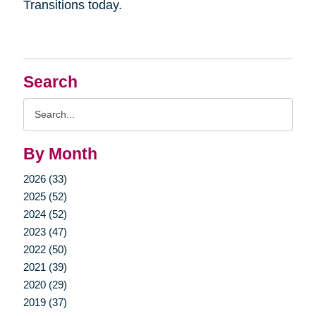
Transitions today.
Search
Search
Query
By Month
2026 (33)
2025 (52)
2024 (52)
2023 (47)
2022 (50)
2021 (39)
2020 (29)
2019 (37)