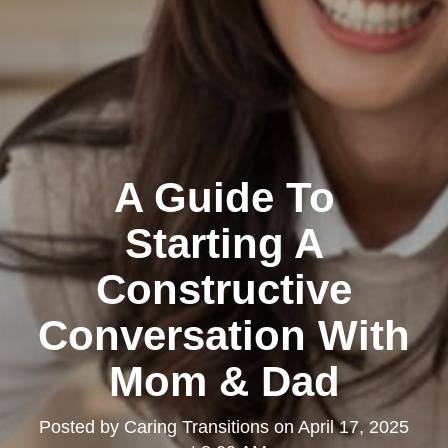
A Guide To
Starting A
Constructive
Conversation With
Mom & Dad
Posted by
Caring Transitions
on
April 17, 2025