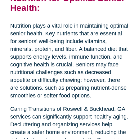
Health:
Nutrition plays a vital role in maintaining optimal
senior health. Key nutrients that are essential
for seniors' well-being include vitamins,
minerals, protein, and fiber. A balanced diet that
supports energy levels, immune function, and
cognitive health is crucial. Seniors may face
nutritional challenges such as decreased
appetite or difficulty chewing; however, there
are solutions, such as preparing nutrient-dense
smoothies or softer food options.
Caring Transitions of Roswell & Buckhead, GA
services can significantly support healthy aging.
Decluttering and organizing services help
create a safer home environment, reducing the