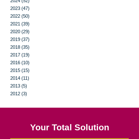
2024 (52)
2023 (47)
2022 (50)
2021 (39)
2020 (29)
2019 (37)
2018 (35)
2017 (19)
2016 (10)
2015 (15)
2014 (11)
2013 (5)
2012 (3)
Your Total Solution