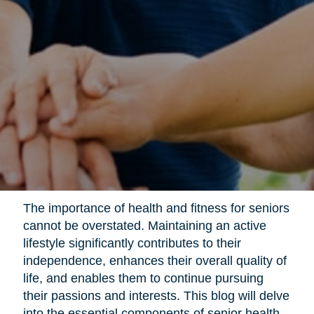
The importance of health and fitness for seniors
cannot be overstated. Maintaining an active
lifestyle significantly contributes to their
independence, enhances their overall quality of
life, and enables them to continue pursuing
their passions and interests. This blog will delve
into the essential components of senior health