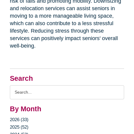
risk of falls and promoting mobility. Downsizing
and relocation services can assist seniors in
moving to a more manageable living space,
which can also contribute to a less stressful
lifestyle. Reducing stress through these
services can positively impact seniors' overall
well-being.
Search
Search
Query
By Month
2026 (33)
2025 (52)