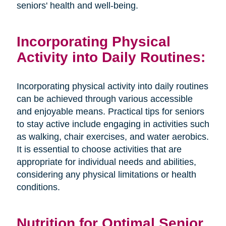
seniors' health and well-being.
Incorporating Physical
Activity into Daily Routines:
Incorporating physical activity into daily routines
can be achieved through various accessible
and enjoyable means. Practical tips for seniors
to stay active include engaging in activities such
as walking, chair exercises, and water aerobics.
It is essential to choose activities that are
appropriate for individual needs and abilities,
considering any physical limitations or health
conditions.
Nutrition for Optimal Senior