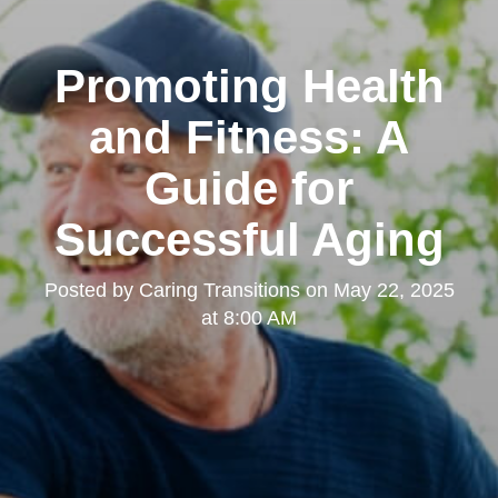
Promoting Health
and Fitness: A
Guide for
Successful Aging
Posted by
Caring Transitions
on
May 22, 2025
at 8:00 AM