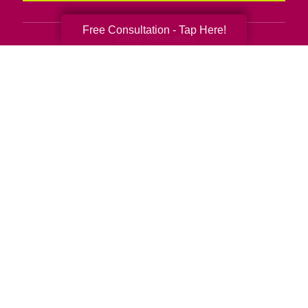
Free Consultation - Tap Here!
Senior Relocation
Senior Moving Assistance
Packing Services
Senior Resettling Services
Downsizing Help
Senior Decluttering Services
Space Planning
Estate Sales
Online Estate Auctions