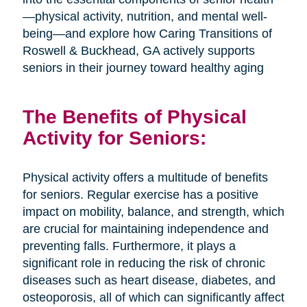
—physical activity, nutrition, and mental well-
being—and explore how Caring Transitions of
Roswell & Buckhead, GA actively supports
seniors in their journey toward healthy aging
The Benefits of Physical
Activity for Seniors:
Physical activity offers a multitude of benefits
for seniors. Regular exercise has a positive
impact on mobility, balance, and strength, which
are crucial for maintaining independence and
preventing falls. Furthermore, it plays a
significant role in reducing the risk of chronic
diseases such as heart disease, diabetes, and
osteoporosis, all of which can significantly affect