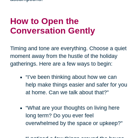
How to Open the
Conversation Gently
Timing and tone are everything. Choose a quiet
moment away from the hustle of the holiday
gatherings. Here are a few ways to begin:
“I’ve been thinking about how we can
help make things easier and safer for you
at home. Can we talk about that?”
“What are your thoughts on living here
long term? Do you ever feel
overwhelmed by the space or upkeep?”