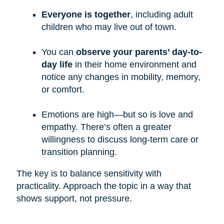
Everyone is together
, including adult
children who may live out of town.
You can
observe your parents’ day-to-
day life
in their home environment and
notice any changes in mobility, memory,
or comfort.
Emotions are high—but so is love and
empathy. There’s often a greater
willingness to discuss long-term care or
transition planning.
The key is to balance sensitivity with
practicality. Approach the topic in a way that
shows support, not pressure.