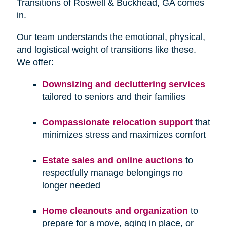
Transitions of Roswell & Buckhead, GA comes
in.
Our team understands the emotional, physical,
and logistical weight of transitions like these.
We offer:
Downsizing and decluttering services
tailored to seniors and their families
Compassionate relocation support
that
minimizes stress and maximizes comfort
Estate sales and online auctions
to
respectfully manage belongings no
longer needed
Home cleanouts and organization
to
prepare for a move, aging in place, or