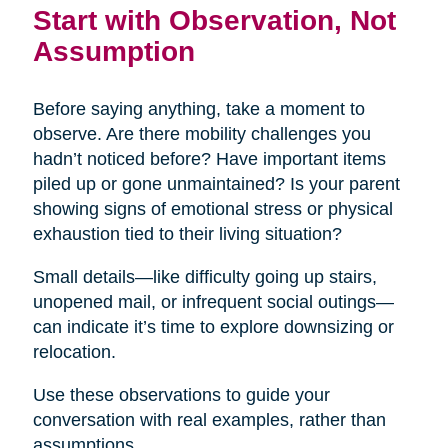
Start with Observation, Not
Assumption
Before saying anything, take a moment to
observe. Are there mobility challenges you
hadn’t noticed before? Have important items
piled up or gone unmaintained? Is your parent
showing signs of emotional stress or physical
exhaustion tied to their living situation?
Small details—like difficulty going up stairs,
unopened mail, or infrequent social outings—
can indicate it’s time to explore downsizing or
relocation.
Use these observations to guide your
conversation with real examples, rather than
assumptions.