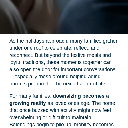
As the holidays approach, many families gather
under one roof to celebrate, reflect, and
reconnect. But beyond the festive meals and
joyful traditions, these moments together can
also open the door for important conversations
—especially those around helping aging
parents prepare for the next chapter of life.
For many families,
downsizing becomes a
growing reality
as loved ones age. The home
that once buzzed with activity might now feel
overwhelming or difficult to maintain.
Belongings begin to pile up, mobility becomes