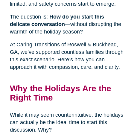
limited, and safety concerns start to emerge.
The question is:
How do you start this
delicate conversation
—without disrupting the
warmth of the holiday season?
At Caring Transitions of Roswell & Buckhead,
GA, we’ve supported countless families through
this exact scenario. Here’s how you can
approach it with compassion, care, and clarity.
Why the Holidays Are the
Right Time
While it may seem counterintuitive, the holidays
can actually be the ideal time to start this
discussion. Why?