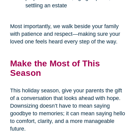
settling an estate
Most importantly, we walk beside your family
with patience and respect—making sure your
loved one feels heard every step of the way.
Make the Most of This
Season
This holiday season, give your parents the gift
of a conversation that looks ahead with hope.
Downsizing doesn’t have to mean saying
goodbye to memories; it can mean saying hello
to comfort, clarity, and a more manageable
future.