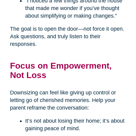
“I noticed a few things around the house
that made me wonder if you’ve thought
about simplifying or making changes.”
The goal is to open the door—not force it open.
Ask questions, and truly listen to their
responses.
Focus on Empowerment,
Not Loss
Downsizing can feel like giving up control or
letting go of cherished memories. Help your
parent reframe the conversation:
It’s not about losing their home; it’s about
gaining peace of mind.