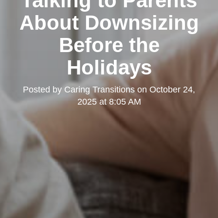
Talking to Parents
About Downsizing
Before the
Holidays
Posted by
Caring Transitions
on
October 24,
2025 at 8:05 AM