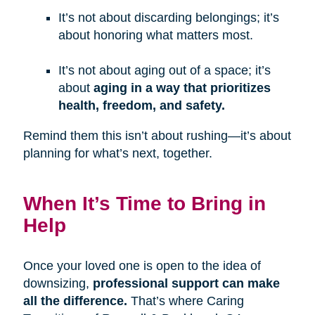
It’s not about discarding belongings; it’s
about honoring what matters most.
It’s not about aging out of a space; it’s
about
aging in a way that prioritizes
health, freedom, and safety.
Remind them this isn’t about rushing—it’s about
planning for what’s next, together.
When It’s Time to Bring in
Help
Once your loved one is open to the idea of
downsizing,
professional support can make
all the difference.
That’s where Caring