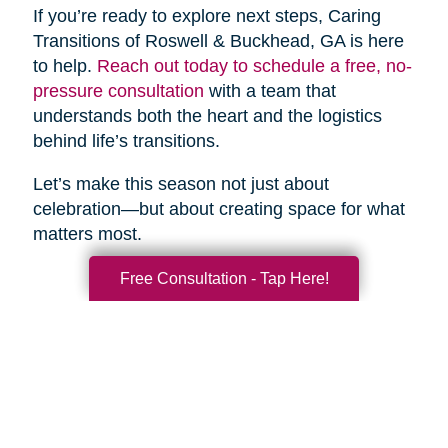
If you’re ready to explore next steps, Caring
Transitions of Roswell & Buckhead, GA is here
to help.
Reach out today to schedule a free, no-
pressure consultation
with a team that
understands both the heart and the logistics
behind life’s transitions.
Let’s make this season not just about
celebration—but about creating space for what
matters most.
Free Consultation - Tap Here!
Search
Search
Query
By Month