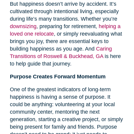
But happiness doesn’t arrive by accident. It’s
cultivated through intentional living, especially
during life’s many transitions. Whether you’re
downsizing
, preparing for retirement,
helping a
loved one relocate
, or simply reevaluating what
brings you joy, there are essential keys to
building happiness as you age. And
Caring
Transitions of Roswell & Buckhead, GA
is here
to help guide that journey.
Purpose Creates Forward Momentum
One of the greatest indicators of long-term
happiness is having a sense of purpose. It
could be anything: volunteering at your local
community center, mentoring the next
generation, starting a creative project, or simply
being present for family and friends. Purpose