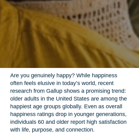
Are you genuinely happy? While happiness
often feels elusive in today’s world, recent
research from Gallup shows a promising trend:
older adults in the United States are among the
happiest age groups globally. Even as overall
happiness ratings drop in younger generations,
individuals 60 and older report high satisfaction
with life, purpose, and connection.