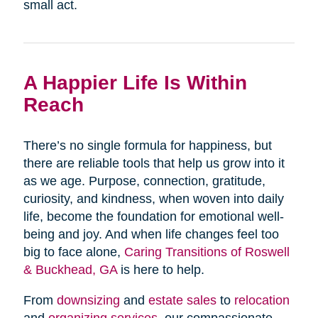
small act.
A Happier Life Is Within
Reach
There’s no single formula for happiness, but
there are reliable tools that help us grow into it
as we age. Purpose, connection, gratitude,
curiosity, and kindness, when woven into daily
life, become the foundation for emotional well-
being and joy. And when life changes feel too
big to face alone,
Caring Transitions of Roswell
& Buckhead, GA
is here to help.
From
downsizing
and
estate sales
to
relocation