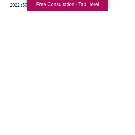
Free Consultation - Tap Here!
2022 (50)
2021 (39)
2020 (29)
2019 (37)
2018 (35)
2017 (19)
2016 (10)
2015 (15)
2014 (11)
2013 (5)
2012 (3)
Your Total Solution