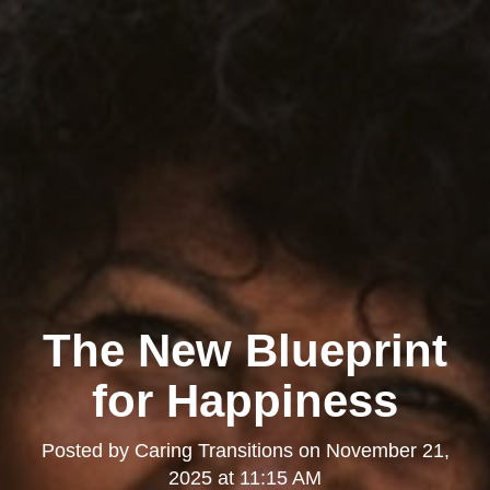
The New Blueprint
for Happiness
Posted by
Caring Transitions
on
November 21,
2025 at 11:15 AM