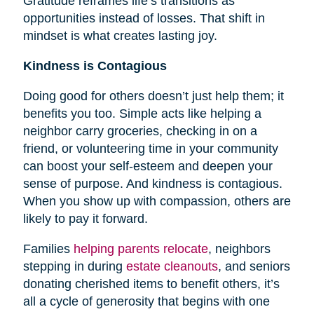
Gratitude reframes life’s transitions as
opportunities instead of losses. That shift in
mindset is what creates lasting joy.
Kindness is Contagious
Doing good for others doesn’t just help them; it
benefits you too. Simple acts like helping a
neighbor carry groceries, checking in on a
friend, or volunteering time in your community
can boost your self-esteem and deepen your
sense of purpose. And kindness is contagious.
When you show up with compassion, others are
likely to pay it forward.
Families
helping parents relocate
, neighbors
stepping in during
estate cleanouts
, and seniors
donating cherished items to benefit others, it’s
all a cycle of generosity that begins with one