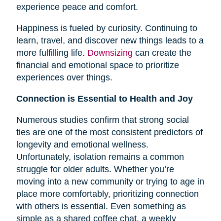
experience peace and comfort.
Happiness is fueled by curiosity. Continuing to
learn, travel, and discover new things leads to a
more fulfilling life.
Downsizing
can create the
financial and emotional space to prioritize
experiences over things.
Connection is Essential to Health and Joy
Numerous studies confirm that strong social
ties are one of the most consistent predictors of
longevity and emotional wellness.
Unfortunately, isolation remains a common
struggle for older adults. Whether you’re
moving into a new community or trying to age in
place more comfortably, prioritizing connection
with others is essential. Even something as
simple as a shared coffee chat, a weekly