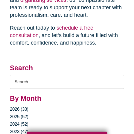
and
organizing services
, our compassionate
team is ready to support your next chapter with
professionalism, care, and heart.
Reach out today to
schedule a free
consultation
, and let’s build a future filled with
comfort, confidence, and happiness.
Search
Search
Query
By Month
2026 (33)
2025 (52)
2024 (52)
2023 (47)