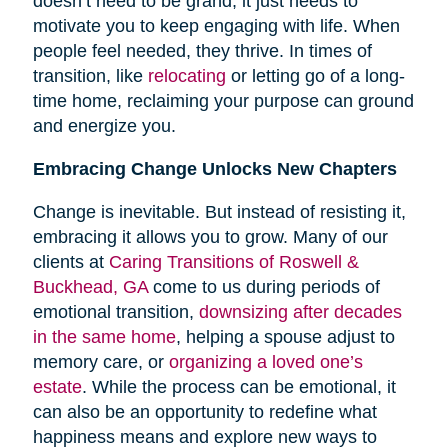
doesn’t need to be grand; it just needs to
motivate you to keep engaging with life. When
people feel needed, they thrive. In times of
transition, like
relocating
or letting go of a long-
time home, reclaiming your purpose can ground
and energize you.
Embracing Change Unlocks New Chapters
Change is inevitable. But instead of resisting it,
embracing it allows you to grow. Many of our
clients at
Caring Transitions of Roswell &
Buckhead, GA
come to us during periods of
emotional transition,
downsizing after decades
in the same home
, helping a spouse adjust to
memory care, or
organizing a loved one’s
estate
. While the process can be emotional, it
can also be an opportunity to redefine what
happiness means and explore new ways to