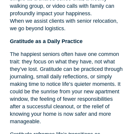
walking group, or video calls with family can
profoundly impact your happiness.
When we assist clients with senior relocation,
we go beyond logistics.
Gratitude as a Daily Practice
The happiest seniors often have one common
trait: they focus on what they have, not what
they’ve lost. Gratitude can be practiced through
journaling, small daily reflections, or simply
making time to notice life’s quieter moments. It
could be the sunrise from your new apartment
window, the feeling of fewer responsibilities
after a successful cleanout, or the relief of
knowing your home is now safer and more
manageable.