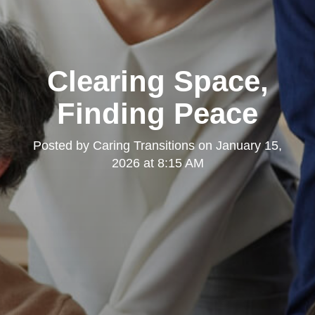
Clearing Space,
Finding Peace
Posted by
Caring Transitions
on
January 15,
2026 at 8:15 AM