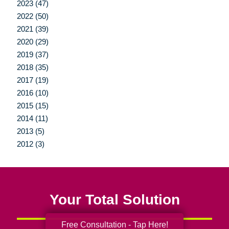
2023 (47)
2022 (50)
2021 (39)
2020 (29)
2019 (37)
2018 (35)
2017 (19)
2016 (10)
2015 (15)
2014 (11)
2013 (5)
2012 (3)
Your Total Solution
Free Consultation - Tap Here!