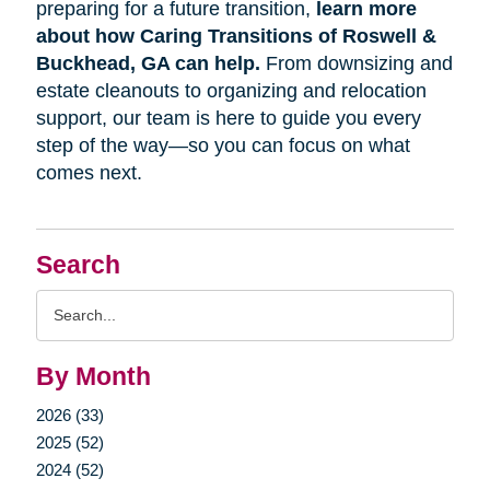
preparing for a future transition,
learn more
about how Caring Transitions of Roswell &
Buckhead, GA can help.
From downsizing and
estate cleanouts to organizing and relocation
support, our team is here to guide you every
step of the way—so you can focus on what
comes next.
Search
Search
Query
By Month
2026 (33)
2025 (52)
2024 (52)