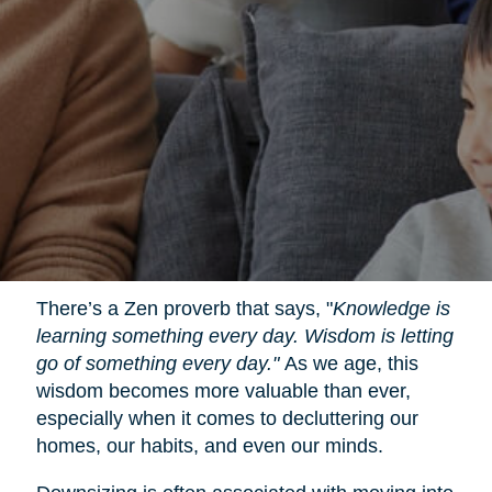
There’s a Zen proverb that says, "
Knowledge is
learning something every day. Wisdom is letting
go of something every day."
As we age, this
wisdom becomes more valuable than ever,
especially when it comes to decluttering our
homes, our habits, and even our minds.