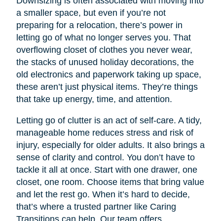
Downsizing is often associated with moving into
a smaller space, but even if you’re not
preparing for a relocation, there’s power in
letting go of what no longer serves you. That
overflowing closet of clothes you never wear,
the stacks of unused holiday decorations, the
old electronics and paperwork taking up space,
these aren’t just physical items. They’re things
that take up energy, time, and attention.
Letting go of clutter is an act of self-care. A tidy,
manageable home reduces stress and risk of
injury, especially for older adults. It also brings a
sense of clarity and control. You don’t have to
tackle it all at once. Start with one drawer, one
closet, one room. Choose items that bring value
and let the rest go. When it’s hard to decide,
that’s where a trusted partner like Caring
Transitions can help. Our team offers