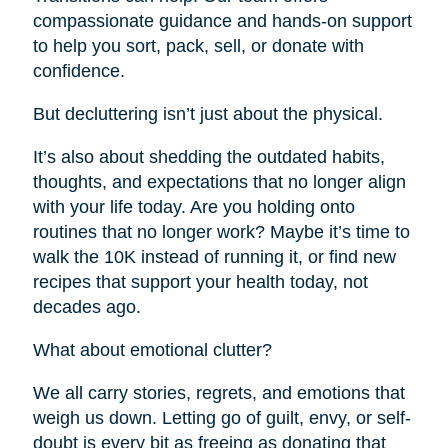
compassionate guidance and hands-on support
to help you sort, pack, sell, or donate with
confidence.
But decluttering isn’t just about the physical.
It’s also about shedding the outdated habits,
thoughts, and expectations that no longer align
with your life today. Are you holding onto
routines that no longer work? Maybe it’s time to
walk the 10K instead of running it, or find new
recipes that support your health today, not
decades ago.
What about emotional clutter?
We all carry stories, regrets, and emotions that
weigh us down. Letting go of guilt, envy, or self-
doubt is every bit as freeing as donating that