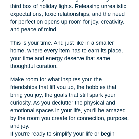
third box of holiday lights. Releasing unrealistic
expectations, toxic relationships, and the need
for perfection opens up room for joy, creativity,
and peace of mind.
This is your time. And just like in a smaller
home, where every item has to earn its place,
your time and energy deserve that same
thoughtful curation.
Make room for what inspires you: the
friendships that lift you up, the hobbies that
bring you joy, the goals that still spark your
curiosity. As you declutter the physical and
emotional spaces in your life, you’ll be amazed
by the room you create for connection, purpose,
and joy.
If you're ready to simplify your life or begin