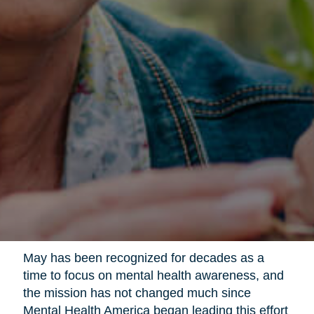
May has been recognized for decades as a
time to focus on mental health awareness, and
the mission has not changed much since
Mental Health America began leading this effort