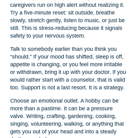
caregivers run on high alert without realizing it.
Try a five-minute reset: sit outside, breathe
slowly, stretch gently, listen to music, or just be
still. This is stress-reducing because it signals
safety to your nervous system.
Talk to somebody earlier than you think you
“should.” If your mood has shifted, sleep is off,
appetite is changing, or you feel more irritable
or withdrawn, bring it up with your doctor. If you
would rather start with a counselor, that is valid
too. Support is not a last resort. It is a strategy.
Choose an emotional outlet. A hobby can be
more than a pastime. It can be a pressure
valve. Writing, crafting, gardening, cooking,
singing, volunteering, walking, or anything that
gets you out of your head and into a steady