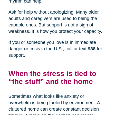
rhythm can help.
Ask for help without apologizing. Many older
adults and caregivers are used to being the
capable ones. But support is not a sign of
weakness. It is how you protect your capacity.
If you or someone you love is in immediate
danger or crisis in the U.S., call or text
988
for
support.
When the stress is tied to
“the stuff” and the home
Sometimes what looks like anxiety or
overwhelm is being fueled by environment. A
cluttered home can create constant decision