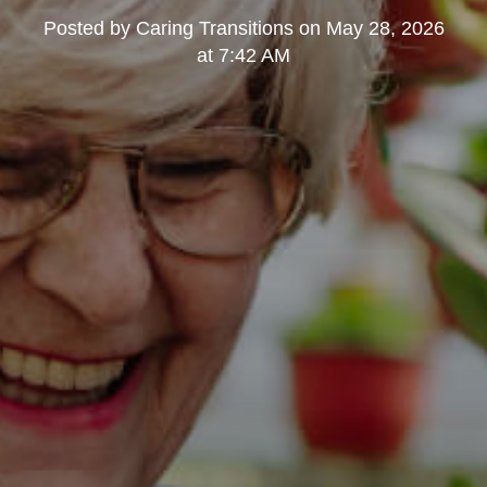
Posted by
Caring Transitions
on
May 28, 2026
at 7:42 AM