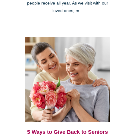
people receive all year. As we visit with our
loved ones, m...
5 Ways to Give Back to Seniors