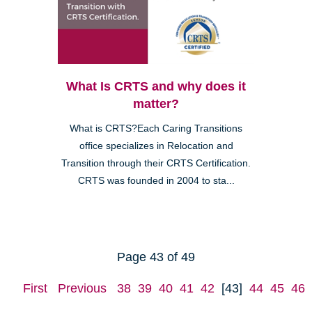
What Is CRTS and why does it
matter?
What is CRTS?Each Caring Transitions
office specializes in Relocation and
Transition through their CRTS Certification.
CRTS was founded in 2004 to sta...
Page 43 of 49
First
Previous
38
39
40
41
42
[43]
44
45
46