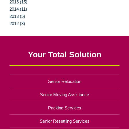
2015 (15)
2014 (11)
2013 (5)
2012 (3)
Your Total Solution
Senior Relocation
Senior Moving Assistance
Packing Services
Senior Resettling Services