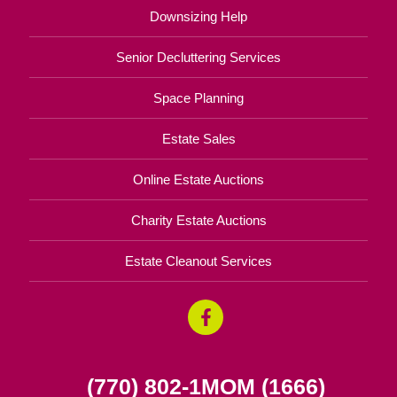
Downsizing Help
Senior Decluttering Services
Space Planning
Estate Sales
Online Estate Auctions
Charity Estate Auctions
Estate Cleanout Services
(770) 802-1MOM (1666)