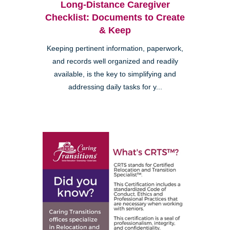
Long-Distance Caregiver
Checklist: Documents to Create
& Keep
Keeping pertinent information, paperwork,
and records well organized and readily
available, is the key to simplifying and
addressing daily tasks for y...