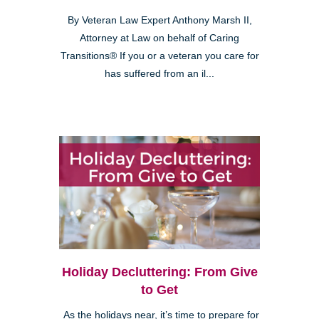
By Veteran Law Expert Anthony Marsh II,
Attorney at Law on behalf of Caring
Transitions® If you or a veteran you care for
has suffered from an il...
Holiday Decluttering: From Give
to Get
As the holidays near, it’s time to prepare for