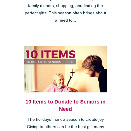
family dinners, shopping, and finding the
perfect gifts. This season often brings about
a need to...
10 Items to Donate to Seniors in
Need
The holidays mark a season to create joy.
Giving to others can be the best gift many