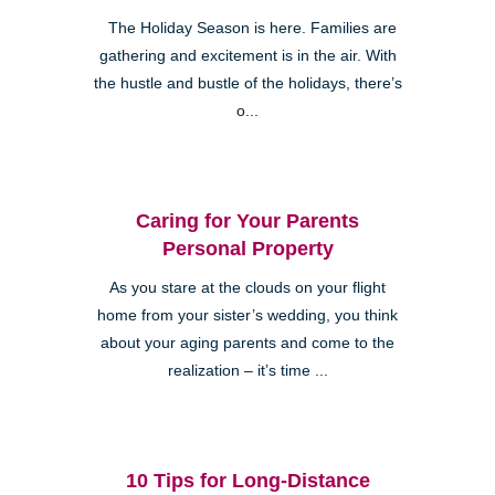
The Holiday Season is here. Families are
gathering and excitement is in the air. With
the hustle and bustle of the holidays, there’s
o...
Caring for Your Parents
Personal Property
As you stare at the clouds on your flight
home from your sister’s wedding, you think
about your aging parents and come to the
realization – it’s time ...
10 Tips for Long-Distance