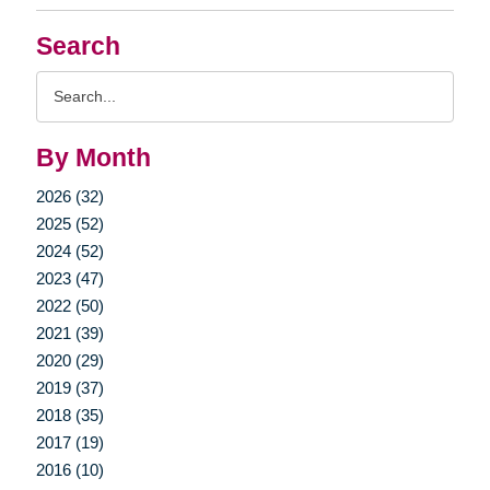
Search
Search
Query
By Month
2026 (32)
2025 (52)
2024 (52)
2023 (47)
2022 (50)
2021 (39)
2020 (29)
2019 (37)
2018 (35)
2017 (19)
2016 (10)