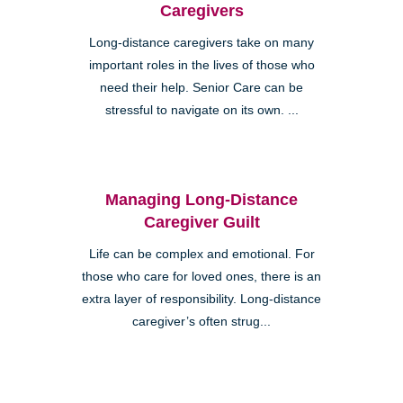
Caregivers
Long-distance caregivers take on many
important roles in the lives of those who
need their help. Senior Care can be
stressful to navigate on its own. ...
Managing Long-Distance
Caregiver Guilt
Life can be complex and emotional. For
those who care for loved ones, there is an
extra layer of responsibility. Long-distance
caregiver’s often strug...